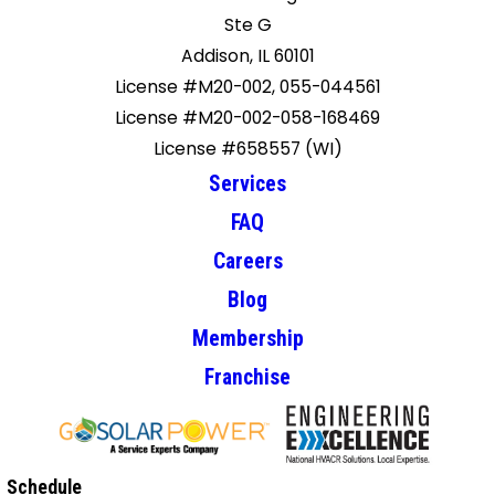
Ste G
Addison, IL 60101
License #M20-002, 055-044561
License #M20-002-058-168469
License #658557 (WI)
Services
FAQ
Careers
Blog
Membership
Franchise
Schedule