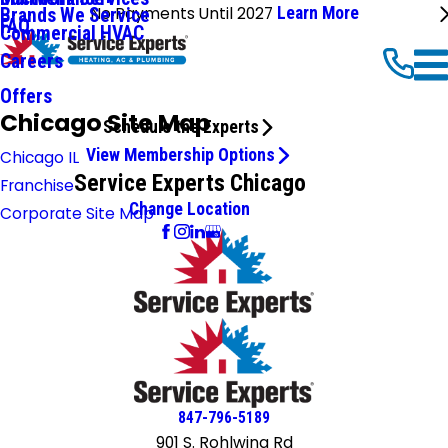
No Payments Until 2027
Learn More
Brands We Service
FAQ
Commercial HVAC
Careers
Offers
Chicago Site Map
Schedule the Experts
View Membership Options
Chicago IL
Service Experts Chicago
Franchise
Change Location
Corporate Site Map
847-796-5189
901 S. Rohlwing Rd