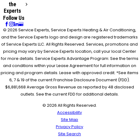
the
Experts
Follow Us
© 2026 Service Experts, Service Experts Heating & Air Conditioning,
and the Service Experts logo and design are registered trademarks
of Service Experts LLC. All Rights Reserved. Services, promotions and
pricing may vary by Service Experts location, call your local Center
for more details. Service Experts Advantage Program: See the terms
and conditions within your Lease Agreement for full information on
pricing and program details. Lease with approved credit. *See items
6, 7 & 19 of the current Franchise Disclosure Document (FDD).
$6,881,668 Average Gross Revenue as reported by 48 disclosed
outlets. See the current FDD for additional details.
© 2026 All Rights Reserved.
Accessibility
Site Map
Privacy Policy
Site Search