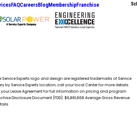
Sc
vices
FAQ
Careers
Blog
Membership
Franchise
he Service Experts logo and design are registered trademarks of Service
y by Service Experts location, call your local Center for more details.
 your Lease Agreement for full information on pricing and program
 Franchise Disclosure Document (FDD). $6,881,668 Average Gross Revenue
tails.