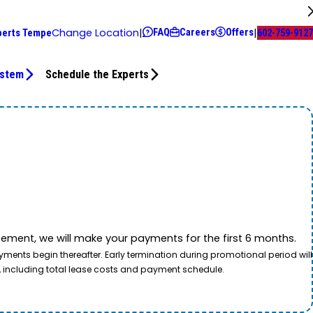
FAQ
Careers
Offers
Change Location
|
|
perts Tempe
602-759-9127
ystem
Schedule the Experts
ement, we will make your payments for the first 6 months.
ents begin thereafter. Early termination during promotional period will
, including total lease costs and payment schedule.