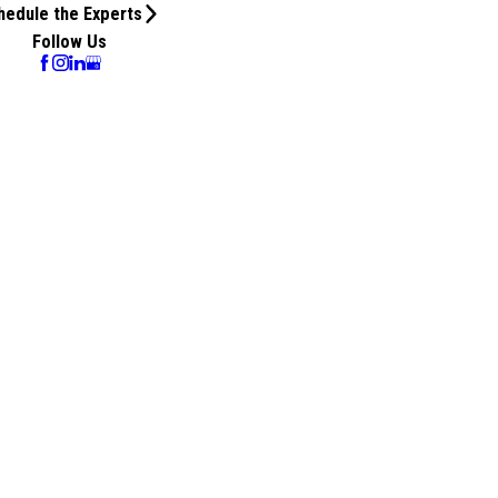
hedule the Experts
Follow Us