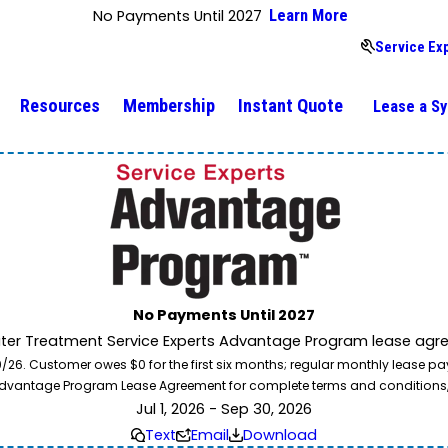
No Payments Until 2027
Learn More
Service Ex
Resources
Membership
Instant Quote
Lease a S
No Payments Until 2027
ater Treatment Service Experts Advantage Program lease agre
. Customer owes $0 for the first six months; regular monthly lease paym
l Advantage Program Lease Agreement for complete terms and conditions
Jul 1, 2026 - Sep 30, 2026
Text
Email
Download