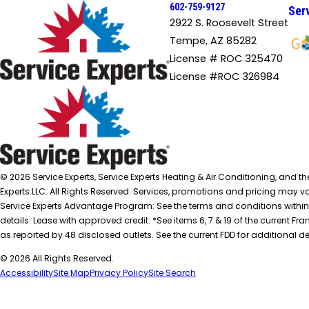
602-759-9127
Ser
2922 S. Roosevelt Street
Tempe, AZ 85282
License # ROC 325470
License #ROC 326984
© 2026 Service Experts, Service Experts Heating & Air Conditioning, and t
Experts LLC. All Rights Reserved. Services, promotions and pricing may var
Service Experts Advantage Program: See the terms and conditions within
details. Lease with approved credit. *See items 6, 7 & 19 of the current
as reported by 48 disclosed outlets. See the current FDD for additional de
© 2026 All Rights Reserved.
Accessibility
Site Map
Privacy Policy
Site Search