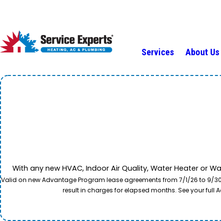
Services
About Us
With any new HVAC, Indoor Air Quality, Water Heater or W
Valid on new Advantage Program lease agreements from 7/1/26 to 9/30/26
result in charges for elapsed months. See your ful