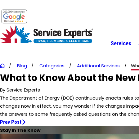
Services
Blog
Categories
Additional Services
Wha
What to Know About the New F
By
Service Experts
The Department of Energy (DOE) continuously enacts rules ta
changes now in effect, you may wonder if the changes impact
the answers to some frequently asked questions on the cha
Prev Post
Stay In The Know