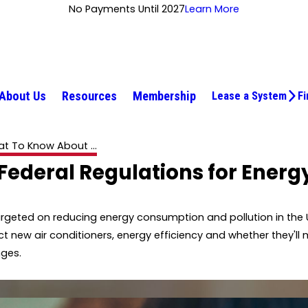
No Payments Until 2027
Learn More
About Us
Resources
Membership
Lease a System
Fi
t To Know About ...
ederal Regulations for Energy
rgeted on reducing energy consumption and pollution in the 
 new air conditioners, energy efficiency and whether they'l
nges.