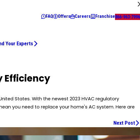
FAQ
Offers
Careers
Franchise
866-963-7996
nd Your Experts
 Efficiency
United States. With the newest 2023 HVAC regulatory
l mean you need to replace your home's AC system. Here are
Next Post