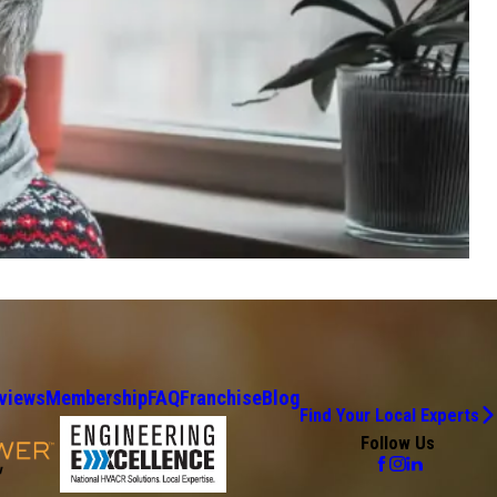
views
Membership
FAQ
Franchise
Blog
Find Your Local Experts
Follow Us