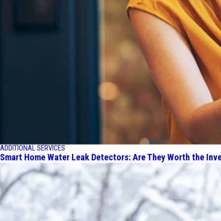
ADDITIONAL SERVICES
Smart Home Water Leak Detectors: Are They Worth the Inv