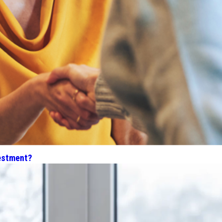
estment?