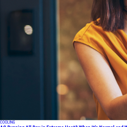
COOLING