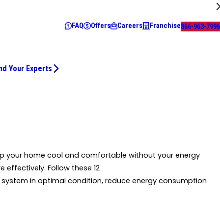
FAQ
Offers
Careers
Franchise
866-963-7996
nd Your Experts
ep your home cool and comfortable without your energy
e effectively. Follow these 12
system in optimal condition, reduce energy consumption