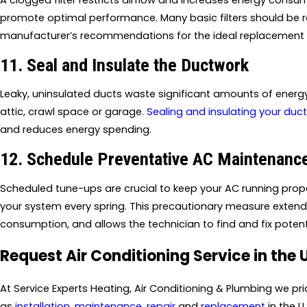
A clogged filter restricts airflow and increases energy consum
promote optimal performance. Many basic filters should be re
manufacturer’s recommendations for the ideal replacement s
11. Seal and Insulate the Ductwork
Leaky, uninsulated ducts waste significant amounts of energy,
attic, crawl space or garage.
Sealing and insulating your duc
and reduces energy spending.
12. Schedule Preventative AC Maintenanc
Scheduled tune-ups are crucial to keep your AC running proper
your system every spring. This precautionary measure extend
consumption, and allows the technician to find and fix pote
Request Air Conditioning Service in the 
At Service Experts Heating, Air Conditioning & Plumbing we p
as
installation
,
maintenance
,
repair
and
replacement
in the U