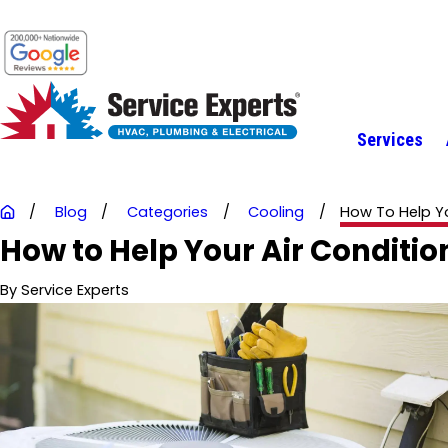
Services
Blog
Categories
Cooling
How To Help You
How to Help Your Air Conditio
By
Service Experts