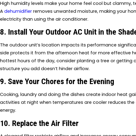
High humidity levels make your home feel cool but clammy, t
A
dehumidifier
removes unwanted moisture, making your home 
electricity than using the air conditioner.
8. Install Your Outdoor AC Unit in the Shad
The outdoor unit’s location impacts its performance significant
side protects it from the afternoon heat for more effective heat
hottest hours of the day, consider planting a tree or getting 
structure you add doesn’t hinder airflow.
9. Save Your Chores for the Evening
Cooking, laundry and doing the dishes create indoor heat ga
activities at night when temperatures are cooler reduces the
energy.
10. Replace the Air Filter