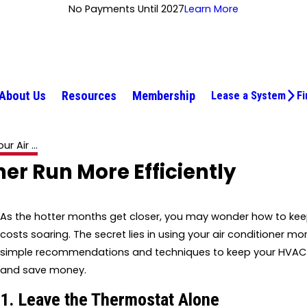
No Payments Until 2027
Learn More
About Us
Resources
Membership
Lease a System
Fi
r Air ...
ner Run More Efficiently
As the hotter months get closer, you may wonder how to ke
costs soaring. The secret lies in using your air conditioner mor
simple recommendations and techniques to keep your HVAC 
and save money.
1. Leave the Thermostat Alone