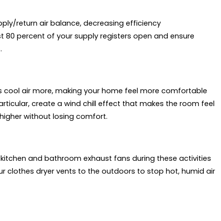
ply/return air balance, decreasing efficiency
st 80 percent of your supply registers open and ensure
.
tes cool air more, making your home feel more comfortable
articular, create a wind chill effect that makes the room feel
higher without losing comfort.
kitchen and bathroom exhaust fans during these activities
ur clothes dryer vents to the outdoors to stop hot, humid air