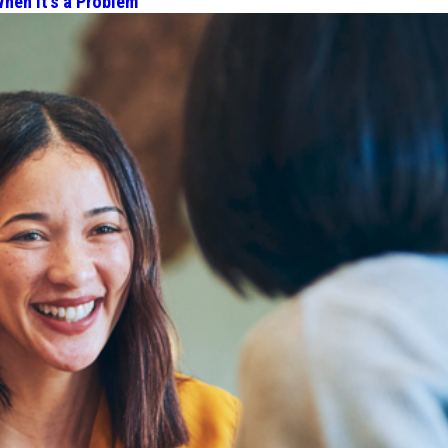
hen It’s a Problem