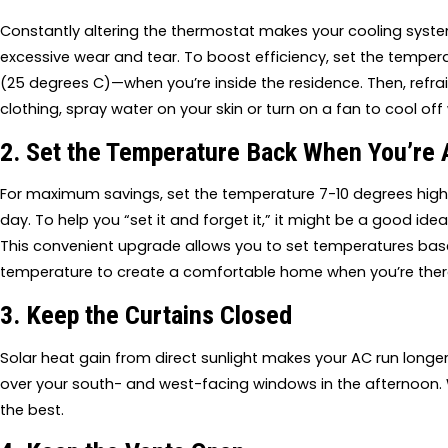
Constantly altering the thermostat makes your cooling syst
excessive wear and tear. To boost efficiency, set the tempe
(25 degrees C)—when you’re inside the residence. Then, refrain
clothing, spray water on your skin or turn on a fan to cool o
2. Set the Temperature Back When You’re
For maximum savings, set the temperature 7-10 degrees higher
day. To help you “set it and forget it,” it might be a good ide
This convenient upgrade allows you to set temperatures bas
temperature to create a comfortable home when you’re there
3. Keep the Curtains Closed
Solar heat gain from direct sunlight makes your AC run longer 
over your south- and west-facing windows in the afternoon. W
the best.