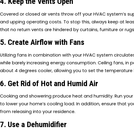
4. Keep the Vents Open
Covered or closed air vents throw off your HVAC system’s sup
and upping operating costs. To stop this, always keep at lea
that no return vents are hindered by curtains, furniture or rugs
5. Create Airflow with Fans
Utilizing fans in combination with your HVAC system circula
while barely increasing energy consumption. Ceiling fans, in p
about 4 degrees cooler, allowing you to set the temperature 
6. Get Rid of Hot and Humid Air
Cooking and showering produce heat and humidity. Run your 
to lower your home’s cooling load. In addition, ensure that yo
from releasing into your residence.
7. Use a Dehumidifier