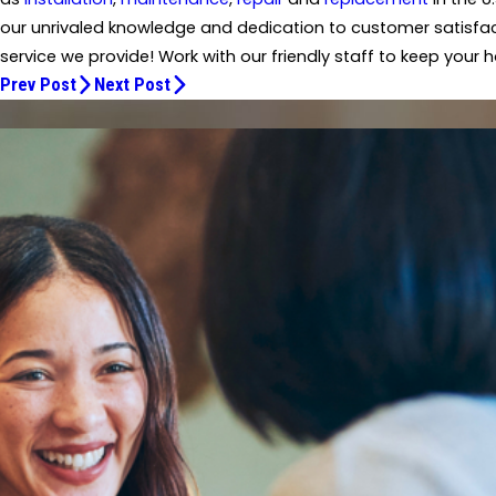
our unrivaled knowledge and dedication to customer satisfact
service we provide! Work with our friendly staff to keep your
Prev Post
Next Post