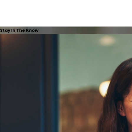
Stay In The Know