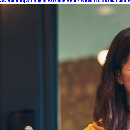
AC Running All Day in Extreme Heat? When It's Normal and W