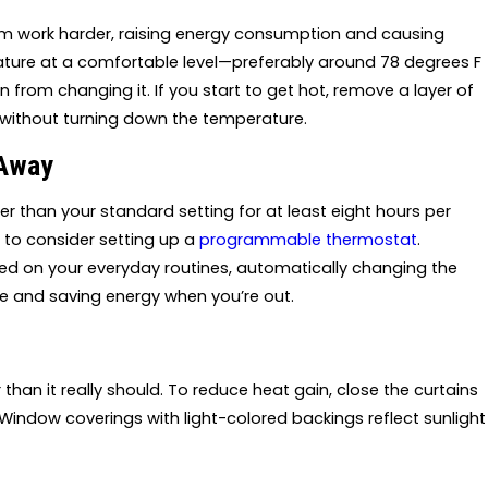
em work harder, raising energy consumption and causing
rature at a comfortable level—preferably around 78 degrees F
 from changing it. If you start to get hot, remove a layer of
ff without turning down the temperature.
 Away
 than your standard setting for at least eight hours per
a to consider setting up a
programmable thermostat
.
ed on your everyday routines, automatically changing the
 and saving energy when you’re out.
than it really should. To reduce heat gain, close the curtains
indow coverings with light-colored backings reflect sunlight