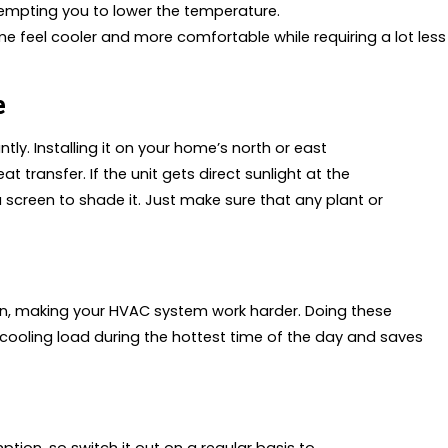
empting you to lower the temperature.
feel cooler and more comfortable while requiring a lot less
e
ly. Installing it on your home’s north or east
 transfer. If the unit gets direct sunlight at the
a screen to shade it. Just make sure that any plant or
in, making your HVAC system work harder. Doing these
 cooling load during the hottest time of the day and saves