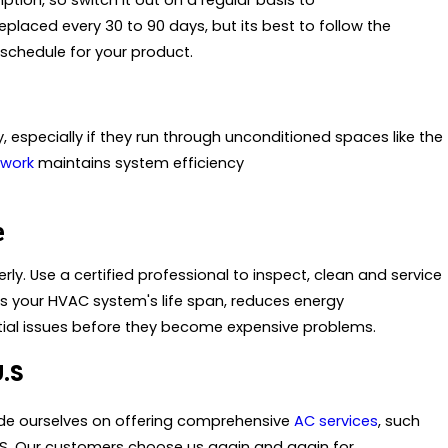
ption, so switch it out on a regular basis to
placed every 30 to 90 days, but its best to follow the
chedule for your product.
 especially if they run through unconditioned spaces like the
twork
maintains system efficiency
e
ly. Use a certified professional to inspect, clean and service
s your HVAC system's life span, reduces energy
ntial issues before they become expensive problems.
U.S
ride ourselves on offering comprehensive
AC services
, such
.S. Our customers choose us again and again for