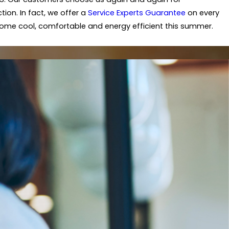
ion. In fact, we offer a
Service Experts Guarantee
on every
 home cool, comfortable and energy efficient this summer.