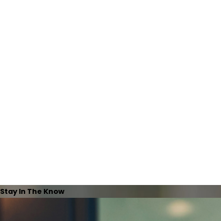
Stay In The Know