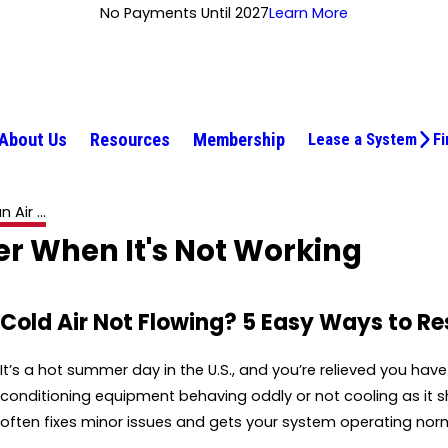
No Payments Until 2027
Learn More
About Us
Resources
Membership
Lease a System
Fi
Air ...
er When It's Not Working
Cold Air Not Flowing? 5 Easy Ways to Re
It’s a hot summer day in the U.S., and you’re relieved you hav
conditioning equipment behaving oddly or not cooling as it sho
often fixes minor issues and gets your system operating norm