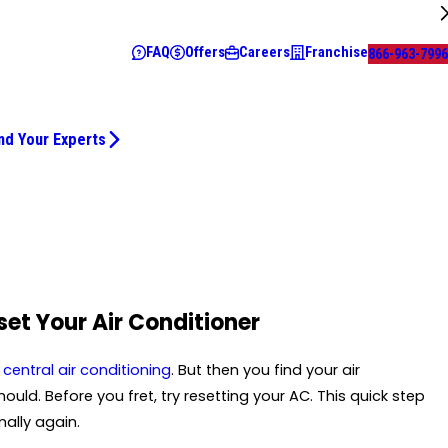
FAQ
Offers
Careers
Franchise
866-963-7996
nd Your Experts
set Your Air Conditioner
e
central air conditioning
. But then you find your air
uld. Before you fret, try resetting your AC. This quick step
ally again.