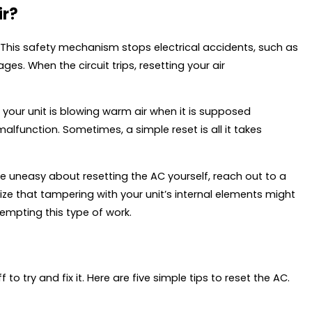
ir?
r. This safety mechanism stops electrical accidents, such as
ges. When the circuit trips, resetting your air
f your unit is blowing warm air when it is supposed
malfunction. Sometimes, a simple reset is all it takes
u’re uneasy about resetting the AC yourself, reach out to a
alize that tampering with your unit’s internal elements might
empting this type of work.
to try and fix it. Here are five simple tips to reset the AC.