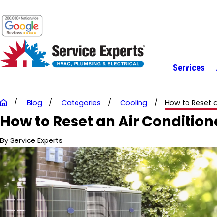
Services
Blog
Categories
Cooling
How to Reset an 
How to Reset an Air Condition
By
Service Experts