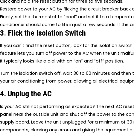
Click and hold the reset button for three to five seconds.
Restore power to your AC by flicking the circuit breaker back 
Finally, set the thermostat to “cool” and set it to a temperatu
conditioner should come to life in just a few seconds. If the a
3. Flick the Isolation Switch
If you can't find the reset button, look for the isolation switch t
feature lets you turn off power to the AC when the unit malfun
It typically looks like a dial with an “on” and “off” position.
Turn the isolation switch off, wait 30 to 60 minutes and then 
your air conditioning from power, allowing all electrical equip
4. Unplug the AC
Is your AC still not performing as expected? The next AC reset
panel near the outside unit and shut off the power to the co
supply board. Leave the unit unplugged for a minimum of 30 m
components, clearing any errors and giving the equipment a new