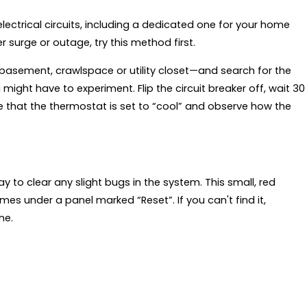
electrical circuits, including a dedicated one for your home
r surge or outage, try this method first.
basement, crawlspace or utility closet—and search for the
 might have to experiment. Flip the circuit breaker off, wait 30
re that the thermostat is set to “cool” and observe how the
way to clear any slight bugs in the system. This small, red
mes under a panel marked “Reset”. If you can't find it,
ne.