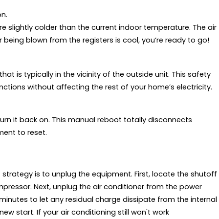
on.
re slightly colder than the current indoor temperature. The air
ir being blown from the registers is cool, you’re ready to go!
hat is typically in the vicinity of the outside unit. This safety
ctions without affecting the rest of your home’s electricity.
turn it back on. This manual reboot totally disconnects
ment to reset.
 strategy is to unplug the equipment. First, locate the shutoff
mpressor. Next, unplug the air conditioner from the power
inutes to let any residual charge dissipate from the internal
 start. If your air conditioning still won't work