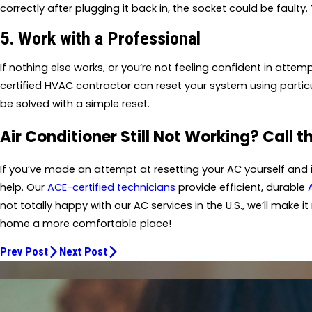
correctly after plugging it back in, the socket could be faulty. 
5. Work with a Professional
If nothing else works, or you’re not feeling confident in attemp
certified HVAC contractor can reset your system using partic
be solved with a simple reset.
Air Conditioner Still Not Working? Call t
If you’ve made an attempt at resetting your AC yourself and it’
help. Our
ACE-certified technicians
provide efficient, durable
not totally happy with our AC services in the U.S., we’ll make it 
home a more comfortable place!
Prev Post
Next Post