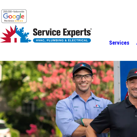
Services