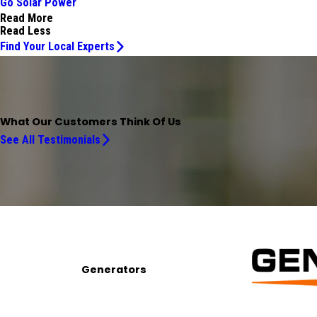
Go Solar Power
Read More
Read Less
Find Your Local Experts
What Our Customers Think Of Us
See All Testimonials
Generators