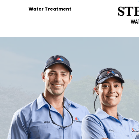
Water Treatment