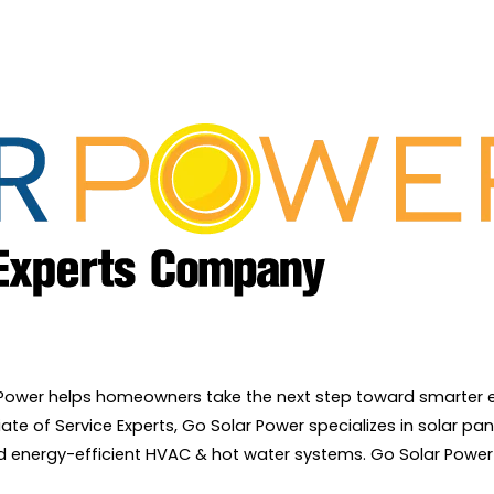
r Power helps homeowners take the next step toward smarter e
e of Service Experts, Go Solar Power specializes in solar pane
and energy-efficient HVAC & hot water systems. Go Solar Power