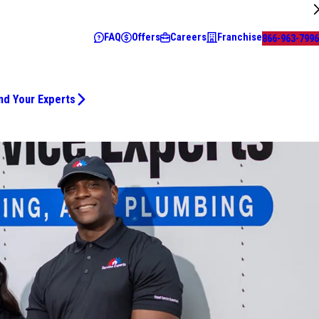
FAQ
Offers
Careers
Franchise
866-963-7996
nd Your Experts