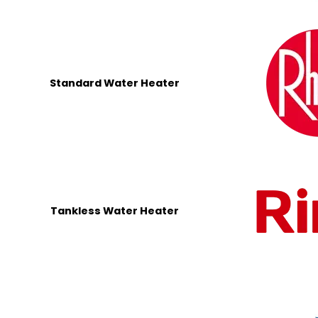
Standard Water Heater
Tankless Water Heater