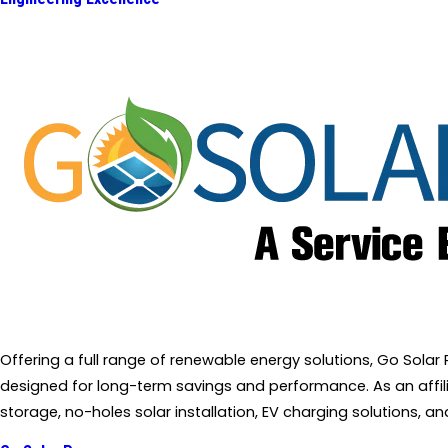
Offering a full range of renewable energy solutions, Go Sola
designed for long-term savings and performance. As an affiliat
storage, no-holes solar installation, EV charging solutions, 