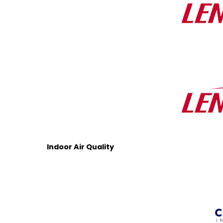
Indoor Air Quality