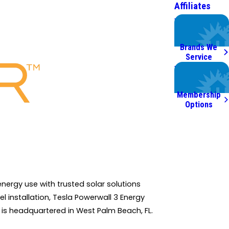
Affiliates
We Service
Top Brands
Brands We
Service
Worry Less,
Save More.
Membership
Options
nergy use with trusted solar solutions
l installation, Tesla Powerwall 3 Energy
 is headquartered in West Palm Beach, FL.