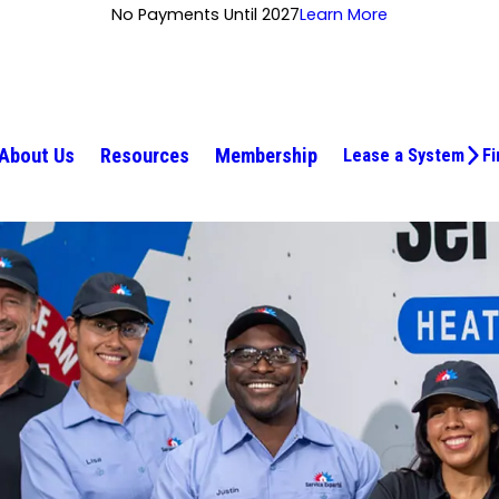
No Payments Until 2027
Learn More
About Us
Resources
Membership
Lease a System
Fi