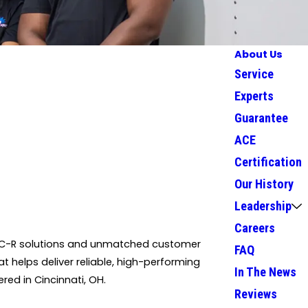
About Us
Service
Experts
Guarantee
ACE
Certification
Our History
Leadership
Careers
 HVAC-R solutions and unmatched customer
FAQ
at helps deliver reliable, high-performing
In The News
red in Cincinnati, OH.
Reviews