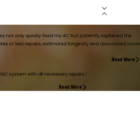
y not only quickly fixed my AC but patiently explained the
es of last repairs, estimated longevity and associated costs
Read More
ustomer focused.
AC system with all necessary repairs.”
lpful and overall customer focused. They not only quickly fixed my AC but 
timated longevity and associated costs for context."
Read More
f my home's total HVAC system with all necessary repairs.
total HVAC system with all necessary repairs. Finally have found a company a