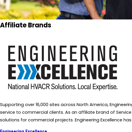
Affiliate Brands
Supporting over 16,000 sites across North America, Engineer
service to commercial clients. As an affiliate brand of Service
solutions for commercial projects. Engineering Excellence has
Engineering Excellence