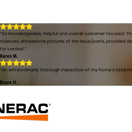
“So knowledgeable, helpful and overall customer focused. The
nuances, showed me pictures of the issue/parts, provided dat
for context.”
Karen M.
So knowledgeable, helpful and overall c
“An extraordinarily thorough inspection of my home's total HV
"Sean and Bradley were amazing! So knowledgeable, he
of the issue/parts, provided dates of last repairs, es
Bruce H.
- Karen M.
An extraordinarily thorough inspection o
"An extraordinarily thorough inspection of my home's 
months of real struggle with a rival firm."
- Bruce H.