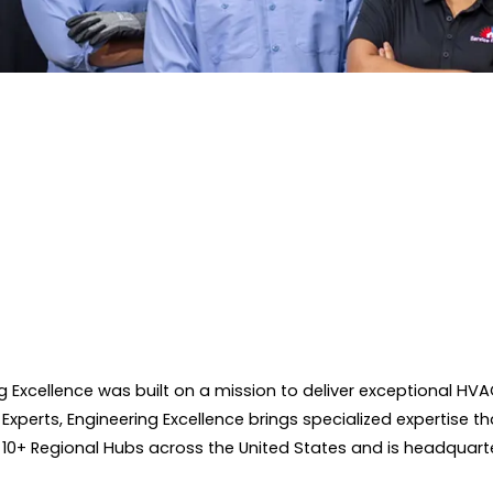
ing Excellence was built on a mission to deliver exceptional
 Experts, Engineering Excellence brings specialized expertise th
 10+ Regional Hubs across the United States and is headquarte