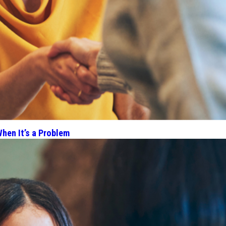
hen It’s a Problem