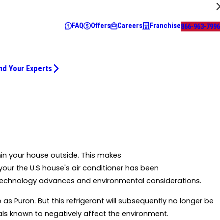
FAQ
Offers
Careers
Franchise
866-963-7996
nd Your Experts
thin your house outside. This makes
 your the U.S house's air conditioner has been
h technology advances and environmental considerations.
o as Puron. But this refrigerant will subsequently no longer be
als known to negatively affect the environment.