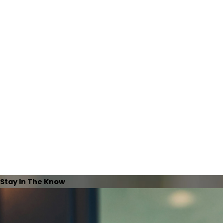
Stay In The Know