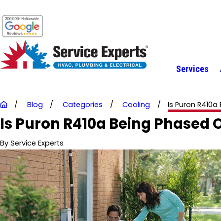
Services
Blog
Categories
Cooling
Is Puron R410a B
Is Puron R410a Being Phased 
By
Service Experts