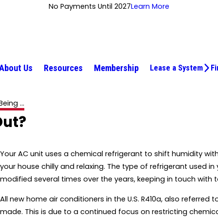
No Payments Until 2027
Learn More
About Us
Resources
Membership
Lease a System
Fi
eing ...
Out?
Your AC unit uses a chemical refrigerant to shift humidity wi
your house chilly and relaxing. The type of refrigerant used in
modified several times over the years, keeping in touch wit
All new home air conditioners in the U.S. R410a, also referred t
made. This is due to a continued focus on restricting chemic