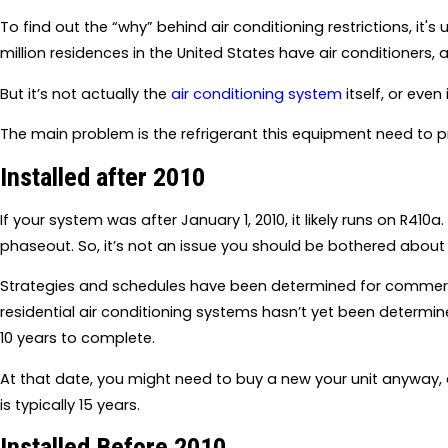
To find out the “why” behind air conditioning restrictions, it's 
million residences in the United States have air conditioners,
But it’s not actually the
air conditioning system
itself, or eve
The main problem is the refrigerant this equipment need to p
Installed after 2010
If your system was after January 1, 2010, it likely runs on R410a
phaseout. So, it’s not an issue you should be bothered about 
Strategies and schedules have been determined for commerci
residential air conditioning systems hasn’t yet been determ
10 years to complete.
At that date, you might need to buy a new your unit anyway, 
is typically 15 years.
Installed Before 2010