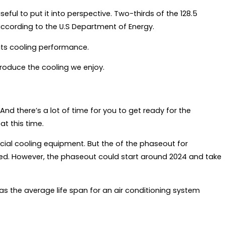
useful to put it into perspective. Two-thirds of the 128.5
 according to the U.S Department of Energy.
n its cooling performance.
roduce the cooling we enjoy.
. And there’s a lot of time for you to get ready for the
at this time.
al cooling equipment. But the of the phaseout for
ined. However, the phaseout could start around 2024 and take
as the average life span for an air conditioning system