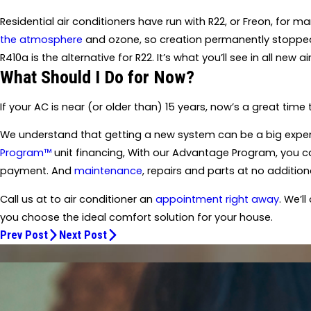
Residential air conditioners have run with R22, or Freon, for m
the atmosphere
and ozone, so creation permanently stopped 
R410a is the alternative for R22. It’s what you’ll see in all new
What Should I Do for Now?
If your AC is near (or older than) 15 years, now’s a great tim
We understand that getting a new system can be a big expen
Program™
unit financing, With our Advantage Program, you can
payment. And
maintenance
, repairs and parts at no addition
Call us at to air conditioner an
appointment right away
. We’l
you choose the ideal comfort solution for your house.
Prev Post
Next Post