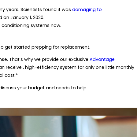
any years. Scientists found it was
damaging to
on January 1, 2020.
 air conditioning systems now.
e to get started prepping for replacement.
se. That’s why we provide our exclusive
Advantage
 receive , high-efficiency system for only one little monthly
al cost.*
l discuss your budget and needs to help