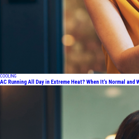
COOLING
AC Running All Day in Extreme Heat? When It's Normal and W