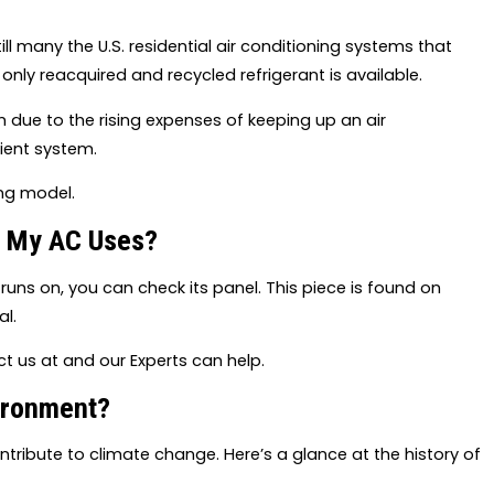
ill many the U.S. residential air conditioning systems that
 only reacquired and recycled refrigerant is available.
due to the rising expenses of keeping up an air
cient system.
ing model.
t My AC Uses?
r runs on, you can check its panel. This piece is found on
l.
tact us at and our Experts can help.
ironment?
tribute to climate change. Here’s a glance at the history of