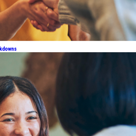
akdowns