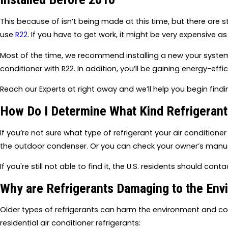
This because of isn’t being made at this time, but there are st
use
R22
. If you have to get work, it might be very expensive as
Most of the time, we recommend installing a new your system 
conditioner with R22. In addition, you’ll be gaining energy-effi
Reach our Experts at right away and we’ll help you begin find
How Do I Determine What Kind Refrigeran
If you’re not sure what type of refrigerant your air conditione
the outdoor condenser. Or you can check your owner’s manua
If you're still not able to find it, the U.S. residents should con
Why are Refrigerants Damaging to the Env
Older types of refrigerants can harm the environment and con
residential air conditioner refrigerants: