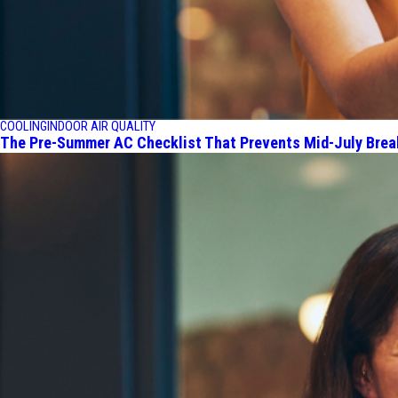
COOLING
INDOOR AIR QUALITY
The Pre-Summer AC Checklist That Prevents Mid-July Bre