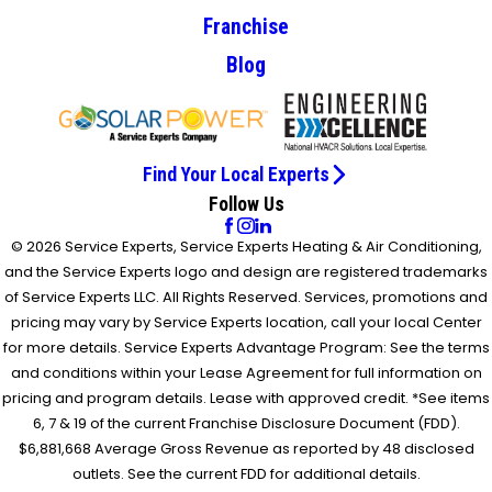
Franchise
Blog
Find Your Local Experts
Follow Us
© 2026 Service Experts, Service Experts Heating & Air Conditioning,
and the Service Experts logo and design are registered trademarks
of Service Experts LLC. All Rights Reserved. Services, promotions and
pricing may vary by Service Experts location, call your local Center
for more details. Service Experts Advantage Program: See the terms
and conditions within your Lease Agreement for full information on
pricing and program details. Lease with approved credit. *See items
6, 7 & 19 of the current Franchise Disclosure Document (FDD).
$6,881,668 Average Gross Revenue as reported by 48 disclosed
outlets. See the current FDD for additional details.