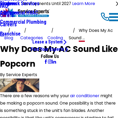
Ductwork Services
Reviews
Blog
No Payments Until 2027
Learn More
FAQ
Commercial HVAC
Affiliates
Offers
Commercial Plumbing
Careers
Why Does My Ac
Franchise
Blog
Categories
Cooling
Sound ...
Lease a System
Why Does My AC Sound Like
Find Your Experts
Follow Us
Popcorn
By
Service Experts
There are a few reasons why your
air conditioner
might
be making a popcorn sound. One possibility is that there
is something stuck in the unit’s fan blades. Another
possibility is that the unit’s compressor is starting to fail