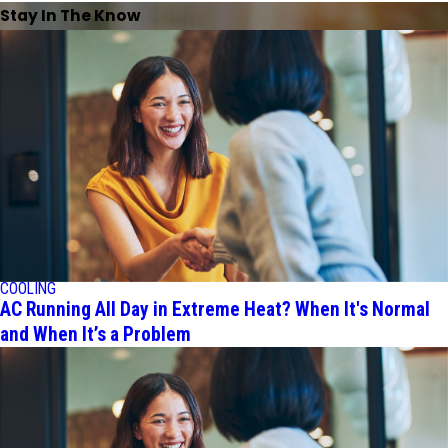
Stay In The Know
COOLING
AC Running All Day in Extreme Heat? When It's Normal
and When It’s a Problem