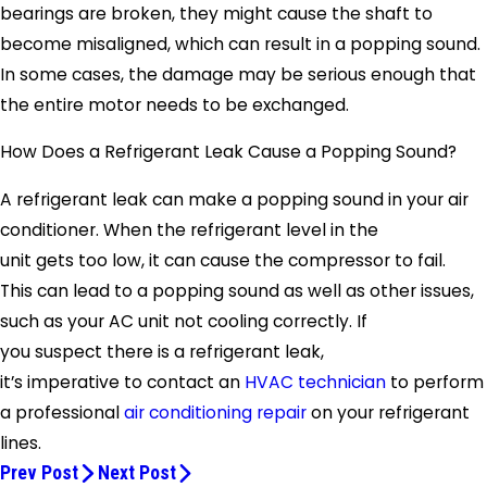
bearings are broken, they might cause the shaft to
become misaligned, which can result in a popping sound.
In some cases, the damage may be serious enough that
the entire motor needs to be exchanged.
How Does a Refrigerant Leak Cause a Popping Sound?
A refrigerant leak can make a popping sound in your air
conditioner. When the refrigerant level in the
unit gets too low, it can cause the compressor to fail.
This can lead to a popping sound as well as other issues,
such as your AC unit not cooling correctly. If
you suspect there is a refrigerant leak,
it’s imperative to contact an
HVAC technician
to perform
a professional
air conditioning repair
on your refrigerant
lines.
Prev Post
Next Post