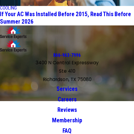
COOLING
If Your AC Was Installed Before 2015, Read This Before
Summer 2026
866-963-7996
3400 N Central Expressway
Ste 410
Richardson, TX 75080
Services
Careers
Reviews
Membership
FAQ