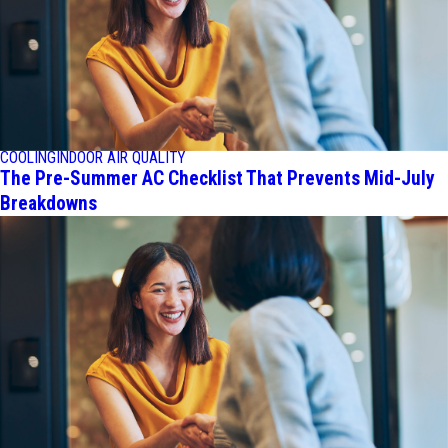
COOLING
INDOOR AIR QUALITY
The Pre-Summer AC Checklist That Prevents Mid-July
Breakdowns