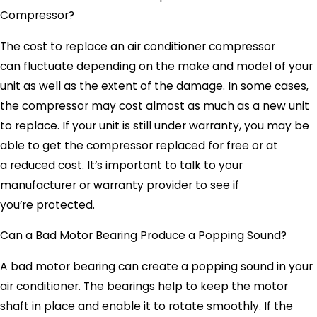
Compressor?
The cost to replace an air conditioner compressor
can fluctuate depending on the make and model of your
unit as well as the extent of the damage. In some cases,
the compressor may cost almost as much as a new unit
to replace. If your unit is still under warranty, you may be
able to get the compressor replaced for free or at
a reduced cost. It’s important to talk to your
manufacturer or warranty provider to see if
you’re protected.
Can a Bad Motor Bearing Produce a Popping Sound?
A bad motor bearing can create a popping sound in your
air conditioner. The bearings help to keep the motor
shaft in place and enable it to rotate smoothly. If the