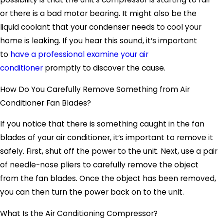
or there is a bad motor bearing. It might also be the
liquid coolant that your condenser needs to cool your
home is leaking. If you hear this sound, it’s important
to
have a professional examine your air
conditioner
promptly to discover the cause.
How Do You Carefully Remove Something from Air
Conditioner Fan Blades?
If you notice that there is something caught in the fan
blades of your air conditioner, it’s important to remove it
safely. First, shut off the power to the unit. Next, use a pair
of needle-nose pliers to carefully remove the object
from the fan blades. Once the object has been removed,
you can then turn the power back on to the unit.
What Is the Air Conditioning Compressor?