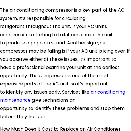
The air conditioning compressor is a key part of the AC
system. It’s responsible for circulating
refrigerant throughout the unit. If your AC unit’s
compressor is starting to fail, it can cause the unit
to produce a popcorn sound. Another sign your
compressor may be failing is if your AC unit is icing over. If
you observe either of these issues, it’s important to
have a professional examine your unit at the earliest
opportunity. The compressor is one of the most
expensive parts of the AC unit, so it’s important
to identify any issues early. Services like
air conditioning
maintenance
give technicians an
opportunity to identify these problems and stop them
before they happen.
How Much Does It Cost to Replace an Air Conditioner