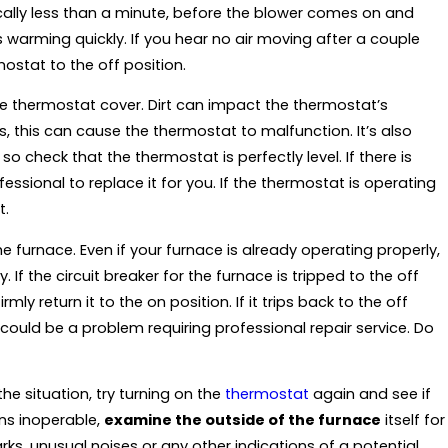
ically less than a minute, before the blower comes on and
s warming quickly. If you hear no air moving after a couple
ostat to the off position.
the thermostat cover. Dirt can impact the thermostat’s
s, this can cause the thermostat to malfunction. It’s also
o check that the thermostat is perfectly level. If there is
essional to replace it for you. If the thermostat is operating
t.
e furnace. Even if your furnace is already operating properly,
 If the circuit breaker for the furnace is tripped to the off
rmly return it to the on position. If it trips back to the off
 could be a problem requiring professional repair service. Do
the situation, try turning on the
thermostat
again and see if
ains inoperable,
examine the outside of the furnace
itself for
rks, unusual noises or any other indications of a potential