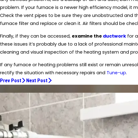
problem. If your furnace is a newer high efficiency model, it
Check the vent pipes to be sure they are unobstructed and the
furnace filter and replace or clean it. Air filters should be ch
Finally, if they can be accessed,
examine the
ductwork
for a
these issues it’s probably due to a lack of professional main
cleaning and visual inspection of the heating system and pro
If any furnace or heating problems still exist or remain unres
rectify the situation with necessary repairs and
Tune-up
.
Prev Post
Next Post