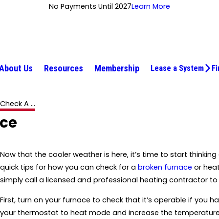
No Payments Until 2027
Learn More
About Us
Resources
Membership
Lease a System
Fi
heck A ...
ace
Now that the cooler weather is here, it’s time to start think
quick tips for how you can check for a
broken furnace
or heat
simply call a licensed and professional heating contractor t
First, turn on your furnace to check that it’s operable if you 
your thermostat to heat mode and increase the temperature. If