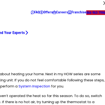
FAQ
Offers
Careers
Franchise
866-963-7996
nd Your Experts
ing about heating your home. Next in my HOW series are some
ing unit. If you do not feel comfortable following these steps,
o perform a
System Inspection
for you.
haven’t operated the heat so far this season. To do so, switch
 there is no hot air, try turning up the thermostat to a