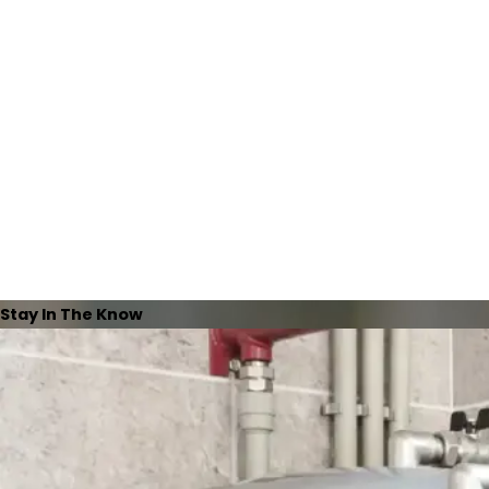
Stay In The Know