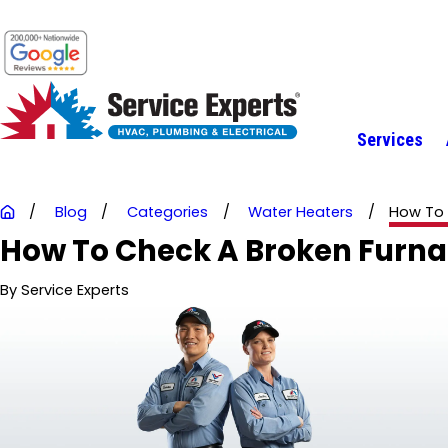
Services
Blog
Categories
Water Heaters
How To C
How To Check A Broken Furn
By
Service Experts