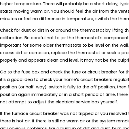
higher temperature. There will probably be a short delay, typ
starts moving warm air. You should feel the air from the vent
minutes or feel no difference in temperature, switch the therm
Check for dust or dirt in or around the thermostat by lifting 
calibration. Be careful not to jar the thermostat’s component
important for some older thermostats to be level on the wall, s
excess dirt or corrosion, replace the thermostat or seek a prof
properly and appears clean and level, it may not be the culpri
Go to the fuse box and check the fuse or circuit breaker for th
it’s a good idea to check your home’s circuit breakers regularly.
position (or half-way), switch it fully to the off position, then fi
position again immediately or in a short period of time, there
not attempt to adjust the electrical service box yourself.
If the furnace circuit breaker was not tripped or you resolved 
there is hot air. If there is still no warm air or the system rem
any obvious problems, like a buildup of dirt and dust, burn ma