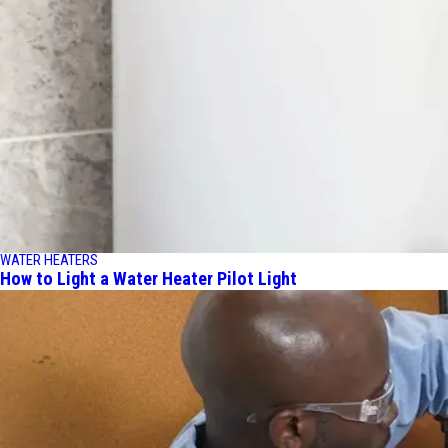
WATER HEATERS
How to Light a Water Heater Pilot Light