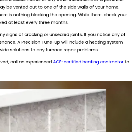
 may be vented out to one of the side walls of your home.
re is nothing blocking the opening. While there, check your
ecked at least every three months.
ny signs of cracking or unsealed joints. If you notice any of
tenance. A Precision Tune-up will include a heating system
vide solutions to any furnace repair problems.
olved, call an experienced
ACE-certified heating contractor
to