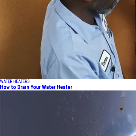
WATER HEATERS
How to Drain Your Water Heater