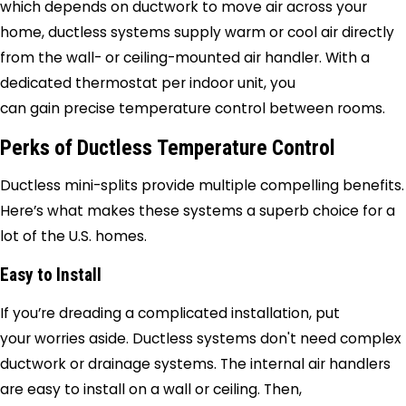
which depends on ductwork to move air across your
home, ductless systems supply warm or cool air directly
from the wall- or ceiling-mounted air handler. With a
dedicated thermostat per indoor unit, you
can gain precise temperature control between rooms.
Perks of Ductless Temperature Control
Ductless mini-splits provide multiple compelling benefits.
Here’s what makes these systems a superb choice for a
lot of the U.S. homes.
Easy to Install
If you’re dreading a complicated installation, put
your worries aside. Ductless systems don't need complex
ductwork or drainage systems. The internal air handlers
are easy to install on a wall or ceiling. Then,