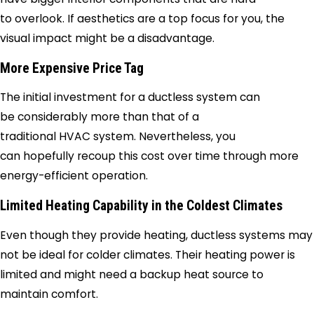
to overlook. If aesthetics are a top focus for you, the
visual impact might be a disadvantage.
More Expensive Price Tag
The initial investment for a ductless system can
be considerably more than that of a
traditional HVAC system. Nevertheless, you
can hopefully recoup this cost over time through more
energy-efficient operation.
Limited Heating Capability in the Coldest Climates
Even though they provide heating, ductless systems may
not be ideal for colder climates. Their heating power is
limited and might need a backup heat source to
maintain comfort.