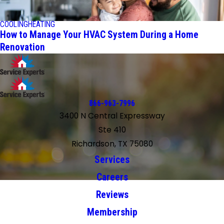
COOLING
HEATING
How to Manage Your HVAC System During a Home
Renovation
866-963-7996
3400 N Central Expressway
Ste 410
Richardson, TX 75080
Services
Careers
Reviews
Membership