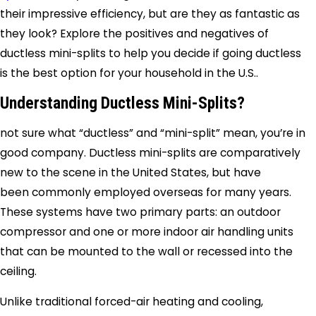
their impressive efficiency, but are they as fantastic as
they look? Explore the positives and negatives of
ductless mini-splits to help you decide if going ductless
is the best option for your household in the U.S..
Understanding Ductless Mini-Splits?
not sure what “ductless” and “mini-split” mean, you’re in
good company. Ductless mini-splits are comparatively
new to the scene in the United States, but have
been commonly employed overseas for many years.
These systems have two primary parts: an outdoor
compressor and one or more indoor air handling units
that can be mounted to the wall or recessed into the
ceiling.
Unlike traditional forced-air heating and cooling,