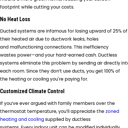
footprint while cutting your costs.
No Heat Loss
Ducted systems are infamous for losing upward of 25% of
their heated air due to ductwork leaks, holes
and malfunctioning connections. This inefficiency
wastes power—and your hard-earned cash. Ductless
systems eliminate this problem by sending air directly int
each room. Since they don’t use ducts, you get 100% of
the heating or cooling you're paying for.
Customized Climate Control
If you’ve ever argued with family members over the
thermostat temperature, you’ll appreciate the
zoned
heating and cooling
supplied by ductless
systems. Every indoor unit can be modified individually,