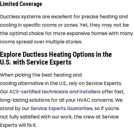
Limited Coverage
Ductless systems are excellent for precise heating and
cooling in specific rooms or zones. Yet, they may not be
the optimal choice for more expansive homes with many
rooms spread over multiple stories.
Explore Ductless Heating Options in the
U.S. with Service Experts
When picking the best heating and
cooling alternative in the U.S., rely on Service Experts.
Our
ACE-certified technicians and installers
offer fast,
long-lasting solutions for all your HVAC concerns. We
stand by our
Service Experts Guarantee
, so if you’re
not fully satisfied with our work, the crew at Service
Experts will fix it.