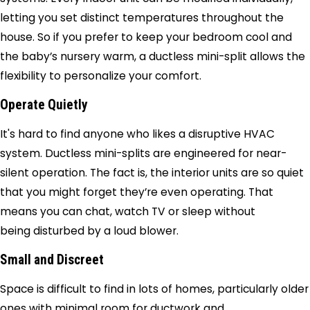
letting you set distinct temperatures throughout the
house. So if you prefer to keep your bedroom cool and
the baby’s nursery warm, a ductless mini-split allows the
flexibility to personalize your comfort.
Operate Quietly
It's hard to find anyone who likes a disruptive HVAC
system. Ductless mini-splits are engineered for near-
silent operation. The fact is, the interior units are so quiet
that you might forget they’re even operating. That
means you can chat, watch TV or sleep without
being disturbed by a loud blower.
Small and Discreet
Space is difficult to find in lots of homes, particularly older
ones with minimal room for ductwork and