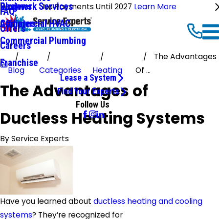
Ductwork Services
Reviews
Blog
No Payments Until 2027
Learn More
FAQ
Commercial HVAC
Affiliates
Offers
Commercial Plumbing
Careers
The Advantages
Franchise
Blog
Categories
Heating
Of ...
Lease a System
The Advantages of
Find Your Experts
Follow Us
Ductless Heating Systems
By
Service Experts
Have you learned about
ductless heating and cooling
systems
? They’re recognized for