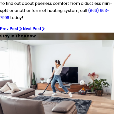
To find out about peerless comfort from a ductless mini-
split or another form of heating system, call
(866) 963-
7996
today!
Prev Post
Next Post
Stay In The Know