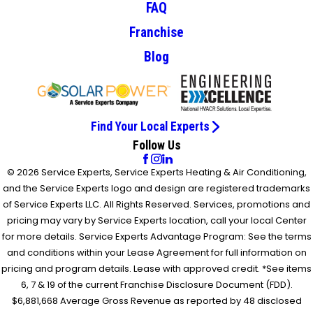
FAQ
Franchise
Blog
Find Your Local Experts
Follow Us
© 2026 Service Experts, Service Experts Heating & Air Conditioning,
and the Service Experts logo and design are registered trademarks
of Service Experts LLC. All Rights Reserved. Services, promotions and
pricing may vary by Service Experts location, call your local Center
for more details. Service Experts Advantage Program: See the terms
and conditions within your Lease Agreement for full information on
pricing and program details. Lease with approved credit. *See items
6, 7 & 19 of the current Franchise Disclosure Document (FDD).
$6,881,668 Average Gross Revenue as reported by 48 disclosed