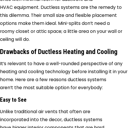
HVAC equipment. Ductless systems are the remedy to
this dilemma. Their small size and flexible placement
options make them ideal. Mini-splits don’t need a
roomy closet or attic space; a little area on your wall or
ceiling will do.
Drawbacks of Ductless Heating and Cooling
It’s relevant to have a well-rounded perspective of any
heating and cooling technology before installing it in your
home. Here are a few reasons ductless systems
aren’t the most suitable option for everybody:
Easy to See
Unlike traditional air vents that often are
incorporated into the decor, ductless systems
have bigger interior components that are hard