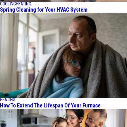
COOLING
HEATING
Spring Cleaning for Your HVAC System
HEATING
How To Extend The Lifespan Of Your Furnace