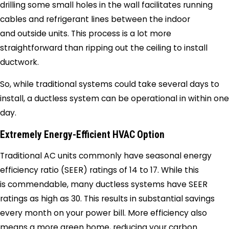
drilling some small holes in the wall facilitates running
cables and refrigerant lines between the indoor
and outside units. This process is a lot more
straightforward than ripping out the ceiling to install
ductwork.
So, while traditional systems could take several days to
install, a ductless system can be operational in within one
day.
Extremely Energy-Efficient HVAC Option
Traditional AC units commonly have seasonal energy
efficiency ratio (SEER) ratings of 14 to 17. While this
is commendable, many ductless systems have SEER
ratings as high as 30. This results in substantial savings
every month on your power bill. More efficiency also
means a more green home, reducing your carbon