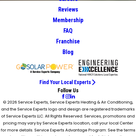
Reviews
Membership
FAQ
Franchise
Blog
Find Your Local Experts
Follow Us
© 2026 Service Experts, Service Experts Heating & Air Conditioning,
and the Service Experts logo and design are registered trademarks
of Service Experts LLC. All Rights Reserved. Services, promotions and
pricing may vary by Service Experts location, call your local Center
for more details. Service Experts Advantage Program: See the terms