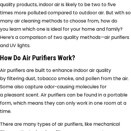
quality products, indoor air is likely to be two to five
times more polluted compared to outdoor air. But with so
many air cleaning methods to choose from, how do
you learn which one is ideal for your home and family?
Here’s a comparison of two quality methods—air purifiers
and UV lights.
How Do Air Purifiers Work?
Air purifiers are built to enhance indoor air quality
by filtering dust, tobacco smoke, and pollen from the air.
Some also capture odor-causing molecules for
a pleasant scent. Air purifiers can be found in a portable
form, which means they can only work in one room at a
time.
There are many types of air purifiers, like mechanical