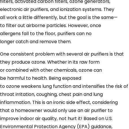
filters, activated carbon filters, ozone generators,
electronic air purifiers, and ionization systems. They
all work a little differently, but the goal is the same—
to filter out airborne particles. However, once
allergens fall to the floor, purifiers can no
longer catch and remove them.
One consistent problem with several air purifiers is that
they produce ozone. Whether in its raw form
or combined with other chemicals, ozone can
be harmful to health. Being exposed
to ozone weakens lung function and intensifies the risk of
throat irritation, coughing, chest pain and lung
inflammation. This is an ironic side effect, considering
that a homeowner would only use an air purifier to
improve indoor air quality, not hurt it! Based on U.S.
Environmental Protection Agency (EPA) guidance,