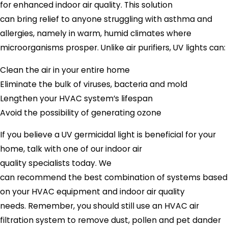
for enhanced indoor air quality. This solution
can bring relief to anyone struggling with asthma and
allergies, namely in warm, humid climates where
microorganisms prosper. Unlike air purifiers, UV lights can:
Clean the air in your entire home
Eliminate the bulk of viruses, bacteria and mold
Lengthen your HVAC system’s lifespan
Avoid the possibility of generating ozone
If you believe a UV germicidal light is beneficial for your
home, talk with one of our indoor air
quality specialists today. We
can recommend the best combination of systems based
on your HVAC equipment and indoor air quality
needs. Remember, you should still use an HVAC air
filtration system to remove dust, pollen and pet dander