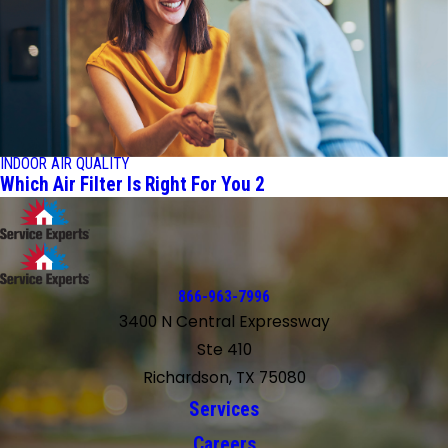
INDOOR AIR QUALITY
Which Air Filter Is Right For You 2
866-963-7996
3400 N Central Expressway
Ste 410
Richardson, TX 75080
Services
Careers