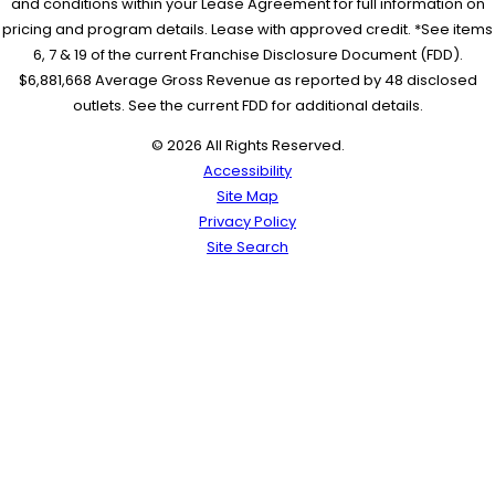
and conditions within your Lease Agreement for full information on
pricing and program details. Lease with approved credit. *See items
6, 7 & 19 of the current Franchise Disclosure Document (FDD).
$6,881,668 Average Gross Revenue as reported by 48 disclosed
outlets. See the current FDD for additional details.
© 2026 All Rights Reserved.
Accessibility
Site Map
Privacy Policy
Site Search