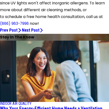
since UV lights won't affect inorganic allergens. To learn
more about different air cleaning methods, or
to schedule a free home health consultation, call us at
(866) 963-7996
now!
Prev Post
Next Post
Stay In The Know
INDOOR AIR QUALITY
Why Your Energy-Efficient Home Needs a Ventilation