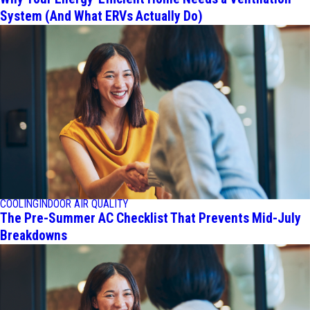
System (And What ERVs Actually Do)
COOLING
INDOOR AIR QUALITY
The Pre-Summer AC Checklist That Prevents Mid-July
Breakdowns