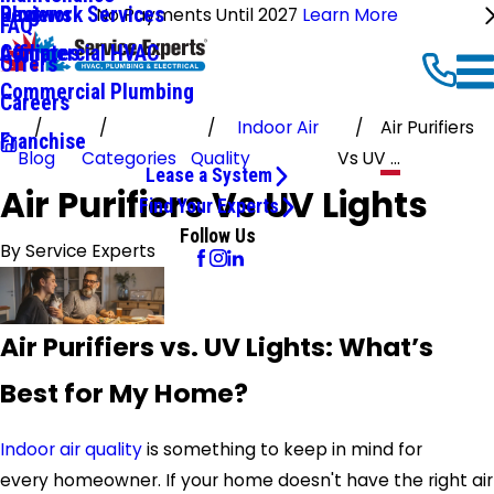
Ductwork Services
Reviews
Blog
No Payments Until 2027
Learn More
FAQ
Commercial HVAC
Affiliates
Offers
Commercial Plumbing
Careers
Indoor Air
Air Purifiers
Franchise
Blog
Categories
Quality
Vs UV ...
Lease a System
Air Purifiers Vs UV Lights
Find Your Experts
Follow Us
By
Service Experts
Air Purifiers vs. UV Lights: What’s
Best for My Home?
Indoor air quality
is something to keep in mind for
every homeowner. If your home doesn't have the right air