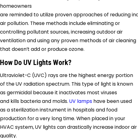
homeowners
are reminded to utilize proven approaches of reducing in
air pollution. These methods include eliminating or
controlling pollutant sources, increasing outdoor air
ventilation and using any proven methods of air cleaning
that doesn’t add or produce ozone.
How Do UV Lights Work?
Ultraviolet-C (UVC) rays are the highest energy portion
of the UV radiation spectrum. This type of light is known
as germicidal because it inactivates most viruses
and kills bacteria and molds.
UV lamps
have been used
as a sterilization instrument in hospitals and food
production for a very long time. When placed in your
HVAC system, UV lights can drastically increase indoor air
quality.