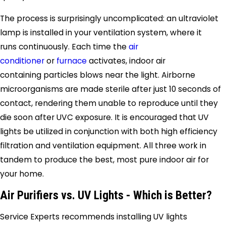
The process is surprisingly uncomplicated: an ultraviolet
lamp is installed in your ventilation system, where it
runs continuously. Each time the
air
conditioner
or
furnace
activates, indoor air
containing particles blows near the light. Airborne
microorganisms are made sterile after just 10 seconds of
contact, rendering them unable to reproduce until they
die soon after UVC exposure. It is encouraged that UV
lights be utilized in conjunction with both high efficiency
filtration and ventilation equipment. All three work in
tandem to produce the best, most pure indoor air for
your home.
Air Purifiers vs. UV Lights - Which is Better?
Service Experts recommends installing UV lights