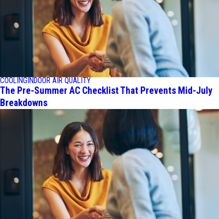
COOLING
INDOOR AIR QUALITY
The Pre-Summer AC Checklist That Prevents Mid-July
Breakdowns