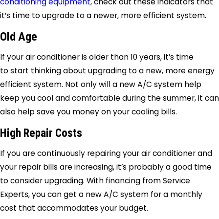
conditioning equipment
, check out these indicators that
it’s time to upgrade to a newer, more efficient system.
Old Age
If your air conditioner is older than 10 years, it’s time
to start thinking about upgrading to a new, more energy
efficient system. Not only will a new A/C system help
keep you cool and comfortable during the summer, it can
also help save you money on your cooling bills.
High Repair Costs
If you are continuously repairing your air conditioner and
your repair bills are increasing, it’s probably a good time
to consider upgrading. With financing from
Service
Experts
, you can get a new A/C system for a monthly
cost that accommodates your budget.