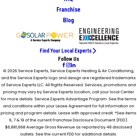
Franchise
Blog
Find Your Local Experts
Follow Us
© 2026 Service Experts, Service Experts Heating & Air Conditioning,
and the Service Experts logo and design are registered trademarks
of Service Experts LLC. All Rights Reserved. Services, promotions and
pricing may vary by Service Experts location, call your local Center
for more details. Service Experts Advantage Program: See the terms
and conditions within your Lease Agreement for full information on
pricing and program details. Lease with approved credit. *See items
6, 7 & 19 of the current Franchise Disclosure Document (FDD).
$6,881,668 Average Gross Revenue as reported by 48 disclosed
outlets. See the current FDD for additional details.