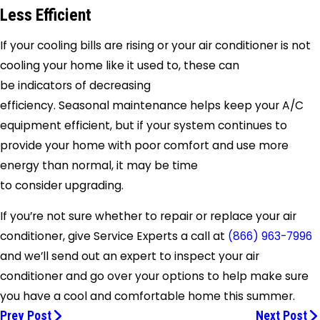
Less Efficient
If your cooling bills are rising or your air conditioner is not
cooling your home like it used to, these can
be indicators of decreasing
efficiency. Seasonal maintenance helps keep your A/C
equipment efficient, but if your system continues to
provide your home with poor comfort and use more
energy than normal, it may be time
to consider upgrading.
If you’re not sure whether to repair or replace your air
conditioner, give
Service Experts a call at
(866) 963-7996
and we’ll send out an expert to inspect your air
conditioner and go over your options to help make sure
you have a cool and comfortable home this summer.
Prev Post
Next Post