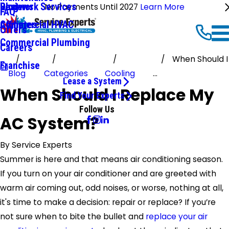
Ductwork Services
Reviews
Blog
No Payments Until 2027
Learn More
FAQ
Commercial HVAC
Affiliates
Offers
Commercial Plumbing
Careers
When Should I
Franchise
Blog
Categories
Cooling
...
Lease a System
When Should I Replace My
Find Your Experts
Follow Us
AC System?
By
Service Experts
Summer is here and that means air conditioning season.
If you turn on your air conditioner and are greeted with
warm air coming out, odd noises, or worse, nothing at all,
it's time to make a decision: repair or replace? If you’re
not sure when to bite the bullet and
replace your air