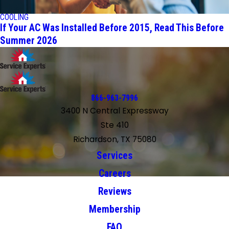
COOLING
If Your AC Was Installed Before 2015, Read This Before
Summer 2026
866-963-7996
3400 N Central Expressway
Ste 410
Richardson, TX 75080
Services
Careers
Reviews
Membership
FAQ