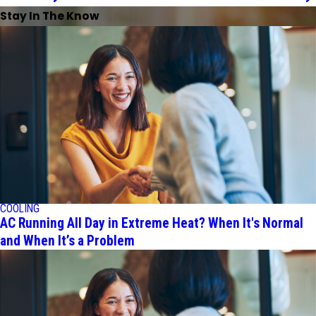
Stay In The Know
COOLING
AC Running All Day in Extreme Heat? When It's Normal
and When It’s a Problem