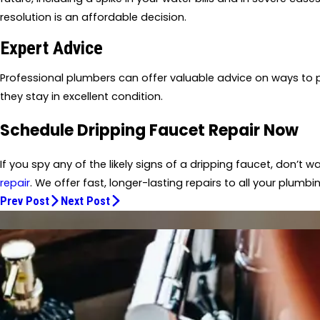
resolution is an affordable decision.
Expert Advice
Professional plumbers can offer valuable advice on ways to p
they stay in excellent condition.
Schedule Dripping Faucet Repair Now
If you spy any of the likely signs of a dripping faucet, don’t 
repair
. We offer fast, longer-lasting repairs to all your plumb
Prev Post
Next Post