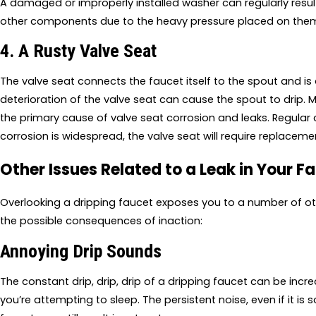
A damaged or improperly installed washer can regularly resul
other components due to the heavy pressure placed on them
4. A Rusty Valve Seat
The valve seat connects the faucet itself to the spout and is
deterioration of the valve seat can cause the spout to drip. 
the primary cause of valve seat corrosion and leaks. Regular cl
corrosion is widespread, the valve seat will require replaceme
Other Issues Related to a Leak in Your F
Overlooking a dripping faucet exposes you to a number of ot
the possible consequences of inaction:
Annoying Drip Sounds
The constant drip, drip, drip of a dripping faucet can be incre
you’re attempting to sleep. The persistent noise, even if it is