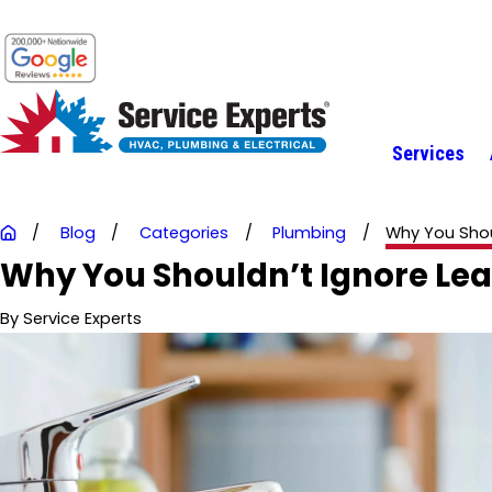
Services
Blog
Categories
Plumbing
Why You Shoul
Why You Shouldn’t Ignore Leak
By
Service Experts