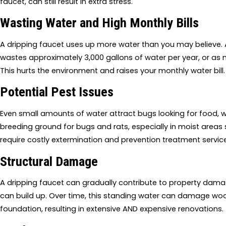
faucet, can still result in extra stress.
Wasting Water and High Monthly Bills
A dripping faucet uses up more water than you may believe.
wastes approximately 3,000 gallons of water per year, or as 
This hurts the environment and raises your monthly water bill.
Potential Pest Issues
Even small amounts of water attract bugs looking for food, wa
breeding ground for bugs and rats, especially in moist areas su
require costly extermination and prevention treatment servic
Structural Damage
A dripping faucet can gradually contribute to property damage
can build up. Over time, this standing water can damage wo
foundation, resulting in extensive AND expensive renovations.