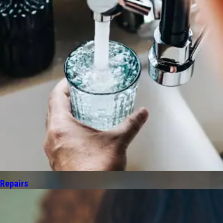
 Repairs