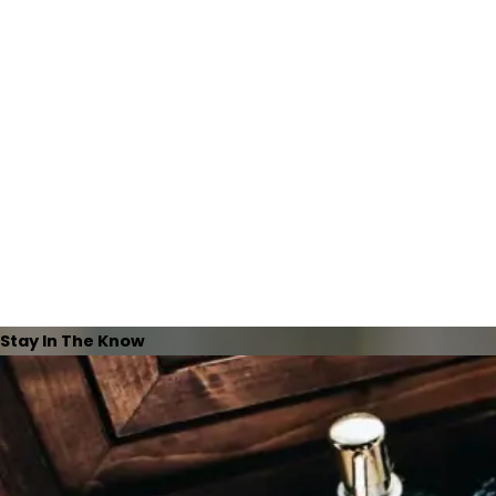
Stay In The Know