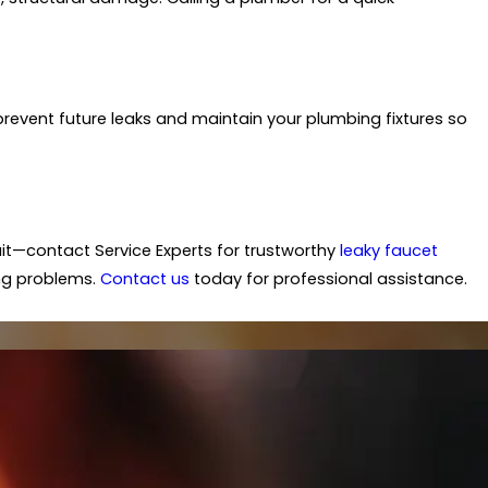
revent future leaks and maintain your plumbing fixtures so
wait—contact Service Experts for trustworthy
leaky faucet
ing problems.
Contact us
today for professional assistance.