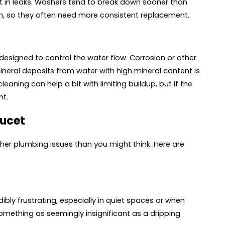
t in leaks. Washers tend to break down sooner than
, so they often need more consistent replacement.
 designed to control the water flow. Corrosion or other
Mineral deposits from water with high mineral content is
eaning can help a bit with limiting buildup, but if the
nt.
aucet
her plumbing issues than you might think. Here are
dibly frustrating, especially in quiet spaces or when
 something as seemingly insignificant as a dripping