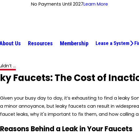
No Payments Until 2027
Learn More
About Us
Resources
Membership
Lease a System
Fi
dn’t ...
y Faucets: The Cost of Inacti
Given your busy day to day, it’s exhausting to find a leaky 
a minor annoyance, but leaky faucets can result in widespre
faucet leaks, why it's important to fix them, and how calling
Reasons Behind a Leak in Your Faucets