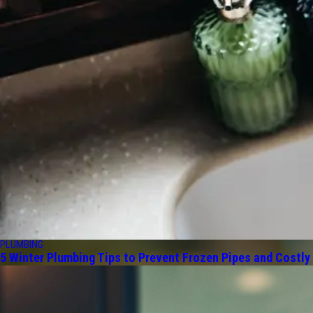
PLUMBING
5 Winter Plumbing Tips to Prevent Frozen Pipes and Costly