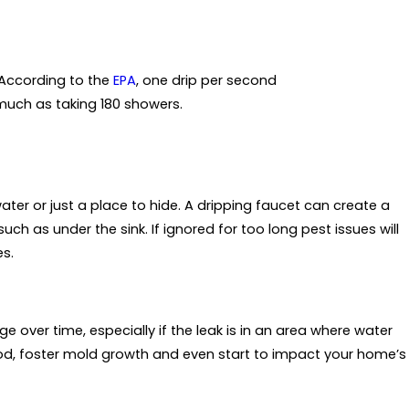
 According to the
EPA
, one drip per second
much as taking 180 showers.
ter or just a place to hide. A dripping faucet can create a
ch as under the sink. If ignored for too long pest issues will
es.
 over time, especially if the leak is in an area where water
od, foster mold growth and even start to impact your home’s