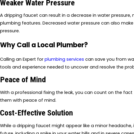
Weaker Water Pressure
A dripping faucet can result in a decrease in water pressure,
plumbing features. Decreased water pressure can also make i
pressure.
Why Call a Local Plumber?
Calling an Expert for
plumbing services
can save you from was
tools and experience needed to uncover and resolve the pro
Peace of Mind
With a professional fixing the leak, you can count on the fact 
them with peace of mind.
Cost-Effective Solution
While a dripping faucet might appear like a minor headache, ign
future, including a spike in your water bills and in severe cas