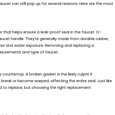
faucet can still pop up for several reasons. Here are the most
that helps ensure a leak-proof seal in the faucet. O-
faucet handle. They’re generally made from durable rubber,
 use and water exposure. Removing and replacing a
easurements and type of faucet.
untertop. A broken gasket is the likely culprit if
break or become warped, affecting the entire seal. Just like
rd to replace, but choosing the right replacement