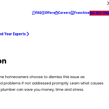
FAQ
Offers
Careers
Franchise
866-963-7996
nd Your Experts
on
Some homeowners choose to dismiss this issue as
ad problems if not addressed promptly. Learn what causes
 a plumber can save you money, time and stress.