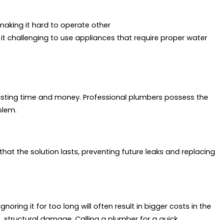
 making it hard to operate other
t challenging to use appliances that require proper water
ting time and money. Professional plumbers possess the
blem.
that the solution lasts, preventing future leaks and replacing
oring it for too long will often result in bigger costs in the
es, structural damage. Calling a plumber for a quick