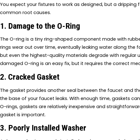
You expect your fixtures to work as designed, but a dripping 
common root causes.
1. Damage to the O-Ring
The O-ring is a tiny ring-shaped component made with rubber 
rings wear out over time, eventually leaking water along the 
but even the highest-quality materials degrade with regular
damaged O-ring is an easy fix, but it requires the correct m
2. Cracked Gasket
The gasket provides another seal between the faucet and the co
the base of your faucet leaks. With enough time, gaskets can 
O-rings, gaskets are relatively inexpensive and straightforwa
gasket is important.
3. Poorly Installed Washer