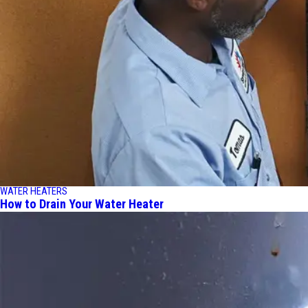
WATER HEATERS
How to Drain Your Water Heater