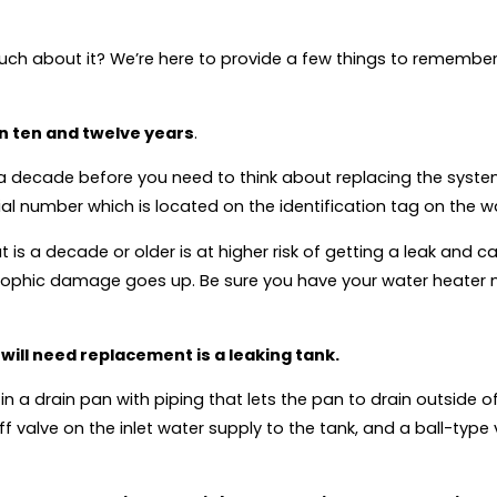
uch about it? We’re here to provide a few things to remember
en ten and twelve years
.
t a decade before you need to think about replacing the syste
al number which is located on the identification tag on the w
 is a decade or older is at higher risk of getting a leak and 
astrophic damage goes up. Be sure you have your water heater
 will need replacement is a leaking tank.
r in a drain pan with piping that lets the pan to drain outside
valve on the inlet water supply to the tank, and a ball-type v