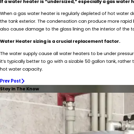
If a water heater is “undersized,” especially a gas water 
When a gas water heater is regularly depleted of hot water du
the tank exterior. The condensation can produce more rapid b
also cause damage to the glass lining on the interior of the 
Water Heater sizing is a crucial replacement factor.
The water supply cause all water heaters to be under pressur
it’s typically better to go with a sizable 50 gallon tank, rathe
hot water capacity.
Prev Post
Stay In The Know