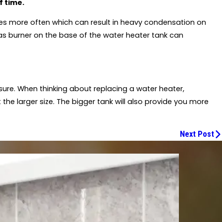
f time.
rges more often which can result in heavy condensation on
as burner on the base of the water heater tank can
sure. When thinking about replacing a water heater,
t the larger size. The bigger tank will also provide you more
Next Post