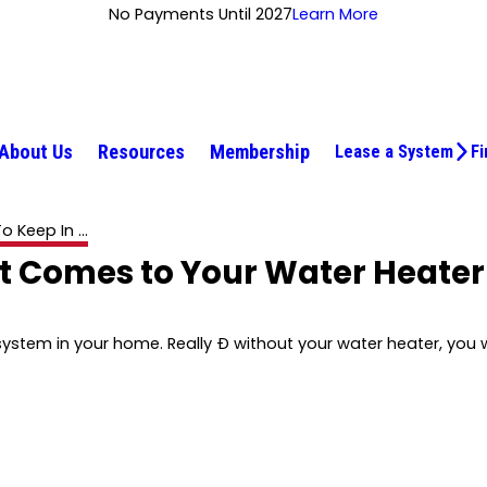
No Payments Until 2027
Learn More
About Us
Resources
Membership
Lease a System
Fi
o Keep In ...
It Comes to Your Water Heater
stem in your home. Really Ð without your water heater, you w