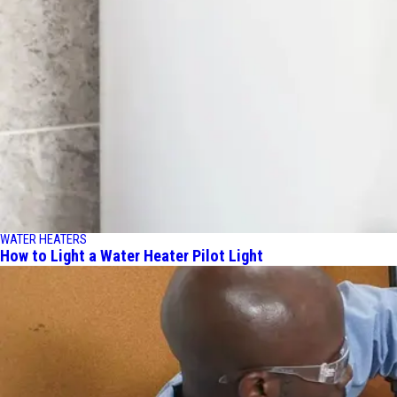
WATER HEATERS
How to Light a Water Heater Pilot Light