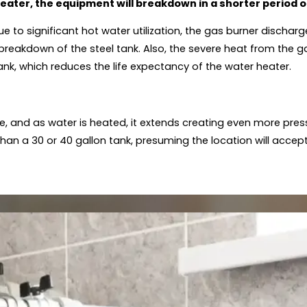
heater, the equipment will breakdown in a shorter period o
e to significant hot water utilization, the gas burner discha
reakdown of the steel tank. Also, the severe heat from the g
tank, which reduces the life expectancy of the water heater.
e, and as water is heated, it extends creating even more pres
r than a 30 or 40 gallon tank, presuming the location will accep