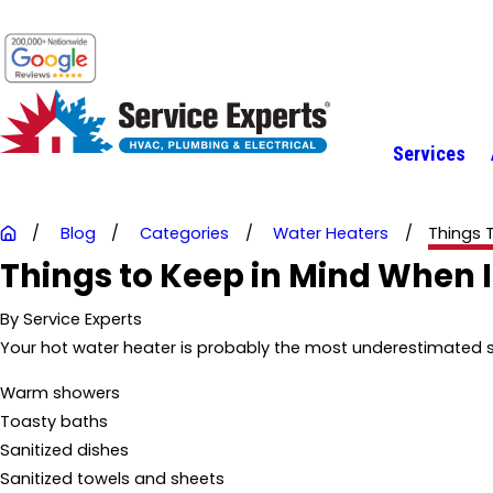
Services
Blog
Categories
Water Heaters
Things T
Things to Keep in Mind When 
By
Service Experts
Your hot water heater is probably the most underestimated sy
Warm showers
Toasty baths
Sanitized dishes
Sanitized towels and sheets