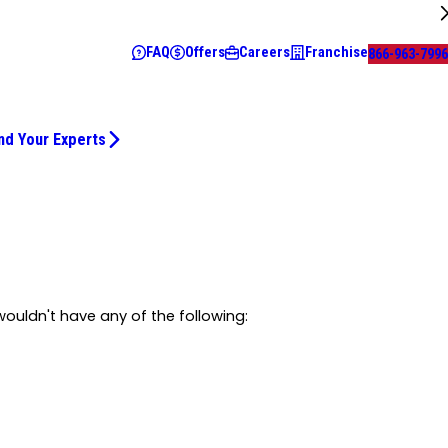
FAQ
Offers
Careers
Franchise
866-963-7996
nd Your Experts
ouldn't have any of the following: