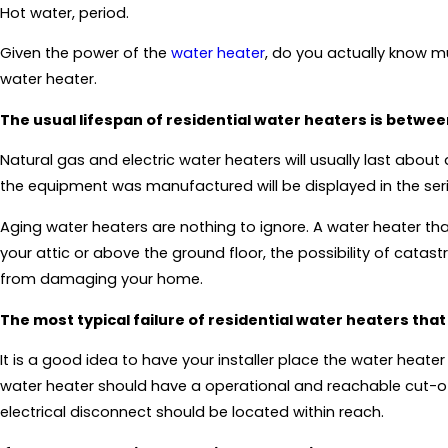
Hot water, period.
Given the power of the
water heater
, do you actually know m
water heater.
The usual lifespan of residential water heaters is betwe
Natural gas and electric water heaters will usually last abou
the equipment was manufactured will be displayed in the seri
Aging water heaters are nothing to ignore. A water heater that
your attic or above the ground floor, the possibility of cat
from damaging your home.
The most typical failure of residential water heaters that
It is a good idea to have your installer place the water heate
water heater should have a operational and reachable cut-off 
electrical disconnect should be located within reach.