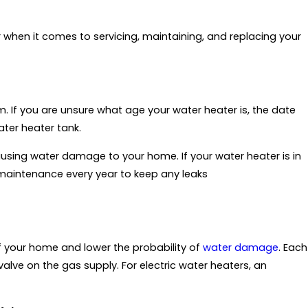
 when it comes to servicing, maintaining, and replacing your
m. If you are unsure what age your water heater is, the date
ater heater tank.
causing water damage to your home. If your water heater is in
 maintenance every year to keep any leaks
 of your home and lower the probability of
water damage
. Each
alve on the gas supply. For electric water heaters, an