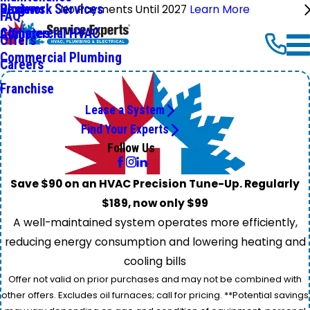
Ductwork Services
Reviews
Blog
No Payments Until 2027
Learn More
FAQ
Commercial HVAC
Affiliates
Offers
Commercial Plumbing
Careers
Franchise
Lease a System
Find Your Experts
Follow Us
Save $90 on an HVAC Precision Tune-Up. Regularly
$189, now only $99
A well-maintained system operates more efficiently,
reducing energy consumption and lowering heating and
cooling bills
Offer not valid on prior purchases and may not be combined with
other offers. Excludes oil furnaces; call for pricing. **Potential savings