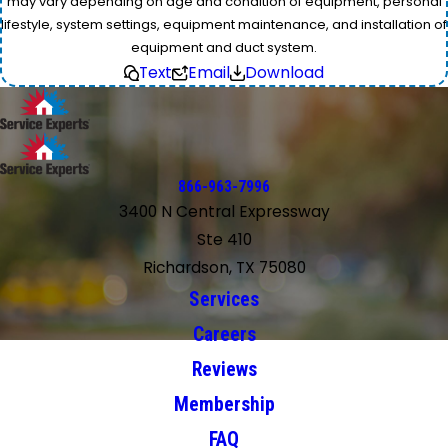
may vary depending on age and condition of equipment, personal
lifestyle, system settings, equipment maintenance, and installation of
equipment and duct system.
Text
Email
Download
866-963-7996
3400 N Central Expressway
Ste 410
Richardson, TX 75080
Services
Careers
Reviews
Membership
FAQ