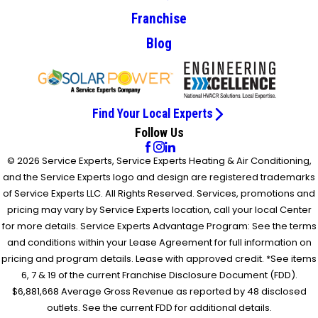
Franchise
Blog
Find Your Local Experts
Follow Us
© 2026 Service Experts, Service Experts Heating & Air Conditioning,
and the Service Experts logo and design are registered trademarks
of Service Experts LLC. All Rights Reserved. Services, promotions and
pricing may vary by Service Experts location, call your local Center
for more details. Service Experts Advantage Program: See the terms
and conditions within your Lease Agreement for full information on
pricing and program details. Lease with approved credit. *See items
6, 7 & 19 of the current Franchise Disclosure Document (FDD).
$6,881,668 Average Gross Revenue as reported by 48 disclosed
outlets. See the current FDD for additional details.