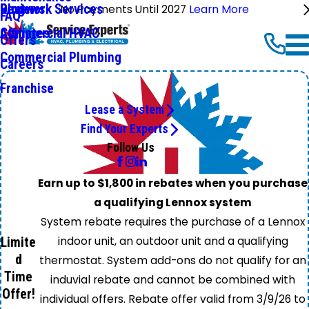
Ductwork Services
Reviews
Blog
No Payments Until 2027
Learn More
FAQ
Commercial HVAC
Affiliates
Offers
Commercial Plumbing
Careers
Franchise
Lease a System
Find Your Experts
Follow Us
Earn up to $1,800 in rebates when you purchase
a qualifying Lennox system
System rebate requires the purchase of a Lennox
indoor unit, an outdoor unit and a qualifying
Limite
d
thermostat. System add-ons do not qualify for an
Time
induvial rebate and cannot be combined with
Offer!
individual offers. Rebate offer valid from 3/9/26 to