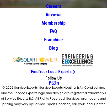
Careers
Reviews
Membership
FAQ
Franchise
Blog
Find Your Local Experts
Follow Us
© 2026 Service Experts, Service Experts Heating & Air Conditioning,
and the Service Experts logo and design are registered trademarks
of Service Experts LLC. All Rights Reserved. Services, promotions and
pricing may vary by Service Experts location, call your local Center