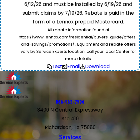
6/12/26 and must be installed by 6/19/26 and
submit claims by 7/19/26. Rebate is paid in the
form of a Lennox prepaid Mastercard.
All rebate information found at
https://www.lennox.com/residential/buyers-guide/offers-
and-savings/promotions/ . Equipment and rebate offers
vary by Service Experts location, call your local Center for
more details.
Text
Email
Download
866-963-7996
3400 N Central Expressway
Ste 410
Richardson, TX 75080
Services