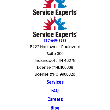
317-649-8983
8227 Northwest Boulevard
Suite 300
Indianapolis, IN 46278
License #HL1100009
License #PC19900028
Services
FAQ
Careers
Blog