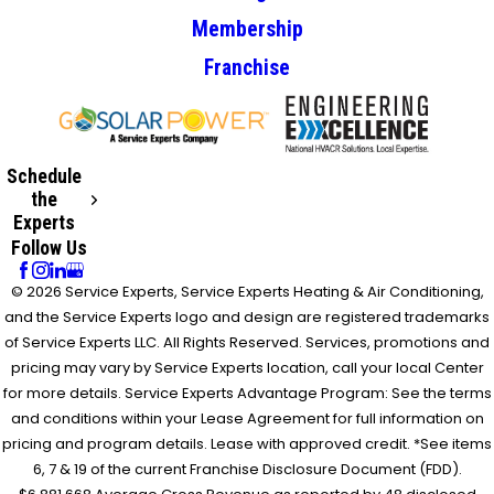
Membership
Franchise
Schedule
the
Experts
Follow Us
© 2026 Service Experts, Service Experts Heating & Air Conditioning,
and the Service Experts logo and design are registered trademarks
of Service Experts LLC. All Rights Reserved. Services, promotions and
pricing may vary by Service Experts location, call your local Center
for more details. Service Experts Advantage Program: See the terms
and conditions within your Lease Agreement for full information on
pricing and program details. Lease with approved credit. *See items
6, 7 & 19 of the current Franchise Disclosure Document (FDD).