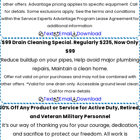
other offers. Advantage pricing applies to specific equipment. Call
for details. Some exclusions apply. See the terms and conditions
within the Service Experts Advantage Program Lease Agreement for
additional information.
Text
Email
Download
$99 Drain Cleaning Special. Regularly $235, Now Only
$99
Reduce buildup on your pipes, Help avoid major plumbing
repairs, Maintain a clean home.
Offer not valid on prior purchases and may not be combined with
other offers. *Valid for one drain only. Accessible ground level clean.
Call for more details.
Text
Email
Download
10% Off Any Product or Service for Active Duty, Retired,
and Veteran Military Personnel
It’s our way of thanking you for your courage, dedication,
and sacrifice to protect our freedom. All work is