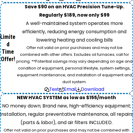
Save $90 on an HVAC Precision Tune-Up.
Regularly $189, now only $99
A well-maintained system operates more
efficiently, reducing energy consumption and
Limite
lowering heating and cooling bills
d
Offer not valid on prior purchases and may not be
Time
combined with other offers. Excludes oil furnaces; call for
Offer!
pricing. **Potential savings may vary depending on age and
condition of equipment, personal lifestyle, system settings,
equipment maintenance, and installation of equipment and
duct system.
Text
Email
Download
NEW HVAC SYSTEM as low as $155/month
NO money down; Brand new, high-efficiency equipment;
installation, regular preventative maintenance, all repairs
(parts & labor), and air filters INCLUDED.
Offer not valid on prior purchases and may not be combined with