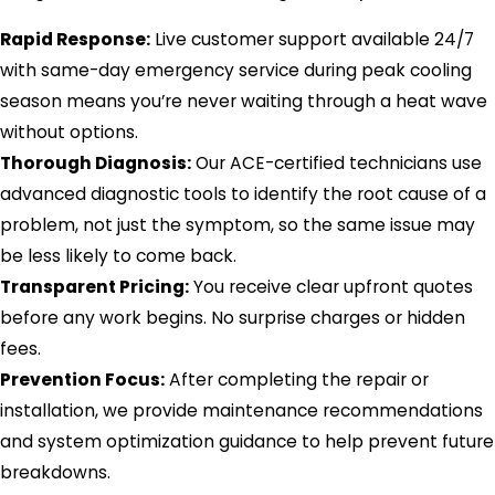
Rapid Response:
Live customer support available 24/7
with same-day emergency service during peak cooling
season means you’re never waiting through a heat wave
without options.
Thorough Diagnosis:
Our ACE-certified technicians use
advanced diagnostic tools to identify the root cause of a
problem, not just the symptom, so the same issue may
be less likely to come back.
Transparent Pricing:
You receive clear upfront quotes
before any work begins. No surprise charges or hidden
fees.
Prevention Focus:
After completing the repair or
installation, we provide maintenance recommendations
and system optimization guidance to help prevent future
breakdowns.