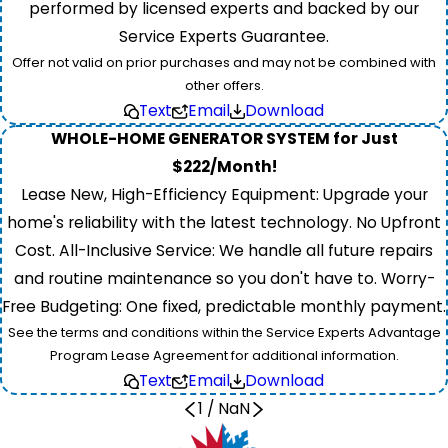
performed by licensed experts and backed by our
Service Experts Guarantee.
Offer not valid on prior purchases and may not be combined with
other offers.
Text
Email
Download
WHOLE-HOME GENERATOR SYSTEM for Just
$222/Month!
Lease New, High-Efficiency Equipment: Upgrade your
home's reliability with the latest technology. No Upfront
Cost. All-Inclusive Service: We handle all future repairs
and routine maintenance so you don't have to. Worry-
Free Budgeting: One fixed, predictable monthly payment.
See the terms and conditions within the Service Experts Advantage
Program Lease Agreement for additional information.
Text
Email
Download
1
/
NaN