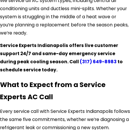
We service all AC system types, including central air
conditioning units and ductless mini-splits. Whether your
system is struggling in the middle of a heat wave or
you’re planning a replacement before the season peaks,
we’re ready.
Service Experts Indianapolis offers live customer
support 24/7 and same-day emergency service
during peak cooling season. Call
(317) 649-8983
to
schedule service today.
What to Expect from a Service
Experts AC Call
Every service call with Service Experts Indianapolis follows
the same five commitments, whether we’re diagnosing a
refrigerant leak or commissioning a new system.