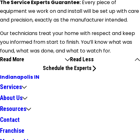
The Service Experts Guarantee:
Every piece of
equipment we work on and install will be set up with care
and precision, exactly as the manufacturer intended.
Our technicians treat your home with respect and keep
you informed from start to finish. You’ll know what was
found, what was done, and what to watch for.
Read More
Read Less
Schedule the Experts
Indianapolis IN
Services
About Us
Resources
Contact
Franchise