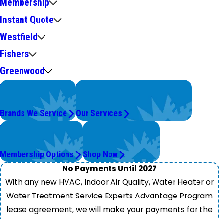
Membership
Instant Quote
Westfield
Fishers
Greenwood
We Service
Problems with Your System?
Top Brands
We're On It.
Brands We Service
Our Services
Worry Less,
Get Instant Quotes
Save More.
& Products
Membership Options
Shop Now
No Payments Until 2027
With any new HVAC, Indoor Air Quality, Water Heater or
Water Treatment Service Experts Advantage Program
lease agreement, we will make your payments for the