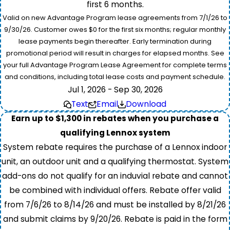
first 6 months.
Valid on new Advantage Program lease agreements from 7/1/26 to
9/30/26. Customer owes $0 for the first six months; regular monthly
lease payments begin thereafter. Early termination during
promotional period will result in charges for elapsed months. See
your full Advantage Program Lease Agreement for complete terms
and conditions, including total lease costs and payment schedule.
Jul 1, 2026 - Sep 30, 2026
Text
Email
Download
Earn up to $1,300 in rebates when you purchase a
qualifying Lennox system
System rebate requires the purchase of a Lennox indoor
unit, an outdoor unit and a qualifying thermostat. System
add-ons do not qualify for an induvial rebate and cannot
be combined with individual offers. Rebate offer valid
from 7/6/26 to 8/14/26 and must be installed by 8/21/26
and submit claims by 9/20/26. Rebate is paid in the form