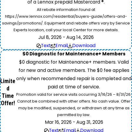
of a Lennox prepaid Mastercard ®.
All rebate information found at
https://www.lennox.com/residential/buyers-guide/offers-and-
savings/promotions/. Equipment and rebate offers vary by Service
Experts location, call your local Center for more details.
Jul 8, 2026 - Aug 14, 2026
Text
Email
Download
$0 Diagnostic for Maintenance+ Members
$0 diagnostic for Maintenance+ members. Valid
for new and active members. The $0 fee applies
only when recommended repair is completed and
Limite
paid at time of service.
d
Promotion valid for service visits occurring 3/16/26 – 8/31/26.
Time
Cannot be combined with other offers. No cash value. Offer
Offer!
may be modified, suspended, or withdrawn at any time as
permitted by law.
Mar 16, 2026 - Aug 31, 2026
Text
Email
Download