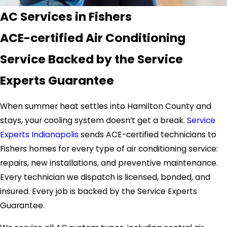
AC Services in Fishers
ACE-certified Air Conditioning
Service Backed by the Service
Experts Guarantee
When summer heat settles into Hamilton County and
stays, your cooling system doesn’t get a break.
Service
Experts Indianapolis
sends ACE-certified technicians to
Fishers homes for every type of air conditioning service:
repairs, new installations, and preventive maintenance.
Every technician we dispatch is licensed, bonded, and
insured. Every job is backed by the Service Experts
Guarantee.