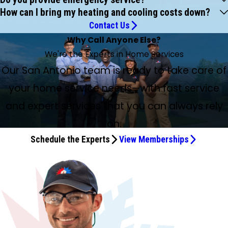
How can I bring my heating and cooling costs down?
Contact Us
Why Call Anyone Else?
We're the Experts in Home Services
Our San Antonio team is ready to take care of
your home service needs—with fast service
and expert services that you can always rely
on.
Schedule the Experts
View Memberships