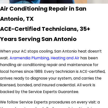
Air Conditioning Repair in San
Antonio, TX
ACE-Certified Technicians, 35+
Years Serving San Antonio
When your AC stops cooling, San Antonio heat doesn’t
wait.
Aramendia Plumbing, Heating and Air
has been
handling air conditioning repair and maintenance for
local homes since 1989. Every technician is ACE-certified,
arrives ready to diagnose your system, and carries the
licensed, bonded, and insured credential. All work is
backed by the Service Experts Guarantee.
We follow Service Experts procedures on every visit: a