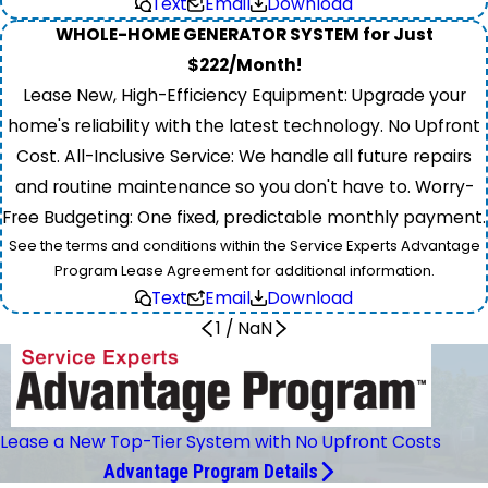
Text
Email
Download
WHOLE-HOME GENERATOR SYSTEM for Just
$222/Month!
Lease New, High-Efficiency Equipment: Upgrade your
home's reliability with the latest technology. No Upfront
Cost. All-Inclusive Service: We handle all future repairs
and routine maintenance so you don't have to. Worry-
Free Budgeting: One fixed, predictable monthly payment.
See the terms and conditions within the Service Experts Advantage
Program Lease Agreement for additional information.
Text
Email
Download
1
/
NaN
Lease a New Top-Tier System with No Upfront Costs
Advantage Program Details