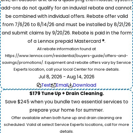
add-ons do not qualify for an induvial rebate and cannot
be combined with individual offers. Rebate offer valid
from 7/6/26 to 8/14/26 and must be installed by 8/21/26
and submit claims by 9/20/26. Rebate is paid in the form
of a Lennox prepaid Mastercard ®.
All rebate information found at
https://www.lennox.com/residential/buyers-guide/offers-and-
savings/promotions/. Equipment and rebate offers vary by Service
Experts location, call your local Center for more details.
Jul 8, 2026 - Aug 14, 2026
Text
Email
Download
$179 Tune Up + Drain Cleaning.
Save $245 when you bundle two essential services to
prepare your home for summer.
Offer available when both tune up and drain cleaning are
scheduled. Valid at select Service Experts locations, call for more
details.