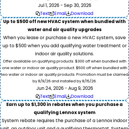
Jul 1, 2026 - Sep 30, 2026
Text
Email
Download
Up to $500 off new HVAC system when bundled with
water and air quality upgrades
When you lease or purchase a new HVAC system, save
up to $500 when you add qualifying water treatment or
indoor air quality solutions.
Offer available on qualifying products. $300 off when bundled with
one water or indoor air quality product. $500 off when bundled with
two water or indoor air quality products. Promotion must be claimed
by 8/9/26 and installed by 8/15/26.
Jun 24, 2026 - Aug 9, 2026
Text
Email
Download
Earn up to $1,300 in rebates when you purchase a
qualifying Lennox system
System rebate requires the purchase of a Lennox indoor
unit, an outdoor unit and a qualifying thermostat. System