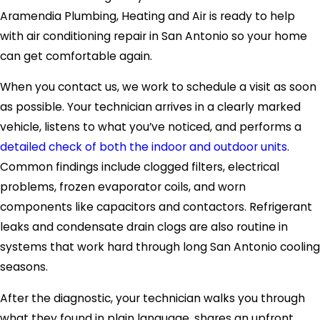
Aramendia Plumbing, Heating and Air is ready to help
with air conditioning repair in San Antonio so your home
can get comfortable again.
When you contact us, we work to schedule a visit as soon
as possible. Your technician arrives in a clearly marked
vehicle, listens to what you’ve noticed, and performs a
detailed check of both the indoor and outdoor units
.
Common findings include clogged filters, electrical
problems, frozen evaporator coils, and worn
components like capacitors and contactors. Refrigerant
leaks and condensate drain clogs are also routine in
systems that work hard through long San Antonio cooling
seasons.
After the diagnostic, your technician walks you through
what they found in plain language, shares an upfront