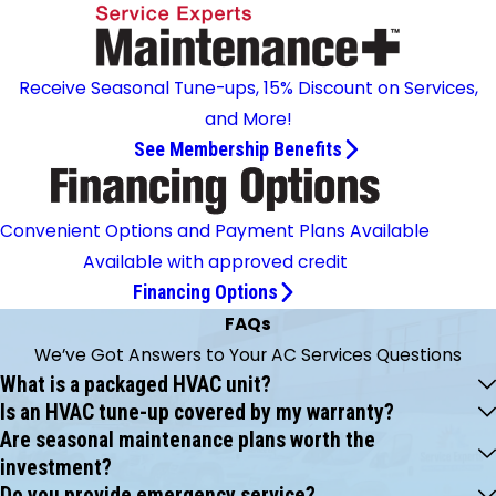
Receive Seasonal Tune-ups, 15% Discount on Services,
and More!
See Membership Benefits
Convenient Options and Payment Plans Available
Available with approved credit
Financing Options
FAQs
We’ve Got Answers to Your AC Services Questions
What is a packaged HVAC unit?
Is an HVAC tune-up covered by my warranty?
Are seasonal maintenance plans worth the
investment?
Do you provide emergency service?