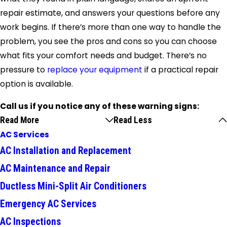
repair estimate, and answers your questions before any
work begins. If there’s more than one way to handle the
problem, you see the pros and cons so you can choose
what fits your comfort needs and budget. There’s no
pressure to
replace your equipment
if a practical repair
option is available.
Call us if you notice any of these warning signs:
Read More
Read Less
AC Services
AC Installation and Replacement
AC Maintenance and Repair
Ductless Mini-Split Air Conditioners
Emergency AC Services
AC Inspections