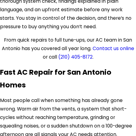
thorough system check, findings explained in plain
language, and an upfront estimate before any work
starts. You stay in control of the decision, and there’s no
pressure to buy anything you don’t need.
From quick repairs to full tune-ups, our AC team in San
Antonio has you covered all year long.
Contact us online
or call
(210) 405-8172
.
Fast AC Repair for San Antonio
Homes
Most people call when something has already gone
wrong. Warm air from the vents, a system that short-
cycles without reaching temperature, grinding or
squealing noises, or a sudden shutdown on a 100-degree
afternoon are all signals your AC needs attention.