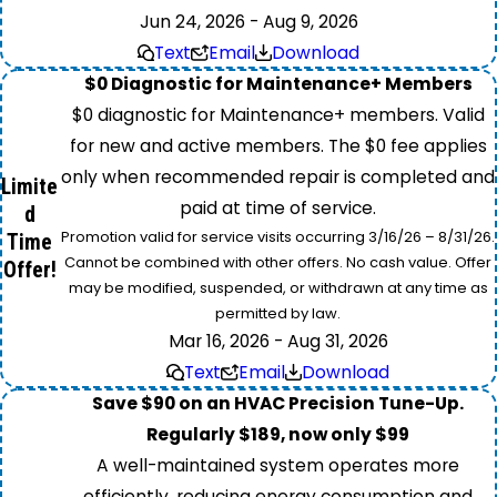
Jun 24, 2026 - Aug 9, 2026
Text
Email
Download
$0 Diagnostic for Maintenance+ Members
$0 diagnostic for Maintenance+ members. Valid
for new and active members. The $0 fee applies
only when recommended repair is completed and
Limite
paid at time of service.
d
Promotion valid for service visits occurring 3/16/26 – 8/31/26.
Time
Cannot be combined with other offers. No cash value. Offer
Offer!
may be modified, suspended, or withdrawn at any time as
permitted by law.
Mar 16, 2026 - Aug 31, 2026
Text
Email
Download
Save $90 on an HVAC Precision Tune-Up.
Regularly $189, now only $99
A well-maintained system operates more
efficiently, reducing energy consumption and