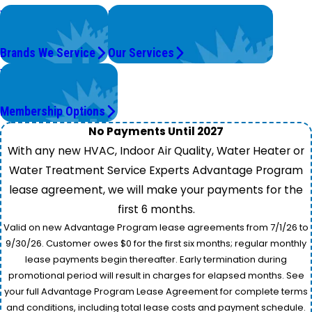
We Service
Problems with Your System?
Top Brands
We're On It.
Brands We Service
Our Services
Worry Less,
Save More.
Membership Options
No Payments Until 2027
With any new HVAC, Indoor Air Quality, Water Heater or
Water Treatment Service Experts Advantage Program
lease agreement, we will make your payments for the
first 6 months.
Valid on new Advantage Program lease agreements from 7/1/26 to
9/30/26. Customer owes $0 for the first six months; regular monthly
lease payments begin thereafter. Early termination during
promotional period will result in charges for elapsed months. See
your full Advantage Program Lease Agreement for complete terms
and conditions, including total lease costs and payment schedule.