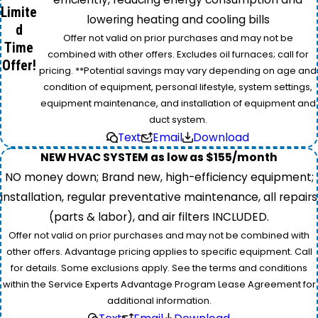
Limite
lowering heating and cooling bills
d
Offer not valid on prior purchases and may not be
Time
combined with other offers. Excludes oil furnaces; call for
Offer!
pricing. **Potential savings may vary depending on age and
condition of equipment, personal lifestyle, system settings,
equipment maintenance, and installation of equipment and
duct system.
Text
Email
Download
NEW HVAC SYSTEM as low as $155/month
NO money down; Brand new, high-efficiency equipment;
installation, regular preventative maintenance, all repairs
(parts & labor), and air filters INCLUDED.
Offer not valid on prior purchases and may not be combined with
other offers. Advantage pricing applies to specific equipment. Call
for details. Some exclusions apply. See the terms and conditions
within the Service Experts Advantage Program Lease Agreement for
additional information.