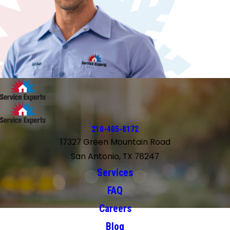
210-405-8172
17327 Green Mountain Road
San Antonio, TX 78247
Services
FAQ
Careers
Blog