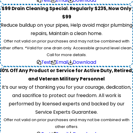
Text
Email
Download
$99 Drain Cleaning Special. Regularly $235, Now Only
$99
Reduce buildup on your pipes, Help avoid major plumbing
repairs, Maintain a clean home.
Offer not valid on prior purchases and may not be combined with
other offers. *Valid for one drain only. Accessible ground level clean.
Call for more details.
Text
Email
Download
10% Off Any Product or Service for Active Duty, Retired,
and Veteran Military Personnel
It’s our way of thanking you for your courage, dedication,
and sacrifice to protect our freedom. All work is
performed by licensed experts and backed by our
Service Experts Guarantee.
Offer not valid on prior purchases and may not be combined with
other offers.