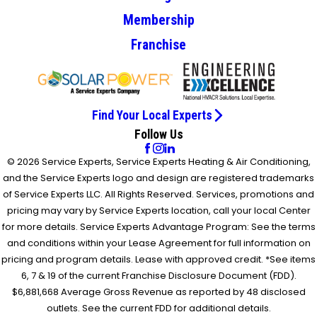
Membership
Franchise
Find Your Local Experts
Follow Us
© 2026 Service Experts, Service Experts Heating & Air Conditioning,
and the Service Experts logo and design are registered trademarks
of Service Experts LLC. All Rights Reserved. Services, promotions and
pricing may vary by Service Experts location, call your local Center
for more details. Service Experts Advantage Program: See the terms
and conditions within your Lease Agreement for full information on
pricing and program details. Lease with approved credit. *See items
6, 7 & 19 of the current Franchise Disclosure Document (FDD).
$6,881,668 Average Gross Revenue as reported by 48 disclosed
outlets. See the current FDD for additional details.