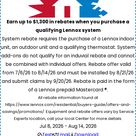
Earn up to $1,300 in rebates when you purchase a
qualifying Lennox system
System rebate requires the purchase of a Lennox indoor
unit, an outdoor unit and a qualifying thermostat. System
add-ons do not qualify for an induvial rebate and cannot
be combined with individual offers. Rebate offer valid
from 7/6/26 to 8/14/26 and must be installed by 8/21/26
and submit claims by 9/20/26. Rebate is paid in the form
of a Lennox prepaid Mastercard ®.
All rebate information found at
https://www.lennox.com/residential/buyers-guide/offers-and-
savings/promotions/. Equipment and rebate offers vary by Service
Experts location, call your local Center for more details.
Jul 8, 2026 - Aug 14, 2026
Text
Email
Download