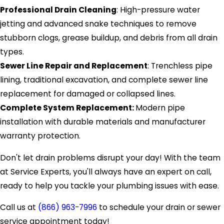
Professional Drain Cleaning
: High-pressure water
jetting and advanced snake techniques to remove
stubborn clogs, grease buildup, and debris from all drain
types.
Sewer Line Repair and Replacement
: Trenchless pipe
lining, traditional excavation, and complete sewer line
replacement for damaged or collapsed lines.
Complete System Replacement:
Modern pipe
installation with durable materials and manufacturer
warranty protection.
Don't let drain problems disrupt your day! With the team
at Service Experts, you'll always have an expert on call,
ready to help you tackle your plumbing issues with ease.
Call us at
(866) 963-7996
to schedule your drain or sewer
service appointment today!