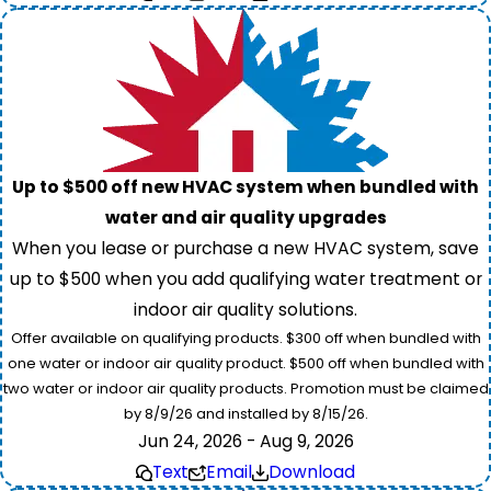
Up to $500 off new HVAC system when bundled with
water and air quality upgrades
When you lease or purchase a new HVAC system, save
up to $500 when you add qualifying water treatment or
indoor air quality solutions.
Offer available on qualifying products. $300 off when bundled with
one water or indoor air quality product. $500 off when bundled with
two water or indoor air quality products. Promotion must be claimed
by 8/9/26 and installed by 8/15/26.
Jun 24, 2026 - Aug 9, 2026
Text
Email
Download