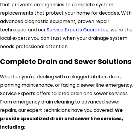
that prevents emergencies to complete system
replacements that protect your home for decades. With
advanced diagnostic equipment, proven repair
techniques, and our
Service Experts Guarantee
, we're the
local experts you can trust when your drainage system
needs professional attention.
Complete Drain and Sewer Solutions
Whether you're dealing with a clogged kitchen drain,
planning maintenance, or facing a sewer line emergency,
Service Experts offers tailored drain and sewer services.
From emergency drain cleaning to advanced sewer
repairs, our expert technicians have you covered.
We
provide specialized drain and sewer line services,
including: