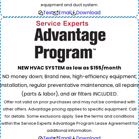
equipment and duct system.
Text
Email
Download
NEW HVAC SYSTEM as low as $155/month
NO money down; Brand new, high-efficiency equipment;
installation, regular preventative maintenance, all repairs
(parts & labor), and air filters INCLUDED.
Offer not valid on prior purchases and may not be combined with
other offers. Advantage pricing applies to specific equipment. Call
for details. Some exclusions apply. See the terms and conditions
within the Service Experts Advantage Program Lease Agreement for
additional information.
Text
Email
Download