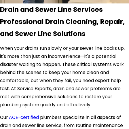
Drain and Sewer Line Services
Professional Drain Cleaning, Repair,
and Sewer Line Solutions
When your drains run slowly or your sewer line backs up,
it's more than just an inconvenience—it's a potential
disaster waiting to happen. These critical systems work
behind the scenes to keep your home clean and
comfortable, but when they fail, you need expert help
fast. At Service Experts, drain and sewer problems are
met with comprehensive solutions to restore your
plumbing system quickly and effectively.
Our
ACE-certified
plumbers specialize in all aspects of
drain and sewer line service, from routine maintenance