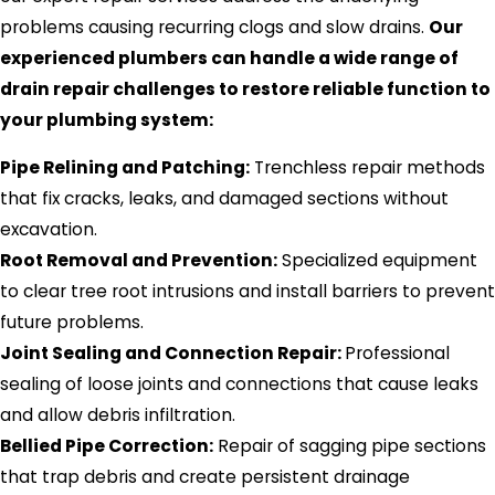
problems causing recurring clogs and slow drains.
Our
experienced plumbers can handle a wide range of
drain repair challenges to restore reliable function to
your plumbing system:
Pipe Relining and Patching:
Trenchless repair methods
that fix cracks, leaks, and damaged sections without
excavation.
Root Removal and Prevention:
Specialized equipment
to clear tree root intrusions and install barriers to prevent
future problems.
Joint Sealing and Connection Repair:
Professional
sealing of loose joints and connections that cause leaks
and allow debris infiltration.
Bellied Pipe Correction:
Repair of sagging pipe sections
that trap debris and create persistent drainage