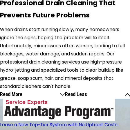
Professional Drain Cleaning That
Prevents Future Problems
When drains start running slowly, many homeowners
ignore the signs, hoping the problem will fix itself.
Unfortunately, minor issues often worsen, leading to full
blockages, water damage, and sudden repairs. Our
professional drain cleaning services use high-pressure
hydro-jetting and specialized tools to clear buildup like
grease, soap scum, hair, and mineral deposits that
standard cleaners can't handle.
Read More
Read Less
Lease a New Top-Tier System with No Upfront Costs