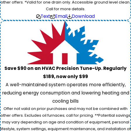
other offers. *Valid for one drain only. Accessible ground level clean.
Call for more details.
Text
Email
Download
Save $90 on an HVAC Precision Tune-Up. Regularly
$189, now only $99
A well-maintained system operates more efficiently,
reducing energy consumption and lowering heating and
cooling bills
Offer not valid on prior purchases and may not be combined with
other offers. Excludes oil furnaces; call for pricing. **Potential savings
may vary depending on age and condition of equipment, personal
lifestyle, system settings, equipment maintenance, and installation of