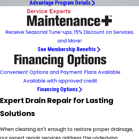
Advantage Program Details
Receive Seasonal Tune-ups, 15% Discount on Services,
and More!
See Membership Benefits
Convenient Options and Payment Plans Available
Available with approved credit
Financing Options
Expert Drain Repair for Lasting
Solutions
When cleaning isn't enough to restore proper drainage,
our expert repair services address the underlying