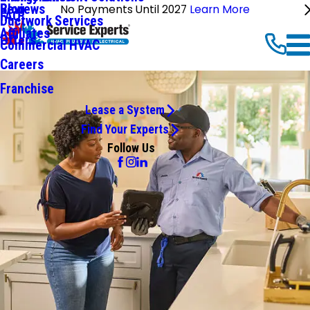
Reviews
Blog
No Payments Until 2027
Learn More
FAQ
Ductwork Services
Affiliates
Offers
Commercial HVAC
Careers
Franchise
Lease a System
Find Your Experts
Follow Us