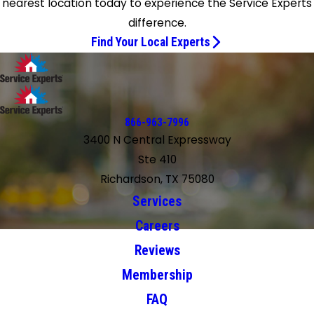
nearest location today to experience the Service Experts
difference.
Find Your Local Experts
866-963-7996
3400 N Central Expressway
Ste 410
Richardson, TX 75080
Services
Careers
Reviews
Membership
FAQ