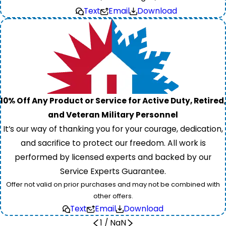
Text
Email
Download
10% Off Any Product or Service for Active Duty, Retired,
and Veteran Military Personnel
It’s our way of thanking you for your courage, dedication,
and sacrifice to protect our freedom. All work is
performed by licensed experts and backed by our
Service Experts Guarantee.
Offer not valid on prior purchases and may not be combined with
other offers.
Text
Email
Download
1
/
NaN