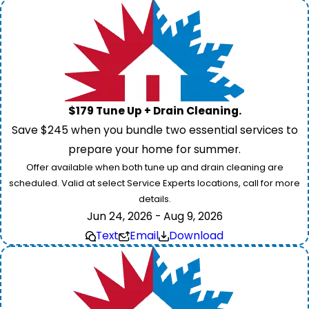
$179 Tune Up + Drain Cleaning.
Save $245 when you bundle two essential services to
prepare your home for summer.
Offer available when both tune up and drain cleaning are
scheduled. Valid at select Service Experts locations, call for more
details.
Jun 24, 2026 - Aug 9, 2026
Text
Email
Download