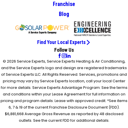
Franchise
Blog
Find Your Local Experts
Follow Us
© 2026 Service Experts, Service Experts Heating & Air Conditioning,
and the Service Experts logo and design are registered trademarks
of Service Experts LLC. All Rights Reserved. Services, promotions and
pricing may vary by Service Experts location, call your local Center
for more details. Service Experts Advantage Program: See the terms
and conditions within your Lease Agreement for full information on
pricing and program details. Lease with approved credit. *See items
6, 7 & 19 of the current Franchise Disclosure Document (FDD).
$6,881,668 Average Gross Revenue as reported by 48 disclosed
outlets. See the current FDD for additional details.