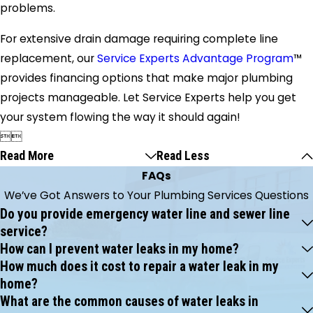
problems.
For extensive drain damage requiring complete line
replacement, our
Service Experts Advantage Program
™
provides financing options that make major plumbing
projects manageable. Let Service Experts help you get
your system flowing the way it should again!


Read More
Read Less
FAQs
We’ve Got Answers to Your Plumbing Services Questions
Do you provide emergency water line and sewer line
service?
How can I prevent water leaks in my home?
How much does it cost to repair a water leak in my
home?
What are the common causes of water leaks in