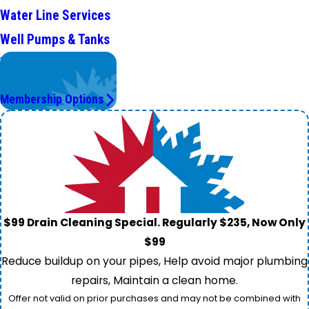
Water Line Services
Well Pumps & Tanks
Worry Less,
Save More.
Membership Options
$99 Drain Cleaning Special. Regularly $235, Now Only
$99
Reduce buildup on your pipes, Help avoid major plumbing
repairs, Maintain a clean home.
Offer not valid on prior purchases and may not be combined with