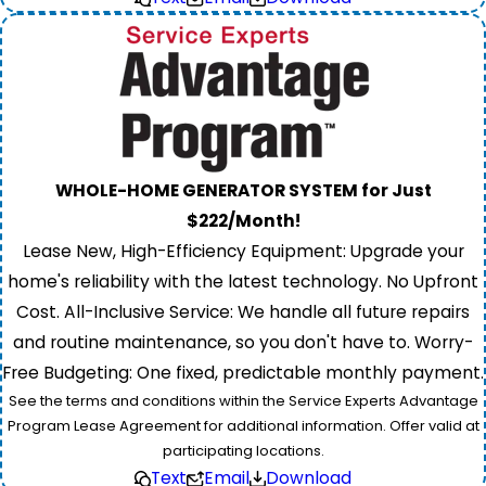
WHOLE-HOME GENERATOR SYSTEM for Just
$222/Month!
Lease New, High-Efficiency Equipment: Upgrade your
home's reliability with the latest technology. No Upfront
Cost. All-Inclusive Service: We handle all future repairs
and routine maintenance, so you don't have to. Worry-
Free Budgeting: One fixed, predictable monthly payment.
See the terms and conditions within the Service Experts Advantage
Program Lease Agreement for additional information. Offer valid at
participating locations.
Text
Email
Download