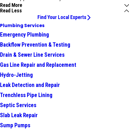
Read More
Read Less
Find Your Local Experts
Plumbing Services
Emergency Plumbing
Backflow Prevention & Testing
Drain & Sewer Line Services
Gas Line Repair and Replacement
Hydro-Jetting
Leak Detection and Repair
Trenchless Pipe Lining
Septic Services
Slab Leak Repair
Sump Pumps