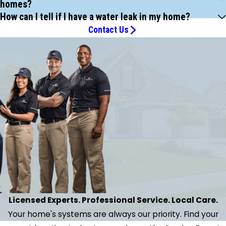
homes?
How can I tell if I have a water leak in my home?
Contact Us
Licensed Experts. Professional Service. Local Care.
Your home's systems are always our priority. Find your