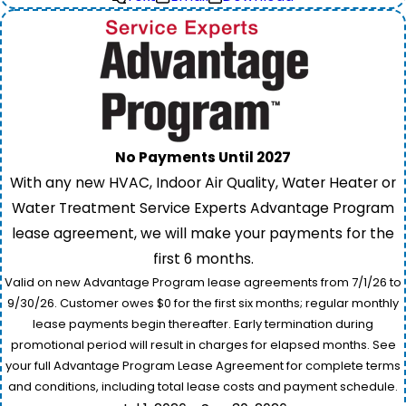
No Payments Until 2027
With any new HVAC, Indoor Air Quality, Water Heater or
Water Treatment Service Experts Advantage Program
lease agreement, we will make your payments for the
first 6 months.
Valid on new Advantage Program lease agreements from 7/1/26 to
9/30/26. Customer owes $0 for the first six months; regular monthly
lease payments begin thereafter. Early termination during
promotional period will result in charges for elapsed months. See
your full Advantage Program Lease Agreement for complete terms
and conditions, including total lease costs and payment schedule.