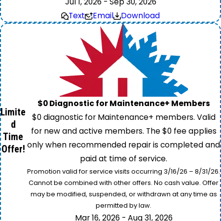
Jul 1, 2026 - Sep 30, 2026
Text
Email
Download
$0 Diagnostic for Maintenance+ Members
Limite
$0 diagnostic for Maintenance+ members. Valid
d
for new and active members. The $0 fee applies
Time
only when recommended repair is completed and
Offer!
paid at time of service.
Promotion valid for service visits occurring 3/16/26 – 8/31/26.
Cannot be combined with other offers. No cash value. Offer
may be modified, suspended, or withdrawn at any time as
permitted by law.
Mar 16, 2026 - Aug 31, 2026