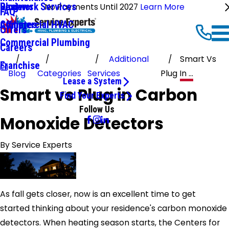
Ductwork Services
Reviews
Blog
No Payments Until 2027
Learn More
FAQ
Commercial HVAC
Affiliates
Offers
Commercial Plumbing
Careers
Additional
Smart Vs
Franchise
Blog
Categories
Services
Plug In ...
Lease a System
Smart vs Plug in Carbon
Find Your Experts
Follow Us
Monoxide Detectors
By
Service Experts
As fall gets closer, now is an excellent time to get
started thinking about your residence's carbon monoxide
detectors. When heating season starts, the Centers for