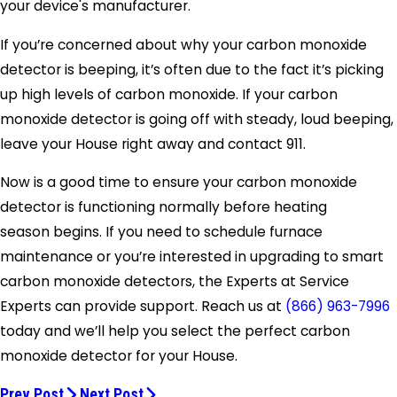
your device's manufacturer.
If you’re concerned about why your carbon monoxide
detector is beeping, it’s often due to the fact it’s picking
up high levels of carbon monoxide. If your carbon
monoxide detector is going off with steady, loud beeping,
leave your House right away and contact 911.
Now is a good time to ensure your carbon monoxide
detector is functioning normally before heating
season begins. If you need to schedule furnace
maintenance or you’re interested in upgrading to smart
carbon monoxide detectors, the Experts at Service
Experts can provide support. Reach us at
(866) 963-7996
today and we’ll help you select the perfect carbon
monoxide detector for your House.
Prev Post
Next Post