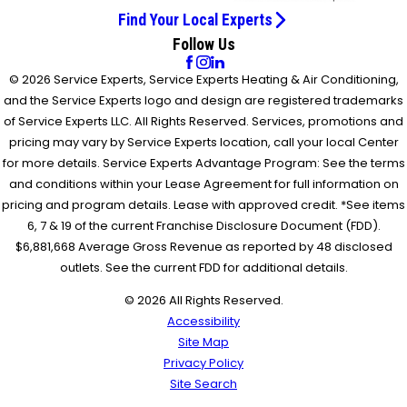
Find Your Local Experts
Follow Us
© 2026 Service Experts, Service Experts Heating & Air Conditioning,
and the Service Experts logo and design are registered trademarks
of Service Experts LLC. All Rights Reserved. Services, promotions and
pricing may vary by Service Experts location, call your local Center
for more details. Service Experts Advantage Program: See the terms
and conditions within your Lease Agreement for full information on
pricing and program details. Lease with approved credit. *See items
6, 7 & 19 of the current Franchise Disclosure Document (FDD).
$6,881,668 Average Gross Revenue as reported by 48 disclosed
outlets. See the current FDD for additional details.
© 2026 All Rights Reserved.
Accessibility
Site Map
Privacy Policy
Site Search