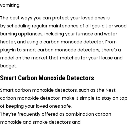
vomiting.
The best ways you can protect your loved ones is
by scheduling regular maintenance of all gas, oil, or wood
burning appliances, including your furnace and water
heater, and using a carbon monoxide detector. From
plug-in to smart carbon monoxide detectors, there’s a
model on the market that matches for your House and
budget.
Smart Carbon Monoxide Detectors
Smart carbon monoxide detectors, such as the Nest
carbon monoxide detector, make it simple to stay on top
of keeping your loved ones safe.
They’re frequently offered as combination carbon
monoxide and smoke detectors and