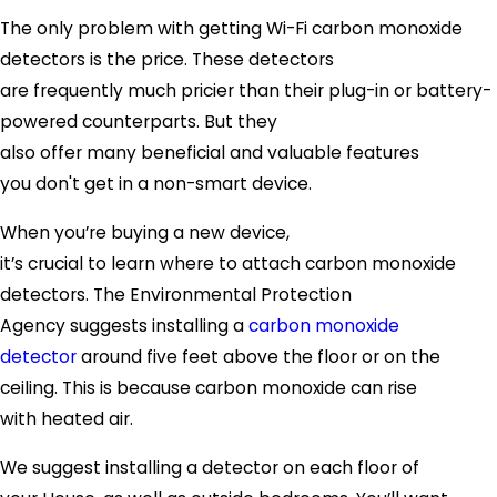
The only problem with getting Wi-Fi carbon monoxide
detectors is the price. These detectors
are frequently much pricier than their plug-in or battery-
powered counterparts. But they
also offer many beneficial and valuable features
you don't get in a non-smart device.
When you’re buying a new device,
it’s crucial to learn where to attach carbon monoxide
detectors. The Environmental Protection
Agency suggests installing a
carbon monoxide
detector
around five feet above the floor or on the
ceiling. This is because carbon monoxide can rise
with heated air.
We suggest installing a detector on each floor of