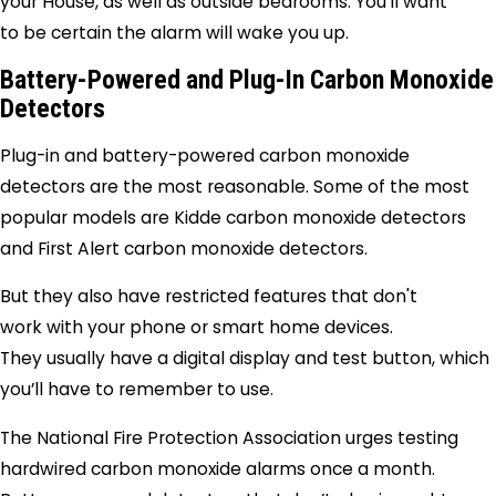
your House, as well as outside bedrooms. You’ll want
to be certain the alarm will wake you up.
Battery-Powered and Plug-In Carbon Monoxide
Detectors
Plug-in and battery-powered carbon monoxide
detectors are the most reasonable. Some of the most
popular models are Kidde carbon monoxide detectors
and First Alert carbon monoxide detectors.
But they also have restricted features that don't
work with your phone or smart home devices.
They usually have a digital display and test button, which
you’ll have to remember to use.
The National Fire Protection Association urges testing
hardwired carbon monoxide alarms once a month.