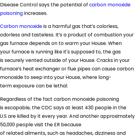
Disease Control says the potential of
carbon monoxide
poisoning
increases.
Carbon monoxide
is a harmful gas that’s colorless,
odorless and tasteless. It’s a product of combustion your
gas furnace depends on to warm your House. When
your furnace is running like it's supposed to, the gas
is securely vented outside of your House. Cracks in your
furnace’s heat exchanger or flue pipes can cause carbon
monoxide to seep into your House, where long-
term exposure can be lethal.
Regardless of the fact carbon monoxide poisoning
is escapable, the CDC says at least 430 people in the
U.S are killed by it every year. And another approximately
50,000 people visit the ER because
of related ailments, such as headaches, dizziness and