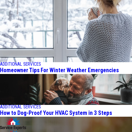
ADDITIONAL SERVICES
Homeowner Tips For Winter Weather Emergencies
ADDITIONAL SERVICES
How to Dog-Proof Your HVAC System in 3 Steps