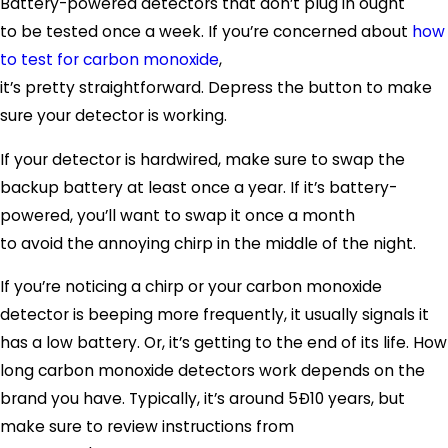
Battery-powered detectors that don’t plug in ought
to be tested once a week. If you’re concerned about
how
to test for carbon monoxide
,
it’s pretty straightforward. Depress the button to make
sure your detector is working.
If your detector is hardwired, make sure to swap the
backup battery at least once a year. If it’s battery-
powered, you’ll want to swap it once a month
to avoid the annoying chirp in the middle of the night.
If you’re noticing a chirp or your carbon monoxide
detector is beeping more frequently, it usually signals it
has a low battery. Or, it’s getting to the end of its life. How
long carbon monoxide detectors work depends on the
brand you have. Typically, it’s around 5Ð10 years, but
make sure to review instructions from