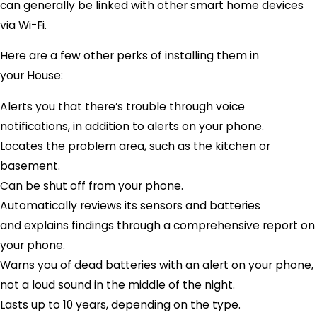
can generally be linked with other smart home devices
via Wi-Fi.
Here are a few other perks of installing them in
your House:
Alerts you that there’s trouble through voice
notifications, in addition to alerts on your phone.
Locates the problem area, such as the kitchen or
basement.
Can be shut off from your phone.
Automatically reviews its sensors and batteries
and explains findings through a comprehensive report on
your phone.
Warns you of dead batteries with an alert on your phone,
not a loud sound in the middle of the night.
Lasts up to 10 years, depending on the type.