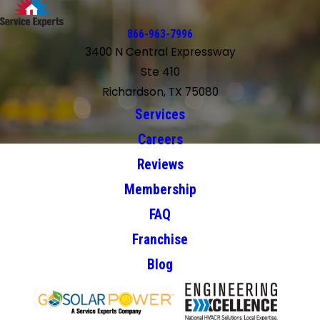
866-963-7996
3400 N Central Expressway
Ste 410
Richardson, TX 75080
Services
Careers
Reviews
Membership
FAQ
Franchise
Blog