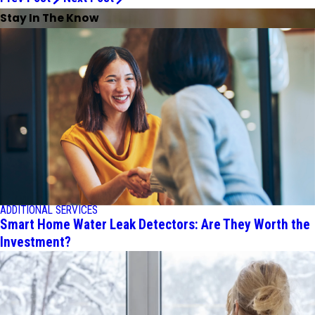
Stay In The Know
ADDITIONAL SERVICES
Smart Home Water Leak Detectors: Are They Worth the
Investment?