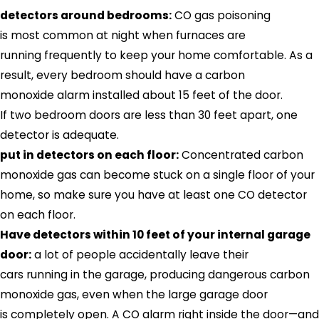
detectors around bedrooms:
CO gas poisoning
is most common at night when furnaces are
running frequently to keep your home comfortable. As a
result, every bedroom should have a carbon
monoxide alarm installed about 15 feet of the door.
If two bedroom doors are less than 30 feet apart, one
detector is adequate.
put in detectors on each floor:
Concentrated carbon
monoxide gas can become stuck on a single floor of your
home, so make sure you have at least one CO detector
on each floor.
Have detectors within 10 feet of your internal garage
door:
a lot of people accidentally leave their
cars running in the garage, producing dangerous carbon
monoxide gas, even when the large garage door
is completely open. A CO alarm right inside the door—and