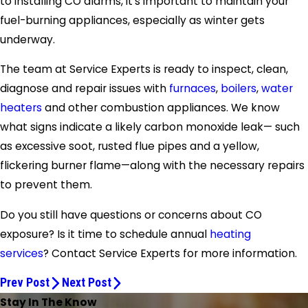
to installing CO alarms, it’s important to maintain your
fuel-burning appliances, especially as winter gets
underway.
The team at Service Experts is ready to inspect, clean,
diagnose and repair issues with
furnaces
,
boilers
,
water
heaters
and other combustion appliances. We know
what signs indicate a likely carbon monoxide leak— such
as excessive soot, rusted flue pipes and a yellow,
flickering burner flame—along with the necessary repairs
to prevent them.
Do you still have questions or concerns about CO
exposure? Is it time to schedule annual
heating
services
? Contact Service Experts for more information.
Prev Post
Next Post
Stay In The Know