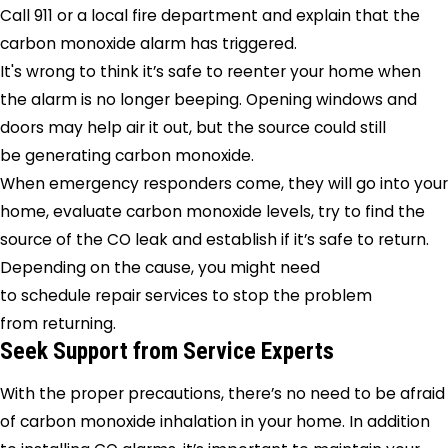
Call 911 or a local fire department and explain that the
carbon monoxide alarm has triggered.
It's wrong to think it’s safe to reenter your home when
the alarm is no longer beeping. Opening windows and
doors may help air it out, but the source could still
be generating carbon monoxide.
When emergency responders come, they will go into your
home, evaluate carbon monoxide levels, try to find the
source of the CO leak and establish if it’s safe to return.
Depending on the cause, you might need
to schedule repair services to stop the problem
from returning.
Seek Support from Service Experts
With the proper precautions, there’s no need to be afraid
of carbon monoxide inhalation in your home. In addition