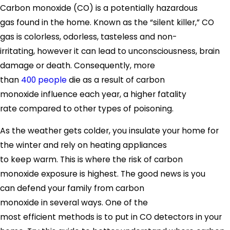
Carbon monoxide (CO) is a potentially hazardous
gas found in the home. Known as the “silent killer,” CO
gas is colorless, odorless, tasteless and non-
irritating, however it can lead to unconsciousness, brain
damage or death. Consequently, more
than
40
0
people
die as a result of carbon
monoxide influence each year, a higher fatality
rate compared to other types of poisoning.
As the weather gets colder, you insulate your home for
the winter and rely on heating appliances
to keep warm. This is where the risk of carbon
monoxide exposure is highest. The good news is you
can defend your family from carbon
monoxide in several ways. One of the
most efficient methods is to put in CO detectors in your