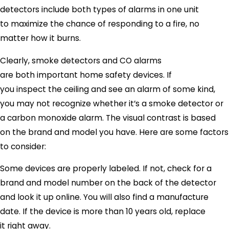
detectors include both types of alarms in one unit
to maximize the chance of responding to a fire, no
matter how it burns.
Clearly, smoke detectors and CO alarms
are both important home safety devices. If
you inspect the ceiling and see an alarm of some kind,
you may not recognize whether it’s a smoke detector or
a carbon monoxide alarm. The visual contrast is based
on the brand and model you have. Here are some factors
to consider:
Some devices are properly labeled. If not, check for a
brand and model number on the back of the detector
and look it up online. You will also find a manufacture
date. If the device is more than 10 years old, replace
it right away.