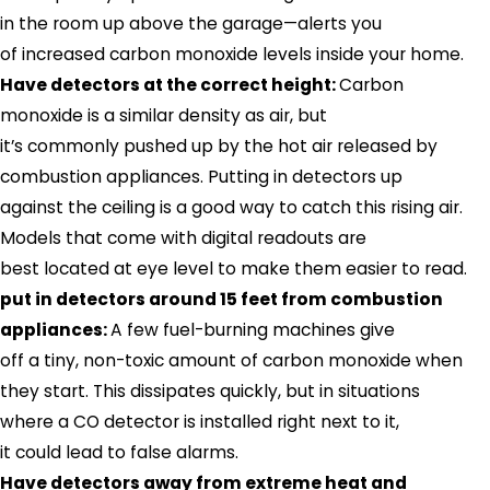
in the room up above the garage—alerts you
of increased carbon monoxide levels inside your home.
Have detectors at the correct height:
Carbon
monoxide is a similar density as air, but
it’s commonly pushed up by the hot air released by
combustion appliances. Putting in detectors up
against the ceiling is a good way to catch this rising air.
Models that come with digital readouts are
best located at eye level to make them easier to read.
put in detectors around 15 feet from combustion
appliances:
A few fuel-burning machines give
off a tiny, non-toxic amount of carbon monoxide when
they start. This dissipates quickly, but in situations
where a CO detector is installed right next to it,
it could lead to false alarms.
Have detectors away from extreme heat and