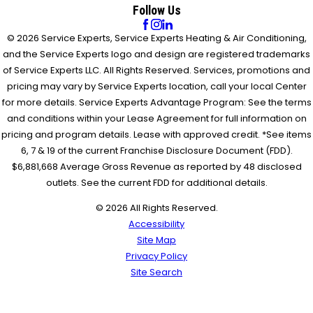
Follow Us
© 2026 Service Experts, Service Experts Heating & Air Conditioning,
and the Service Experts logo and design are registered trademarks
of Service Experts LLC. All Rights Reserved. Services, promotions and
pricing may vary by Service Experts location, call your local Center
for more details. Service Experts Advantage Program: See the terms
and conditions within your Lease Agreement for full information on
pricing and program details. Lease with approved credit. *See items
6, 7 & 19 of the current Franchise Disclosure Document (FDD).
$6,881,668 Average Gross Revenue as reported by 48 disclosed
outlets. See the current FDD for additional details.
© 2026 All Rights Reserved.
Accessibility
Site Map
Privacy Policy
Site Search