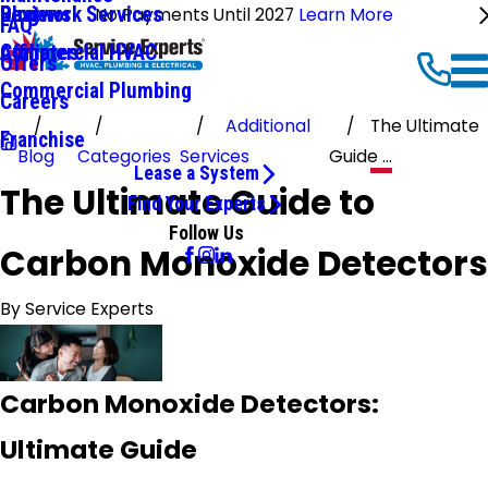
Ductwork Services
Reviews
Blog
No Payments Until 2027
Learn More
FAQ
Commercial HVAC
Affiliates
Offers
Commercial Plumbing
Careers
Additional
The Ultimate
Franchise
Blog
Categories
Services
Guide ...
Lease a System
The Ultimate Guide to
Find Your Experts
Follow Us
Carbon Monoxide Detectors
By
Service Experts
Carbon Monoxide Detectors:
Ultimate Guide