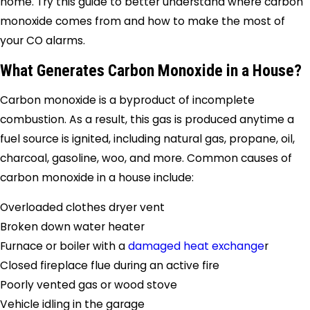
home. Try this guide to better understand where carbon
monoxide comes from and how to make the most of
your CO alarms.
What Generates Carbon Monoxide in a House?
Carbon monoxide is a byproduct of incomplete
combustion. As a result, this gas is produced anytime a
fuel source is ignited, including natural gas, propane, oil,
charcoal, gasoline, woo, and more. Common causes of
carbon monoxide in a house include:
Overloaded clothes dryer vent
Broken down water heater
Furnace or boiler with a
damaged heat exchange
r
Closed fireplace flue during an active fire
Poorly vented gas or wood stove
Vehicle idling in the garage