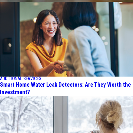
ADDITIONAL SERVICES
Smart Home Water Leak Detectors: Are They Worth the
Investment?