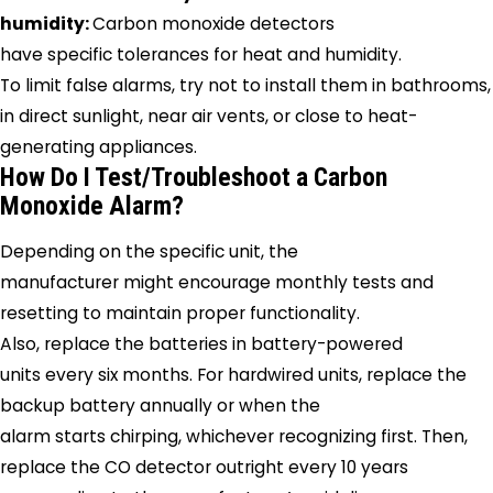
humidity:
Carbon monoxide detectors
have specific tolerances for heat and humidity.
To limit false alarms, try not to install them in bathrooms,
in direct sunlight, near air vents, or close to heat-
generating appliances.
How Do I Test/Troubleshoot a Carbon
Monoxide Alarm?
Depending on the specific unit, the
manufacturer might encourage monthly tests and
resetting to maintain proper functionality.
Also, replace the batteries in battery-powered
units every six months. For hardwired units, replace the
backup battery annually or when the
alarm starts chirping, whichever recognizing first. Then,
replace the CO detector outright every 10 years