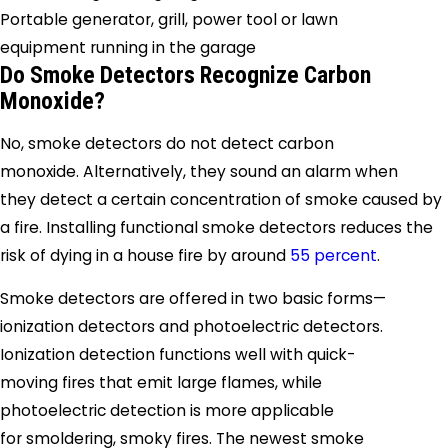
Portable generator, grill, power tool or lawn
equipment running in the garage
Do Smoke Detectors Recognize Carbon
Monoxide?
No, smoke detectors do not detect carbon
monoxide. Alternatively, they sound an alarm when
they detect a certain concentration of smoke caused by
a fire. Installing functional smoke detectors reduces the
risk of dying in a house fire by around
55 percent
.
Smoke detectors are offered in two basic forms—
ionization detectors and photoelectric detectors.
Ionization detection functions well with quick-
moving fires that emit large flames, while
photoelectric detection is more applicable
for smoldering, smoky fires. The newest smoke