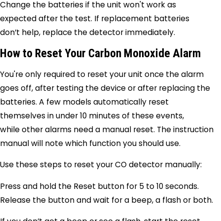
Change the batteries if the unit won't work as
expected after the test. If replacement batteries
don’t help, replace the detector immediately.
How to Reset Your Carbon Monoxide Alarm
You're only required to reset your unit once the alarm
goes off, after testing the device or after replacing the
batteries. A few models automatically reset
themselves in under 10 minutes of these events,
while other alarms need a manual reset. The instruction
manual will note which function you should use.
Use these steps to reset your CO detector manually:
Press and hold the Reset button for 5 to 10 seconds.
Release the button and wait for a beep, a flash or both.