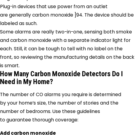
Plug-in devices that use power from an outlet
are generally carbon monoxide ]94. The device should be
labeled as such.
Some alarms are really two-in-one, sensing both smoke
and carbon monoxide with a separate indicator light for
each. Still, it can be tough to tell with no label on the
front, so reviewing the manufacturing details on the back
is smart.
How Many Carbon Monoxide Detectors Do I
Need in My Home?
The number of CO alarms you require is determined
by your home’s size, the number of stories and the
number of bedrooms. Use these guidelines
to guarantee thorough coverage:
Add carbon monoxide