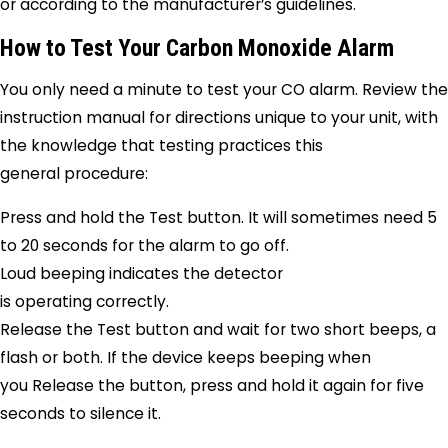
or according to the manufacturer’s guidelines.
How to Test Your Carbon Monoxide Alarm
You only need a minute to test your CO alarm. Review the
instruction manual for directions unique to your unit, with
the knowledge that testing practices this
general procedure:
Press and hold the Test button. It will sometimes need 5
to 20 seconds for the alarm to go off.
Loud beeping indicates the detector
is operating correctly.
Release the Test button and wait for two short beeps, a
flash or both. If the device keeps beeping when
you Release the button, press and hold it again for five
seconds to silence it.