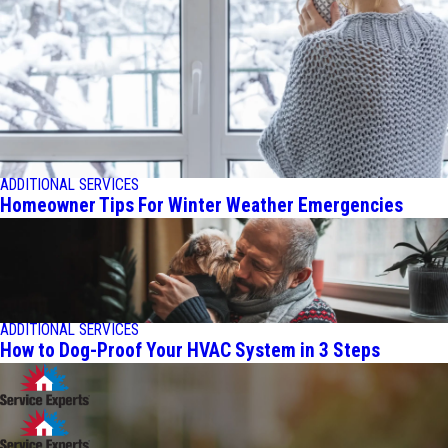
ADDITIONAL SERVICES
Homeowner Tips For Winter Weather Emergencies
ADDITIONAL SERVICES
How to Dog-Proof Your HVAC System in 3 Steps