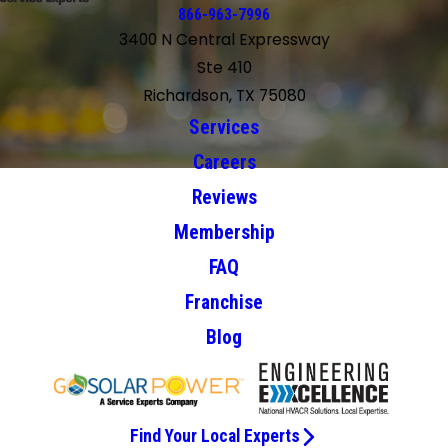
866-963-7996
3400 N Central Expressway
Ste 410
Richardson, TX 75080
Services
Careers
Reviews
Membership
FAQ
Franchise
Blog
Find Your Local Experts