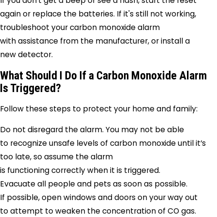
If you don’t get a beep or see a flash, start the reset
again or replace the batteries. If it's still not working,
troubleshoot your carbon monoxide alarm
with assistance from the manufacturer, or install a
new detector.
What Should I Do If a Carbon Monoxide Alarm
Is Triggered?
Follow these steps to protect your home and family:
Do not disregard the alarm. You may not be able
to recognize unsafe levels of carbon monoxide until it’s
too late, so assume the alarm
is functioning correctly when it is triggered.
Evacuate all people and pets as soon as possible.
If possible, open windows and doors on your way out
to attempt to weaken the concentration of CO gas.