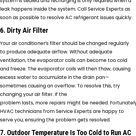
system is sealed and recharging is only required when a
leak happens inside the system. Call
Service Experts
as
soon as possible to resolve AC refrigerant issues quickly.
6. Dirty Air Filter
Your air conditioner’s filter should be changed regularly
to produce adequate airflow. Without adequate
ventilation, the evaporator coils can become too cold
and freeze. The evaporator coils will then thaw, causing
excess water to accumulate in the drain pan—
sometimes causing an overflow. To resolve this, try
changing your air filter. If the
problem lasts, more repairs might be needed. Fortunately
HVAC technicians from
Service Experts
are happy to
serve you, ensuring the problem gets resolved.
7. Outdoor Temperature Is Too Cold to Run AC