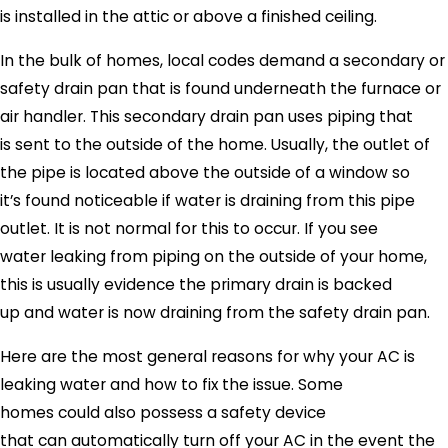
is installed in the attic or above a finished ceiling.
In the bulk of homes, local codes demand a secondary or
safety drain pan that is found underneath the furnace or
air handler. This secondary drain pan uses piping that
is sent to the outside of the home. Usually, the outlet of
the pipe is located above the outside of a window so
it’s found noticeable if water is draining from this pipe
outlet. It is not normal for this to occur. If you see
water leaking from piping on the outside of your home,
this is usually evidence the primary drain is backed
up and water is now draining from the safety drain pan.
Here are the most general reasons for why your AC is
leaking water and how to fix the issue. Some
homes could also possess a safety device
that can automatically turn off your AC in the event the