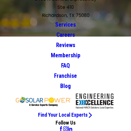
Ste 410
Richardson, TX 75080
Services
Careers
Reviews
Membership
FAQ
Franchise
Blog
Find Your Local Experts
Follow Us