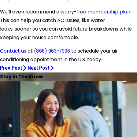
We’ll even recommend a worry-free
membership plan
.
This can help you catch AC issues, like water
leaks, sooner so you can avoid future breakdowns while
keeping your house comfortable.
Contact us
at
(866) 963-7996
to schedule your air
conditioning appointment in the U.S. today!
Prev Post
Next Post
Stay In The Know