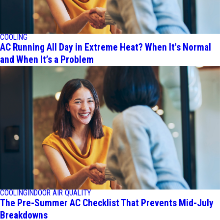
COOLING
AC Running All Day in Extreme Heat? When It's Normal
and When It’s a Problem
COOLING
INDOOR AIR QUALITY
The Pre-Summer AC Checklist That Prevents Mid-July
Breakdowns