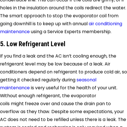
holes in the insulation around the coils redirect the water.
The smart approach to stop the evaporator coil from
going downhill is to keep up with annual
air conditioning
maintenance
using a
Service Experts
membership.
5. Low Refrigerant Level
If you find a leak and the AC isn’t cooling enough, the
refrigerant level may be low because of a leak. Air
conditioners depend on refrigerant to produce cold air, so
getting it checked regularly during
seasonal
maintenance
is very useful for the health of your unit.
Without enough refrigerant, the evaporator
coils might freeze over and cause the drain pan to
overflow as they thaw. Despite some expectations, your
AC does not need to be refilled unless there is a leak. The