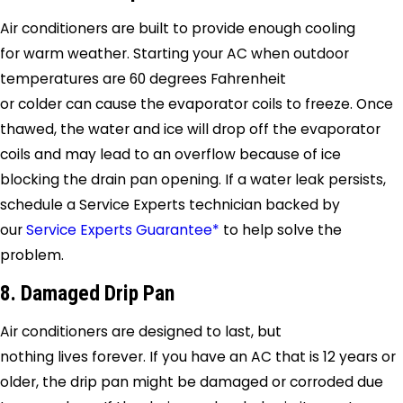
Air conditioners are built to provide enough cooling
for warm weather. Starting your AC when outdoor
temperatures are 60 degrees Fahrenheit
or colder can cause the evaporator coils to freeze. Once
thawed, the water and ice will drop off the evaporator
coils and may lead to an overflow because of ice
blocking the drain pan opening. If a water leak persists,
schedule a
Service Experts
technician backed by
our
Service Experts Guarantee*
to help solve the
problem.
8. Damaged Drip Pan
Air conditioners are designed to last, but
nothing lives forever. If you have an AC that is 12 years or
older, the drip pan might be damaged or corroded due