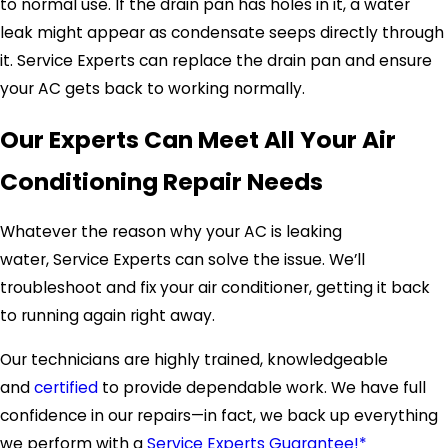
to normal use. If the drain pan has holes in it, a water
leak might appear as condensate seeps directly through
it.
Service Experts
can replace the drain pan and ensure
your AC gets back to working normally.
Our Experts Can Meet All Your Air
Conditioning Repair Needs
Whatever the reason why your AC is leaking
water,
Service Experts
can solve the issue. We’ll
troubleshoot and fix your air conditioner, getting it back
to running again right away.
Our technicians are highly trained, knowledgeable
and
certified
to provide dependable work. We have full
confidence in our repairs—in fact, we back up everything
we perform with a
Service Experts Guarantee!*