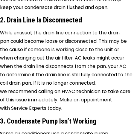
keep your condensate drain flushed and open.
2. Drain Line Is Disconnected
While unusual, the drain line connection to the drain
pan could become loose or disconnected. This may be
the cause if someone is working close to the unit or
when changing out the air filter. AC leaks might occur
when the drain line disconnects from the pan. your AC
to determine if the drain line is still fully connected to the
coil drain pan. If it is no longer connected,
we recommend calling an HVAC technician to take care
of this issue immediately. Make an appointment
with
Service Experts
today.
3. Condensate Pump Isn’t Working
Some air conditioners use a condensate pump