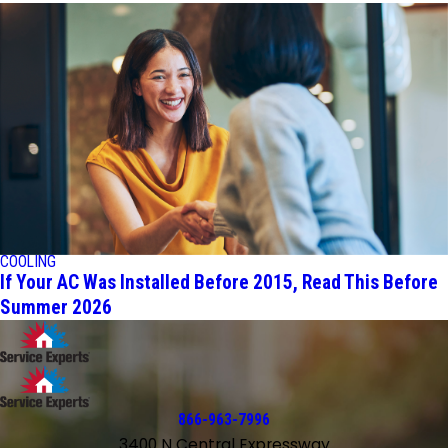
COOLING
If Your AC Was Installed Before 2015, Read This Before
Summer 2026
866-963-7996
3400 N Central Expressway