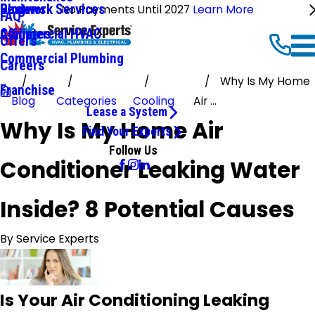
Ductwork Services
Reviews
Blog
No Payments Until 2027
Learn More
FAQ
Commercial HVAC
Affiliates
Offers
Commercial Plumbing
Careers
Why Is My Home
Franchise
Blog
Categories
Cooling
Air ...
Lease a System
Why Is My Home Air
Find Your Experts
Follow Us
Conditioner Leaking Water
Inside? 8 Potential Causes
By
Service Experts
Is Your Air Conditioning Leaking