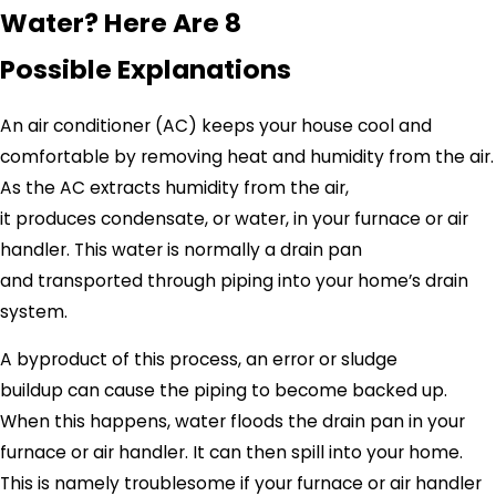
Water? Here Are 8
Possible Explanations
An air conditioner (AC) keeps your house cool and
comfortable by removing heat and humidity from the air.
As the AC extracts humidity from the air,
it produces condensate, or water, in your furnace or air
handler. This water is normally a drain pan
and transported through piping into your home’s drain
system.
A byproduct of this process, an error or sludge
buildup can cause the piping to become backed up.
When this happens, water floods the drain pan in your
furnace or air handler. It can then spill into your home.
This is namely troublesome if your furnace or air handler