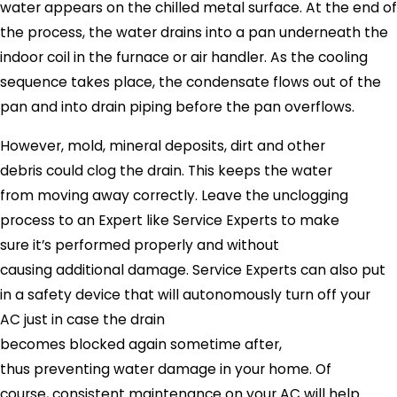
water appears on the chilled metal surface. At the end of
the process, the water drains into a pan underneath the
indoor coil in the furnace or air handler. As the cooling
sequence takes place, the condensate flows out of the
pan and into drain piping before the pan overflows.
However, mold, mineral deposits, dirt and other
debris could clog the drain. This keeps the water
from moving away correctly. Leave the unclogging
process to an Expert like
Service Experts
to make
sure it’s performed properly and without
causing additional damage.
Service Experts
can also put
in a safety device that will autonomously turn off your
AC just in case the drain
becomes blocked again sometime after,
thus preventing water damage in your home. Of
course, consistent maintenance on your AC will help