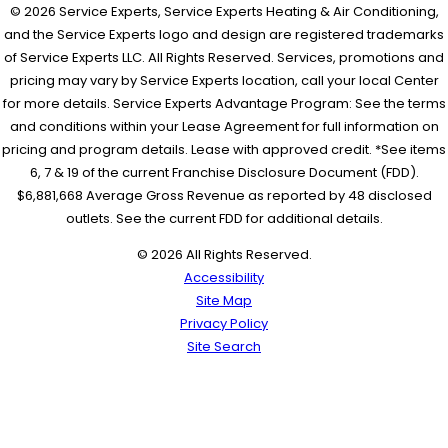
© 2026 Service Experts, Service Experts Heating & Air Conditioning,
and the Service Experts logo and design are registered trademarks
of Service Experts LLC. All Rights Reserved. Services, promotions and
pricing may vary by Service Experts location, call your local Center
for more details. Service Experts Advantage Program: See the terms
and conditions within your Lease Agreement for full information on
pricing and program details. Lease with approved credit. *See items
6, 7 & 19 of the current Franchise Disclosure Document (FDD).
$6,881,668 Average Gross Revenue as reported by 48 disclosed
outlets. See the current FDD for additional details.
© 2026 All Rights Reserved.
Accessibility
Site Map
Privacy Policy
Site Search