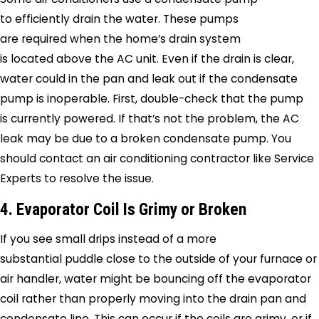
to efficiently drain the water. These pumps
are required when the home’s drain system
is located above the AC unit. Even if the drain is clear,
water could in the pan and leak out if the condensate
pump is inoperable. First, double-check that the pump
is currently powered. If that’s not the problem, the AC
leak may be due to a broken condensate pump. You
should contact an air conditioning contractor like
Service
Experts
to resolve the issue.
4. Evaporator Coil Is Grimy or Broken
If you see small drips instead of a more
substantial puddle close to the outside of your furnace or
air handler, water might be bouncing off the evaporator
coil rather than properly moving into the drain pan and
condensate line. This can occur if the coils are grimy, or if