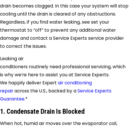
drain becomes clogged. In this case your system will stop
cooling until the drain is cleared of any obstructions.
Regardless, if you find water leaking, see set your
thermostat to “off” to prevent any additional water
damage and contact a
Service Experts
service provider
to correct the issues.
Leaking air
conditioners routinely need professional servicing, which
is why we’re here to assist you at
Service Experts
.
We happily deliver Expert
air conditioning
repair
across the U.S., backed by a
Service Experts
Guarantee
.*
1. Condensate Drain Is Blocked
When hot, humid air moves over the evaporator coil,