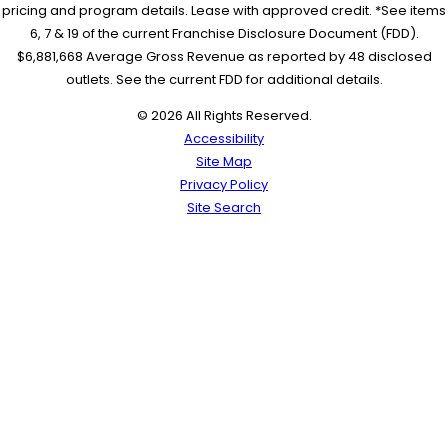
pricing and program details. Lease with approved credit. *See items
6, 7 & 19 of the current Franchise Disclosure Document (FDD).
$6,881,668 Average Gross Revenue as reported by 48 disclosed
outlets. See the current FDD for additional details.
© 2026 All Rights Reserved.
Accessibility
Site Map
Privacy Policy
Site Search