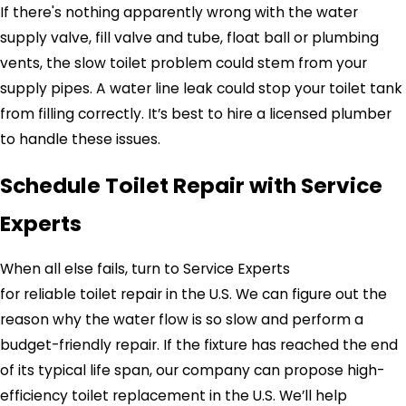
If there's nothing apparently wrong with the water
supply valve, fill valve and tube, float ball or plumbing
vents, the slow toilet problem could stem from your
supply pipes. A water line leak could stop your toilet tank
from filling correctly. It’s best to hire a licensed plumber
to handle these issues.
Schedule Toilet Repair with
Service
Experts
When all else fails, turn to
Service Experts
for reliable toilet repair in the U.S. We can figure out the
reason why the water flow is so slow and perform a
budget-friendly repair. If the fixture has reached the end
of its typical life span, our company can propose high-
efficiency toilet replacement in the U.S. We’ll help