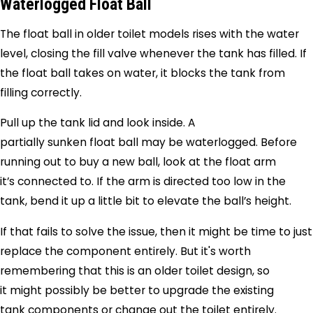
Waterlogged Float Ball
The float ball in older toilet models rises with the water
level, closing the fill valve whenever the tank has filled. If
the float ball takes on water, it blocks the tank from
filling correctly.
Pull up the tank lid and look inside. A
partially sunken float ball may be waterlogged. Before
running out to buy a new ball, look at the float arm
it’s connected to. If the arm is directed too low in the
tank, bend it up a little bit to elevate the ball’s height.
If that fails to solve the issue, then it might be time to just
replace the component entirely. But it's worth
remembering that this is an older toilet design, so
it might possibly be better to upgrade the existing
tank components or change out the toilet entirely.