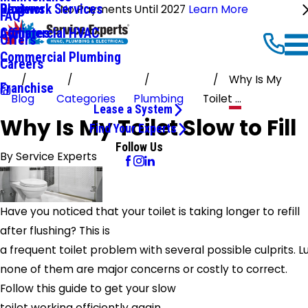
Ductwork Services
Reviews
Blog
No Payments Until 2027
Learn More
FAQ
Commercial HVAC
Affiliates
Offers
Commercial Plumbing
Careers
Why Is My
Franchise
Blog
Categories
Plumbing
Toilet ...
Lease a System
Why Is My Toilet Slow to Fill
Find Your Experts
Follow Us
By
Service Experts
Have you noticed that your toilet is taking longer to refill
after flushing? This is
a frequent toilet problem with several possible culprits. Lu
none of them are major concerns or costly to correct.
Follow this guide to get your slow
toilet working efficiently again.