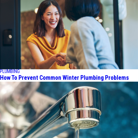
PLUMBING
How To Prevent Common Winter Plumbing Problems