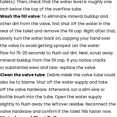
toilets). Then, check that the water level is roughly one
inch below the top of the overflow tube.
Wash the fill valve:
To eliminate mineral buildup and
other dirt from the valve, first shut off the water in the
rear of the toilet and remove the fill cap. Right after that,
slowly turn the water back on, cupping your hand over
the valve to avoid getting sprayed. Let the water
flow for 15-20 seconds to flush out dirt. Next, scrub away
mineral buildup from the fill cap. If you notice cracks
or substantial wear and tear, replace the valve.
Clean the valve tube:
Debris inside the valve tube could
also be to blame. Shut off the water supply and take
off the valve hardware. Afterward, run a slim wire or
bottle brush into the tube. Open the water supply
slightly to flush away the leftover residue. Reconnect the
valve hardware and confirm if the toilet fills faster now.