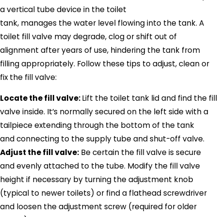
a vertical tube device in the toilet
tank, manages the water level flowing into the tank. A
toilet fill valve may degrade, clog or shift out of
alignment after years of use, hindering the tank from
filling appropriately. Follow these tips to adjust, clean or
fix the fill valve:
Locate the fill valve:
Lift the toilet tank lid and find the fill
valve inside. It’s normally secured on the left side with a
tailpiece extending through the bottom of the tank
and connecting to the supply tube and shut-off valve.
Adjust the fill valve:
Be certain the fill valve is secure
and evenly attached to the tube. Modify the fill valve
height if necessary by turning the adjustment knob
(typical to newer toilets) or find a flathead screwdriver
and loosen the adjustment screw (required for older