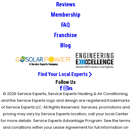
Reviews
Membership
FAQ
Franchise
Blog
Find Your Local Experts
Follow Us
© 2026 Service Experts, Service Experts Heating & Air Conditioning,
and the Service Experts logo and design are registered trademarks
of Service Experts LLC. All Rights Reserved. Services, promotions and
pricing may vary by Service Experts location, call your local Center
for more details. Service Experts Advantage Program: See the terms
and conditions within your Lease Agreement for full information on