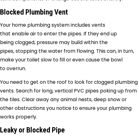
Blocked Plumbing Vent
Your home plumbing system includes vents
that enable air to enter the pipes. If they end up
being clogged, pressure may build within the
pipes, stopping the water from flowing. This can, in turn,
make your toilet slow to fill or even cause the bowl
to overrun.
You need to get on the roof to look for clogged plumbing
vents. Search for long, vertical PVC pipes poking up from
the tiles. Clear away any animal nests, deep snow or
other obstructions you notice to ensure your plumbing
works properly.
Leaky or Blocked Pipe