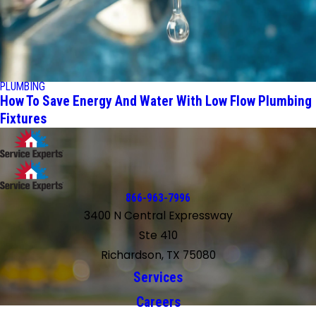
PLUMBING
How To Save Energy And Water With Low Flow Plumbing
Fixtures
866-963-7996
3400 N Central Expressway
Ste 410
Richardson, TX 75080
Services
Careers