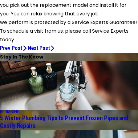
you pick out the replacement model and install it for
you. You can relax knowing that every job
we perform is protected by a Service Experts Guarantee!
To schedule a visit from us, please call
Service Experts
today.
Prev Post
Next Post
Stay In The Know
PLUMBING
5 Winter Plumbing Tips to Prevent Frozen Pipes and
Costly Repairs