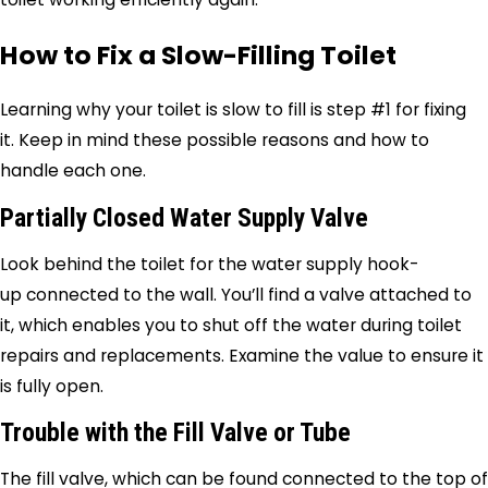
How to Fix a Slow-Filling Toilet
Learning why your toilet is slow to fill is step #1 for fixing
it. Keep in mind these possible reasons and how to
handle each one.
Partially Closed Water Supply Valve
Look behind the toilet for the water supply hook-
up connected to the wall. You’ll find a valve attached to
it, which enables you to shut off the water during toilet
repairs and replacements. Examine the value to ensure it
is fully open.
Trouble with the Fill Valve or Tube
The fill valve, which can be found connected to the top of