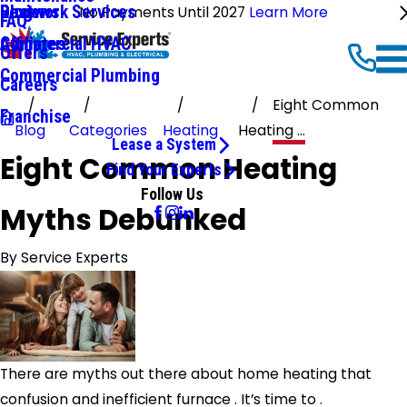
Ductwork Services
Reviews
Blog
No Payments Until 2027
Learn More
FAQ
Commercial HVAC
Affiliates
Offers
Commercial Plumbing
Careers
Eight Common
Franchise
Blog
Categories
Heating
Heating ...
Lease a System
Eight Common Heating
Find Your Experts
Follow Us
Myths Debunked
By
Service Experts
There are myths out there about home heating that
confusion and inefficient furnace . It’s time to .