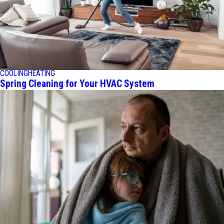
COOLING
HEATING
Spring Cleaning for Your HVAC System