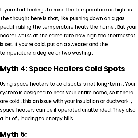
If you start feeling , to raise the temperature as high as .
The thought here is that, like pushing down on a gas
pedal, raising the temperature heats the home . But your
heater works at the same rate how high the thermostat
is set. If you’re cold, put on a sweater and the
temperature a degree or two wasting .
Myth 4: Space Heaters Cold Spots
Using space heaters to cold spots is not long-term . Your
system is designed to heat your entire home, so if there
are cold , this an issue with your
insulation or ductwork
. ,
space heaters can be if operated unattended. They also
a lot of , leading to energy bills.
Myth 5: