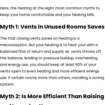
Here, the heating at the eight most common myths to
keep your home comfortable and your heating bills.
Myth 1: Vents in Unused Rooms Saves
The that closing vents saves on heating is a
misconception. But your heating is to heat your with a
balanced flow of return and supply air. vents throws off
this balance, leading to pressure buildup, overheating
and energy use. you should keep at least 80% of your
vents open to even heating and more efficient energy
use. If certain rooms more than others, installing a zoning
system.
Myth 2: Is More Efficient Than Raising