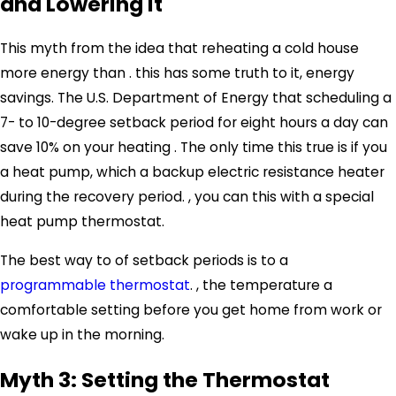
and Lowering It
This myth from the idea that reheating a cold house
more energy than . this has some truth to it, energy
savings. The U.S. Department of Energy that scheduling a
7- to 10-degree setback period for eight hours a day can
save 10% on your heating . The only time this true is if you
a
heat pump
, which a backup electric resistance heater
during the recovery period. , you can this with a special
heat pump thermostat.
The best way to of setback periods is to a
programmable thermostat
. , the temperature a
comfortable setting before you get home from work or
wake up in the morning.
Myth 3: Setting the Thermostat