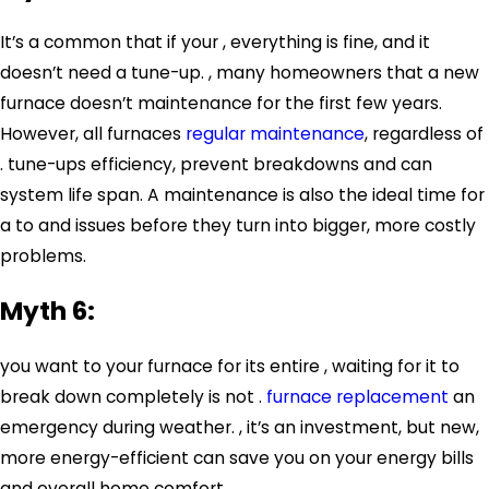
It’s a common that if your , everything is fine, and it
doesn’t need a tune-up. , many homeowners that a new
furnace doesn’t maintenance for the first few years.
However, all furnaces
regular maintenance
, regardless of
. tune-ups efficiency, prevent breakdowns and can
system life span. A maintenance is also the ideal time for
a to and issues before they turn into bigger, more costly
problems.
Myth 6:
you want to your furnace for its entire , waiting for it to
break down completely is not .
furnace replacement
an
emergency during weather. , it’s an investment, but new,
more energy-efficient can save you on your energy bills
and overall home comfort.