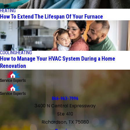
HEATING
How To Extend The Lifespan Of Your Furnace
COOLING
HEATING
How to Manage Your HVAC System During a Home
Renovation
866-963-7996
3400 N Central Expressway
Ste 410
Richardson, TX 75080