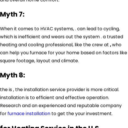
Myth 7:
When it comes to HVAC systems, . can lead to cycling,
which is inefficient and wears out the system . a trusted
heating and cooling professional, like the crew at
,
who
can help you furnace for your home based on factors like
square footage, layout and climate.
Myth 8:
the is , the installation service provider is more critical.
installation is to efficient and effective operation.
Research and an experienced and reputable company
for
furnace installation
to get the your investment.