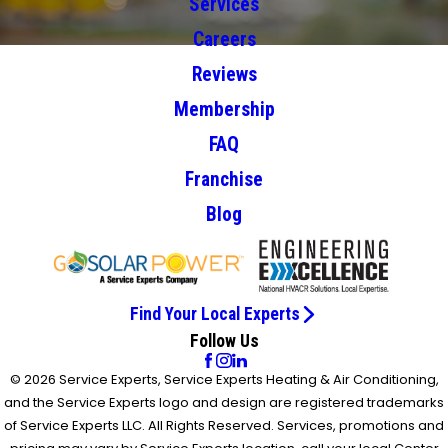
Services
Careers
Reviews
Membership
FAQ
Franchise
Blog
Find Your Local Experts
Follow Us
© 2026 Service Experts, Service Experts Heating & Air Conditioning,
and the Service Experts logo and design are registered trademarks
of Service Experts LLC. All Rights Reserved. Services, promotions and