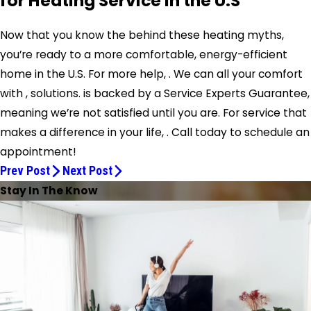
for Heating Service in the U.S
Now that you know the behind these heating myths,
you’re ready to a more comfortable, energy-efficient
home in the U.S. For more help, . We can all your comfort
with , solutions. is backed by a Service Experts Guarantee,
meaning we’re not satisfied until you are. For service that
makes a difference in your life, . Call today to schedule an
appointment!
Prev Post
Next Post
Stay In The Know