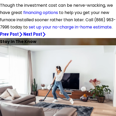
Though the investment cost can be nerve-wracking, we
have great
financing options
to help you get your new
furnace installed sooner rather than later. Call
(866) 963-
7996
today to
set up your no-charge in-home estimate
.
Prev Post
Next Post
Stay In The Know