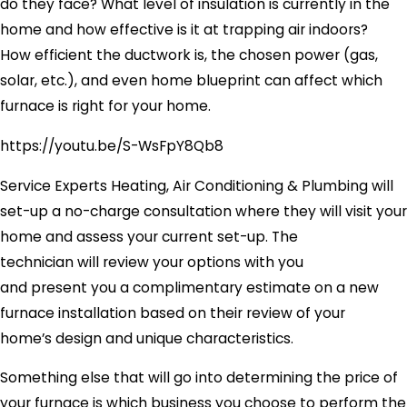
do they face? What level of insulation is currently in the
home and how effective is it at trapping air indoors?
How efficient the ductwork is, the chosen power (gas,
solar, etc.), and even home blueprint can affect which
furnace is right for your home.
https://youtu.be/S-WsFpY8Qb8
Service Experts Heating, Air Conditioning & Plumbing will
set-up a no-charge consultation where they will visit your
home and assess your current set-up. The
technician will review your options with you
and present you a complimentary estimate on a new
furnace installation based on their review of your
home’s design and unique characteristics.
Something else that will go into determining the price of
your furnace is which business you choose to perform the