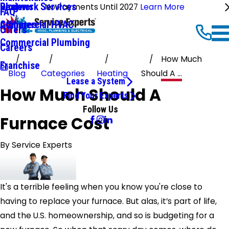
Ductwork Services
Reviews
Blog
No Payments Until 2027
Learn More
FAQ
Commercial HVAC
Affiliates
Offers
Commercial Plumbing
Careers
How Much
Franchise
Blog
Categories
Heating
Should A ...
Lease a System
How Much Should A
Find Your Experts
Follow Us
Furnace Cost
By
Service Experts
It's a terrible feeling when you know you're close to
having to replace your furnace. But alas, it’s part of life,
and the U.S. homeownership, and so is budgeting for a