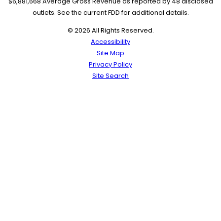
$6,881,668 Average Gross Revenue as reported by 48 disclosed
outlets. See the current FDD for additional details.
© 2026 All Rights Reserved.
Accessibility
Site Map
Privacy Policy
Site Search