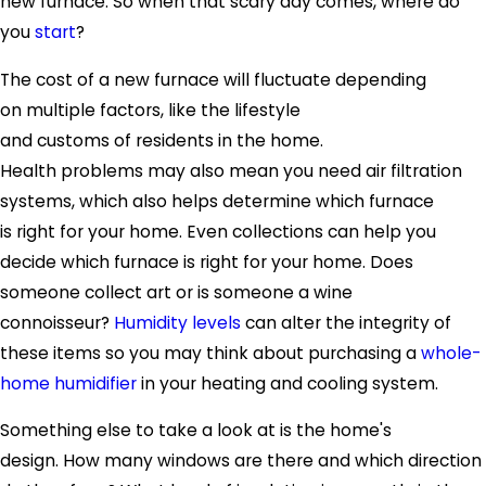
new furnace. So when that scary day comes, where do
you
start
?
The cost of a new furnace will fluctuate depending
on multiple factors, like the lifestyle
and customs of residents in the home.
Health problems may also mean you need air filtration
systems, which also helps determine which furnace
is right for your home. Even collections can help you
decide which furnace is right for your home. Does
someone collect art or is someone a wine
connoisseur?
Humidity levels
can alter the integrity of
these items so you may think about purchasing a
whole-
home humidifier
in your heating and cooling system.
Something else to take a look at is the home's
design. How many windows are there and which direction