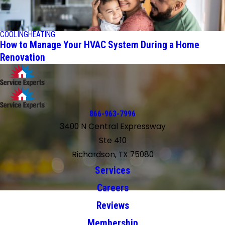
COOLING
HEATING
How to Manage Your HVAC System During a Home
Renovation
866-963-7996
3400 N Central Expressway
Ste 410
Richardson, TX 75080
Services
Careers
Reviews
Membership