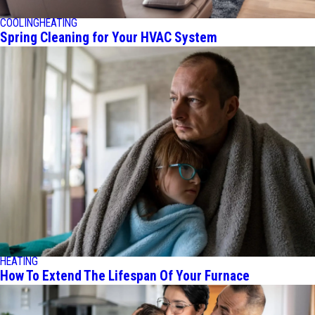
COOLING
HEATING
Spring Cleaning for Your HVAC System
HEATING
How To Extend The Lifespan Of Your Furnace