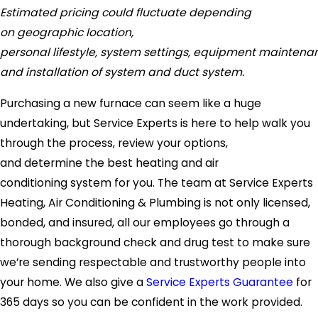
Estimated pricing could fluctuate depending
on geographic location,
personal lifestyle, system settings, equipment maintena
and installation of system and duct system.
Purchasing a new furnace can seem like a huge
undertaking, but Service Experts is here to help walk you
through the process, review your options,
and determine the best heating and air
conditioning system for you. The team at Service Experts
Heating, Air Conditioning & Plumbing is not only licensed,
bonded, and insured, all our employees go through a
thorough background check and drug test to make sure
we’re sending respectable and trustworthy people into
your home. We also give a
Service Experts Guarantee
for
365 days so you can be confident in the work provided.