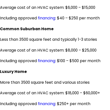
Average cost of an HVAC system: $6,000 – $15,000
Including approved
financing
: $40 – $250 per month
Common Suburban Home
Less than 3500 square feet and typically 1-3 stories
Average cost of an HVAC system: $8,000 – $25,000
Including approved
financing
: $100 – $500 per month
Luxury Home
More than 3500 square feet and various stories
Average cost of an HVAC system: $18,000 – $60,000+
Including approved
financing
: $250+ per month