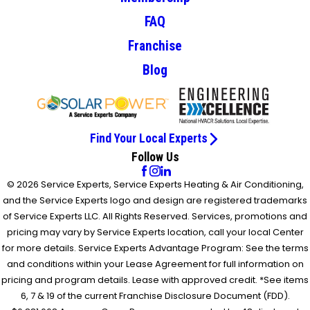
FAQ
Franchise
Blog
Find Your Local Experts
Follow Us
© 2026 Service Experts, Service Experts Heating & Air Conditioning,
and the Service Experts logo and design are registered trademarks
of Service Experts LLC. All Rights Reserved. Services, promotions and
pricing may vary by Service Experts location, call your local Center
for more details. Service Experts Advantage Program: See the terms
and conditions within your Lease Agreement for full information on
pricing and program details. Lease with approved credit. *See items
6, 7 & 19 of the current Franchise Disclosure Document (FDD).