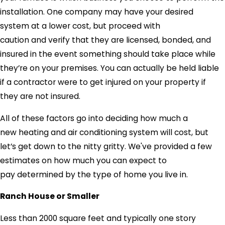
installation. One company may have your desired
system at a lower cost, but proceed with
caution and verify that they are licensed, bonded, and
insured in the event something should take place while
they’re on your premises. You can actually be held liable
if a contractor were to get injured on your property if
they are not insured.
All of these factors go into deciding how much a
new heating and air conditioning system will cost, but
let’s get down to the nitty gritty. We've provided a few
estimates on how much you can expect to
pay determined by the type of home you live in.
Ranch House or Smaller
Less than 2000 square feet and typically one story