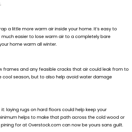
.
rap a little more warm air inside your home. It’s easy to
nd much easier to lose warm air to a completely bare
your home warm all winter.
rames and any feasible cracks that air could leak from to
he cool season, but to also help avoid water damage
t: laying rugs on hard floors could help keep your
nimum helps to make that path across the cold wood or
 pining for at Overstock.com can now be yours sans guilt.