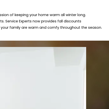
mission of keeping your home warm all winter long.
ts. Service Experts now provides fall discounts
 your family are warm and comfy throughout the season.