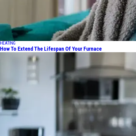
HEATING
How To Extend The Lifespan Of Your Furnace