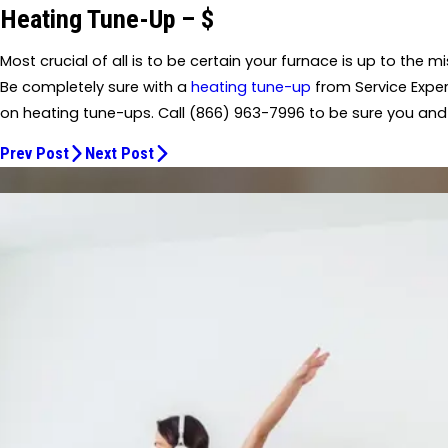
Heating Tune-Up – $
Most crucial of all is to be certain your furnace is up to the 
Be completely sure with a
heating tune-up
from Service Exper
on heating tune-ups. Call
(866) 963-7996
to be sure you and
Prev Post
Next Post