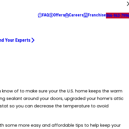
FAQ
Offers
Careers
Franchise
866-963-7996
nd Your Experts
ou know of to make sure your the U.S. home keeps the warm
ing sealant around your doors, upgraded your home’s attic
tat so you can decrease the temperature to avoid
 with some more easy and affordable tips to help keep your