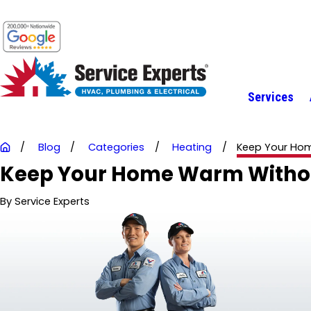
Services
Blog
Categories
Heating
Keep Your Hom
Keep Your Home Warm Without
By
Service Experts