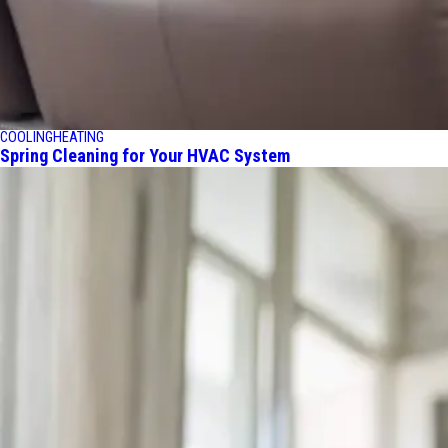
COOLING
HEATING
Spring Cleaning for Your HVAC System