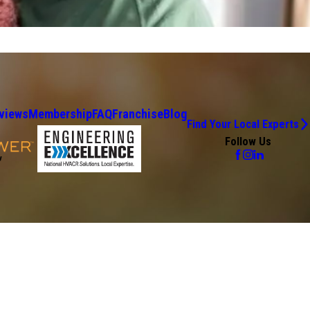
views
Membership
FAQ
Franchise
Blog
Find Your Local Experts
Follow Us