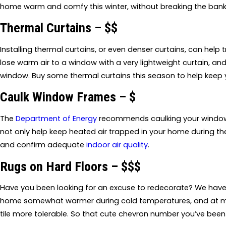
home warm and comfy this winter, without breaking the bank
Thermal Curtains – $$
Installing thermal curtains, or even denser curtains, can help t
lose warm air to a window with a very lightweight curtain, a
window. Buy some thermal curtains this season to help keep 
Caulk Window Frames – $
The
Department of Energy
recommends caulking your window f
not only help keep heated air trapped in your home during t
and confirm adequate
indoor air quality
.
Rugs on Hard Floors – $$$
Have you been looking for an excuse to redecorate? We have i
home somewhat warmer during cold temperatures, and at mi
tile more tolerable. So that cute chevron number you’ve been