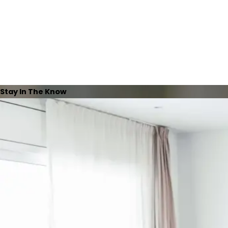
Stay In The Know