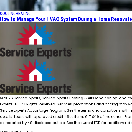
COOLING
HEATING
How to Manage Your HVAC System During a Home Renovati
© 2026 Service Experts, Service Experts Heating & Air Conditioning, and t
Experts LLC. All Rights Reserved. Services, promotions and pricing may var
Service Experts Advantage Program: See the terms and conditions within
details. Lease with approved credit. *See items 6, 7 & 19 of the current
as reported by 48 disclosed outlets. See the current FDD for additional de