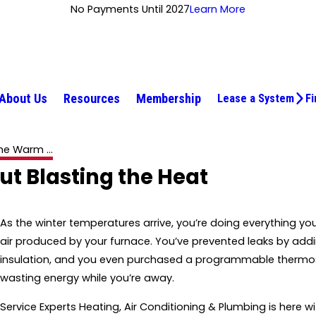
No Payments Until 2027
Learn More
About Us
Resources
Membership
Lease a System
Fi
e Warm ...
 Blasting the Heat
As the winter temperatures arrive, you’re doing everything y
air produced by your furnace. You’ve prevented leaks by add
insulation, and you even purchased a programmable thermos
wasting energy while you’re away.
Service Experts Heating, Air Conditioning & Plumbing is here