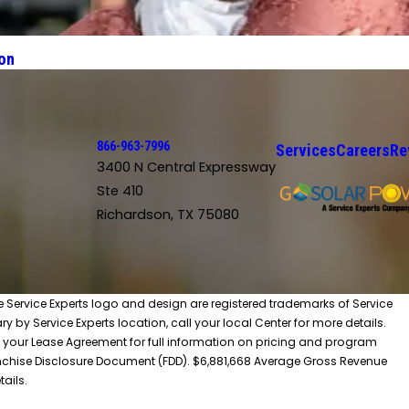
on
866-963-7996
Services
Careers
Re
3400 N Central Expressway
Ste 410
Richardson, TX 75080
he Service Experts logo and design are registered trademarks of Service
y by Service Experts location, call your local Center for more details.
 your Lease Agreement for full information on pricing and program
 Franchise Disclosure Document (FDD). $6,881,668 Average Gross Revenue
tails.