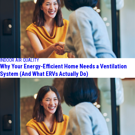
INDOOR AIR QUALITY
Why Your Energy-Efficient Home Needs a Ventilation
System (And What ERVs Actually Do)