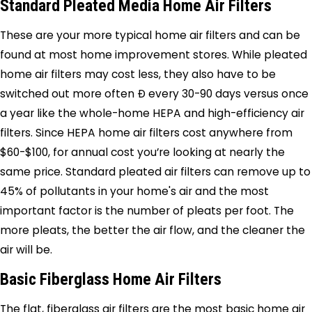
Standard Pleated Media Home Air Filters
These are your more typical home air filters and can be
found at most home improvement stores. While pleated
home air filters may cost less, they also have to be
switched out more often Ð every 30-90 days versus once
a year like the whole-home HEPA and high-efficiency air
filters. Since HEPA home air filters cost anywhere from
$60-$100, for annual cost you’re looking at nearly the
same price. Standard pleated air filters can remove up to
45% of pollutants in your home's air and the most
important factor is the number of pleats per foot. The
more pleats, the better the air flow, and the cleaner the
air will be.
Basic Fiberglass Home Air Filters
The flat, fiberglass air filters are the most basic home air