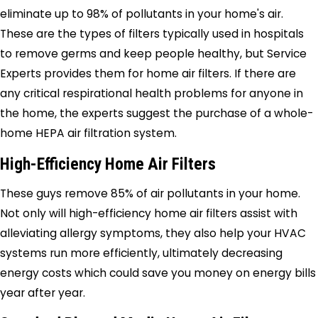
eliminate up to 98% of pollutants in your home's air.
These are the types of filters typically used in hospitals
to remove germs and keep people healthy, but
Service
Experts
provides them for home air filters. If there are
any critical respirational health problems for anyone in
the home, the experts suggest the purchase of a whole-
home HEPA air filtration system.
High-Efficiency Home Air Filters
These guys remove 85% of air pollutants in your home.
Not only will high-efficiency home air filters assist with
alleviating allergy symptoms, they also help your HVAC
systems run more efficiently, ultimately decreasing
energy costs which could save you money on energy bills
year after year.