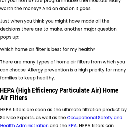
for your home? Are programmable thermostats really
worth the money? And on and on it goes.
Just when you think you might have made all the
decisions there are to make, another major question
pops up:
Which home air filter is best for my health?
There are many types of home air filters from which you
can choose. Allergy prevention is a high priority for many
families to keep healthy.
HEPA (High Efficiency Particulate Air) Home
Air Filters
HEPA filters are seen as the ultimate filtration product by
Service Experts
, as well as the
Occupational Safety and
Health Administration
and the
EPA
. HEPA filters can