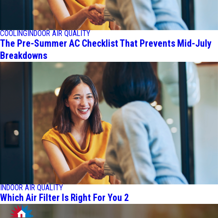
COOLING
INDOOR AIR QUALITY
The Pre-Summer AC Checklist That Prevents Mid-July
Breakdowns
INDOOR AIR QUALITY
Which Air Filter Is Right For You 2