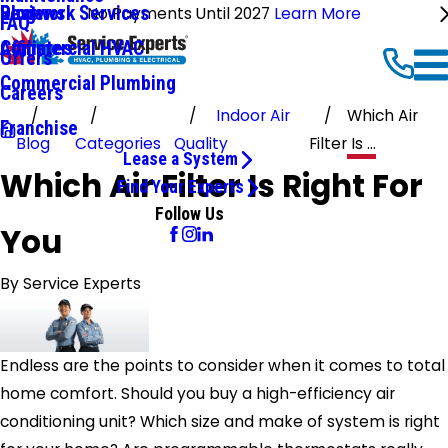
Ductwork Services
Reviews
Blog
No Payments Until 2027
Learn More
FAQ
Commercial HVAC
Affiliates
Offers
Commercial Plumbing
Careers
Indoor Air
Which Air
Franchise
Blog
Categories
Quality
Filter Is ...
Lease a System
Which Air Filter Is Right For
Find Your Experts
Follow Us
You
By
Service Experts
Endless are the points to consider when it comes to total
home comfort. Should you buy a high-efficiency air
conditioning unit? Which size and make of system is right