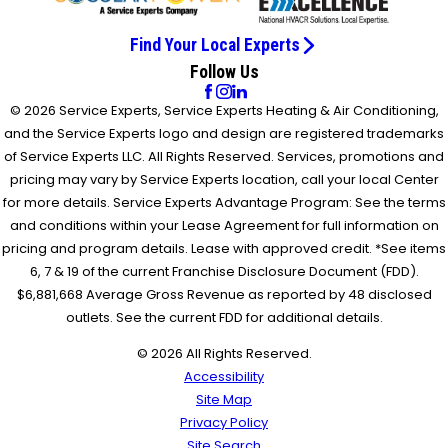
Find Your Local Experts
Follow Us
© 2026 Service Experts, Service Experts Heating & Air Conditioning,
and the Service Experts logo and design are registered trademarks
of Service Experts LLC. All Rights Reserved. Services, promotions and
pricing may vary by Service Experts location, call your local Center
for more details. Service Experts Advantage Program: See the terms
and conditions within your Lease Agreement for full information on
pricing and program details. Lease with approved credit. *See items
6, 7 & 19 of the current Franchise Disclosure Document (FDD).
$6,881,668 Average Gross Revenue as reported by 48 disclosed
outlets. See the current FDD for additional details.
© 2026 All Rights Reserved.
Accessibility
Site Map
Privacy Policy
Site Search