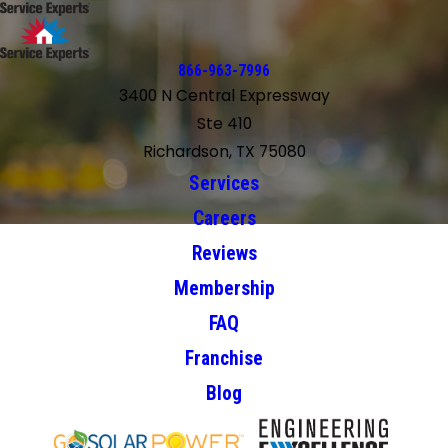
866-963-7996
3400 N Central Expressway
Ste 410
Richardson, TX 75080
Services
Careers
Reviews
Membership
FAQ
Franchise
Blog