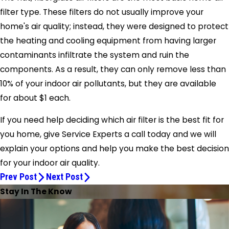
filter type. These filters do not usually improve your
home's air quality; instead, they were designed to protect
the heating and cooling equipment from having larger
contaminants infiltrate the system and ruin the
components. As a result, they can only remove less than
10% of your indoor air pollutants, but they are available
for about $1 each.
If you need help deciding which air filter is the best fit for
you home, give
Service Experts
a call today and we will
explain your options and help you make the best decision
for your indoor air quality.
Prev Post
Next Post
Stay In The Know