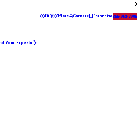
FAQ
Offers
Careers
Franchise
866-963-7996
nd Your Experts