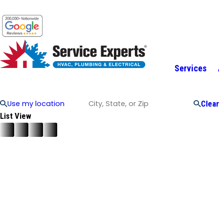
Services
Use my location
Clear
List View