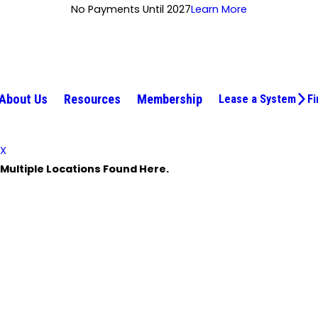
No Payments Until 2027
Learn More
About Us
Resources
Membership
Lease a System
Fi
X
Multiple Locations Found Here.