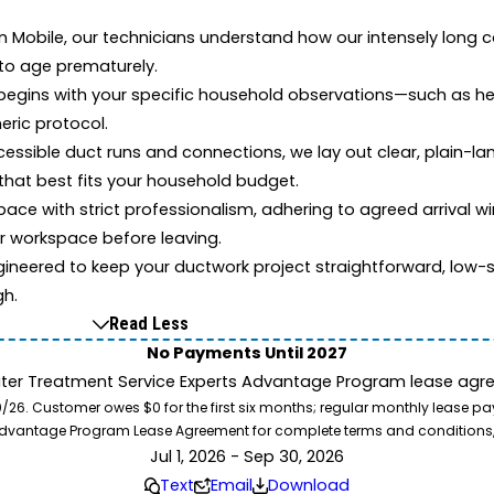
in Mobile, our technicians understand how our intensely long c
 to age prematurely.
begins with your specific household observations—such as he
eric protocol.
cessible duct runs and connections, we lay out clear, plain-l
that best fits your household budget.
pace with strict professionalism, adhering to agreed arrival w
ur workspace before leaving.
gineered to keep your ductwork project straightforward, low-st
gh.
Read Less
No Payments Until 2027
ater Treatment Service Experts Advantage Program lease agre
. Customer owes $0 for the first six months; regular monthly lease paym
l Advantage Program Lease Agreement for complete terms and conditions
Jul 1, 2026 - Sep 30, 2026
Text
Email
Download