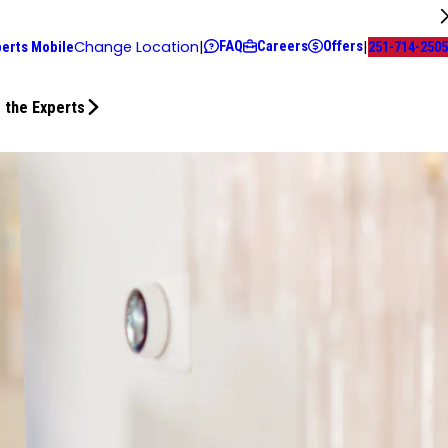
FAQ
Careers
Offers
Change Location
|
|
perts Mobile
251-714-2505
 the Experts