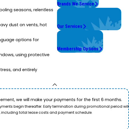
Brands We Service
ooling seasons, relentless
Problems with Your System?
We're On It.
avy dust on vents, hot
Our Services
Worry Less,
anguage options for
Save More.
Membership Options
indows, using protective
ress, and entirely
ement, we will make your payments for the first 6 months.
ents begin thereafter. Early termination during promotional period will
, including total lease costs and payment schedule.