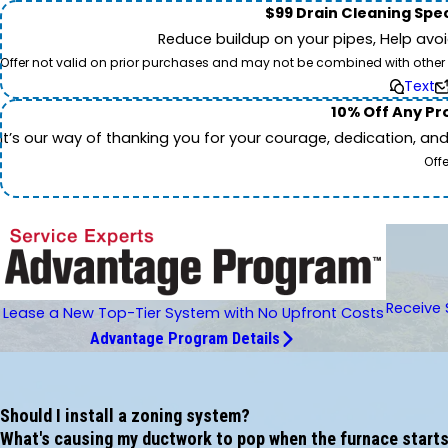
$99 Drain Cleaning Spec
Reduce buildup on your pipes, Help avo
Offer not valid on prior purchases and may not be combined with other off
Text
10% Off Any Pro
It’s our way of thanking you for your courage, dedication, an
Off
Receive 
Lease a New Top-Tier System with No Upfront Costs
Advantage Program Details
Should I install a zoning system?
What's causing my ductwork to pop when the furnace starts