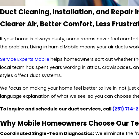
Duct Cleaning, Installation, and Repair i
Clearer Air, Better Comfort, Less Frustra
If your home is always dusty, some rooms never feel comforta
the problem. Living in humid Mobile means your air ducts wor
Service Experts Mobile
helps homeowners sort out whether they
local team has spent years working in attics, crawlspaces,
styles affect duct systems.
We focus on making your home feel better to live in, not just o
language explanation of what we see, so you can choose the 
To inquire and schedule our duct services, call
(251) 714-
Why Mobile Homeowners Choose Our T
Coordinated Single-Team Diagnostics:
We eliminate the fru