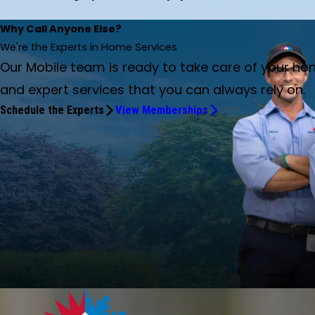
Why Call Anyone Else?
We're the Experts in Home Services
Our Mobile team is ready to take care of your ho
and expert services that you can always rely on.
Schedule the Experts
View Memberships