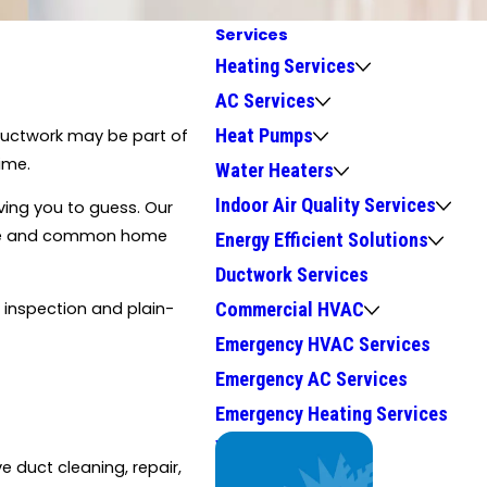
Services
Heating Services
AC Services
Heat Pumps
 ductwork may be part of
ime.
Water Heaters
Indoor Air Quality Services
ving you to guess. Our
imate and common home
Energy Efficient Solutions
Ductwork Services
l inspection and plain-
Commercial HVAC
Emergency HVAC Services
Emergency AC Services
Emergency Heating Services
We Service
e duct cleaning, repair,
Top Brands