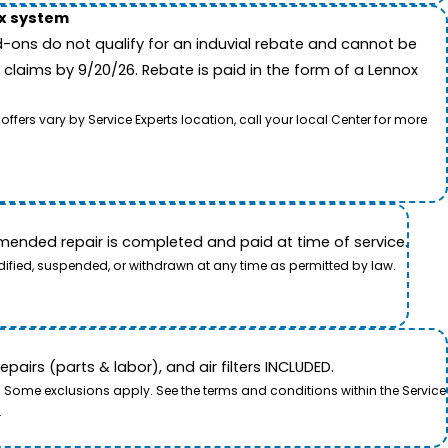
ox system
-ons do not qualify for an induvial rebate and cannot be
 claims by 9/20/26. Rebate is paid in the form of a Lennox
rs vary by Service Experts location, call your local Center for more
ended repair is completed and paid at time of service.
dified, suspended, or withdrawn at any time as permitted by law.
airs (parts & labor), and air filters INCLUDED.
. Some exclusions apply. See the terms and conditions within the Service
.