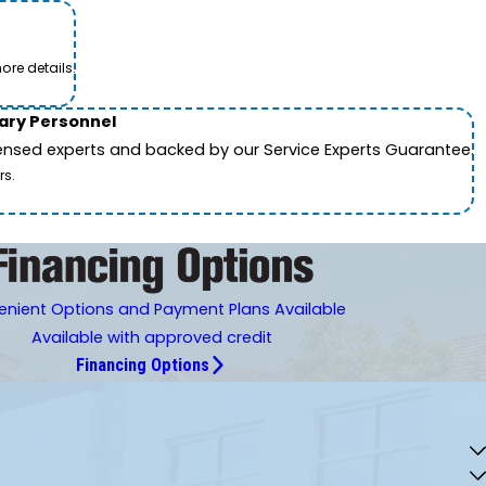
ore details.
tary Personnel
icensed experts and backed by our Service Experts Guarantee.
rs.
nient Options and Payment Plans Available
Available with approved credit
Financing Options