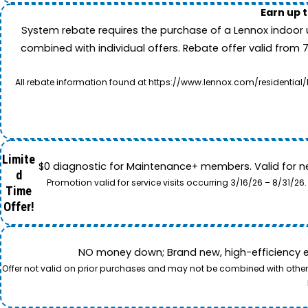
Earn up 
System rebate requires the purchase of a Lennox indoor 
combined with individual offers. Rebate offer valid from 
All rebate information found at https://www.lennox.com/residential/
Limite
$0 diagnostic for Maintenance+ members. Valid for n
d
Promotion valid for service visits occurring 3/16/26 – 8/31/
Time
Offer!
NO money down; Brand new, high-efficiency equi
Offer not valid on prior purchases and may not be combined with other o