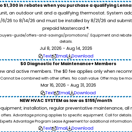
to $1,300 in rebates when you purchase a qualifying Lenn
unit, an outdoor unit and a qualifying thermostat. System add
7/6/26 to 8/14/26 and must be installed by 8/21/26 and submit
prepaid Mastercard ®.
buyers-guide/offers-and-savings/promotions/. Equipment and rebate offe
details.
Jul 8, 2026 - Aug 14, 2026
Text
Email
Download
$0 Diagnostic for Maintenance+ Members
ew and active members. The $0 fee applies only when recomm
26. Cannot be combined with other offers. No cash value. Offer may be mo
Mar 16, 2026 - Aug 31, 2026
Text
Email
Download
NEW HVAC SYSTEM as low as $155/month
pment; installation, regular preventative maintenance, all rep
ffers. Advantage pricing applies to specific equipment. Call for details
Experts Advantage Program Lease Agreement for additional information
Text
Email
Download