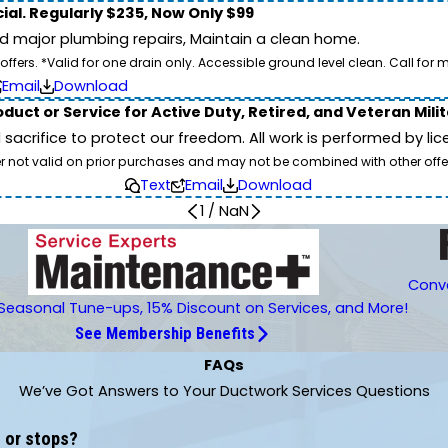
ial. Regularly $235, Now Only $99
id major plumbing repairs, Maintain a clean home.
ers. *Valid for one drain only. Accessible ground level clean. Call for m
Email
Download
duct or Service for Active Duty, Retired, and Veteran Mili
d sacrifice to protect our freedom. All work is performed by l
er not valid on prior purchases and may not be combined with other offe
Text
Email
Download
1
/
NaN
Conve
Seasonal Tune-ups, 15% Discount on Services, and More!
See Membership Benefits
FAQs
We’ve Got Answers to Your Ductwork Services Questions
 or stops?