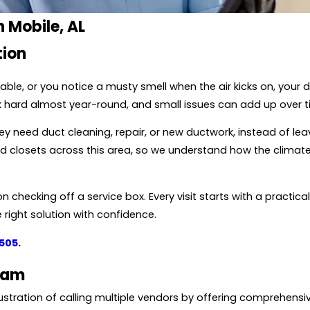
n Mobile, AL
tion
ble, or you notice a musty smell when the air kicks on, your
k hard almost year-round, and small issues can add up over t
 need duct cleaning, repair, or new ductwork, instead of lea
 and closets across this area, so we understand how the cl
n checking off a service box. Every visit starts with a practica
right solution with confidence.
2505
.
eam
stration of calling multiple vendors by offering comprehensiv