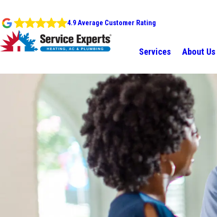
4.9 Average Customer Rating
Services
About Us