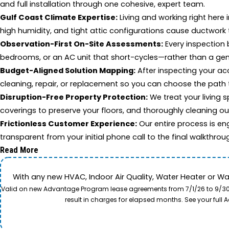
and full installation through one cohesive, expert team.
Gulf Coast Climate Expertise:
Living and working right here 
high humidity, and tight attic configurations cause ductwork
Observation-First On-Site Assessments:
Every inspection 
bedrooms, or an AC unit that short-cycles—rather than a gen
Budget-Aligned Solution Mapping:
After inspecting your ac
cleaning, repair, or replacement so you can choose the path 
Disruption-Free Property Protection:
We treat your living s
coverings to preserve your floors, and thoroughly cleaning o
Frictionless Customer Experience:
Our entire process is en
transparent from your initial phone call to the final walkthrou
Read More
With any new HVAC, Indoor Air Quality, Water Heater or W
Valid on new Advantage Program lease agreements from 7/1/26 to 9/30/26
result in charges for elapsed months. See your ful