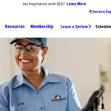
No Payments Until 2027
Learn More
Service Ex
Resources
Membership
Lease a System
Schedule