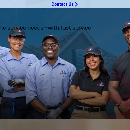
Contact Us
me service needs—with fast service