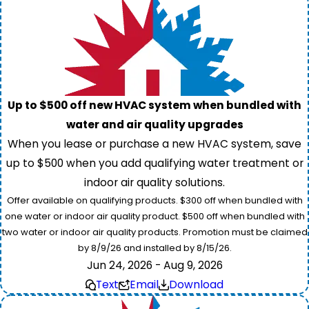
Up to $500 off new HVAC system when bundled with
water and air quality upgrades
When you lease or purchase a new HVAC system, save
up to $500 when you add qualifying water treatment or
indoor air quality solutions.
Offer available on qualifying products. $300 off when bundled with
one water or indoor air quality product. $500 off when bundled with
two water or indoor air quality products. Promotion must be claimed
by 8/9/26 and installed by 8/15/26.
Jun 24, 2026 - Aug 9, 2026
Text
Email
Download