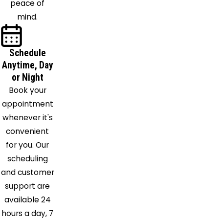
peace of
mind.
Schedule
Anytime, Day
or Night
Book your
appointment
whenever it's
convenient
for you. Our
scheduling
and customer
support are
available 24
hours a day, 7