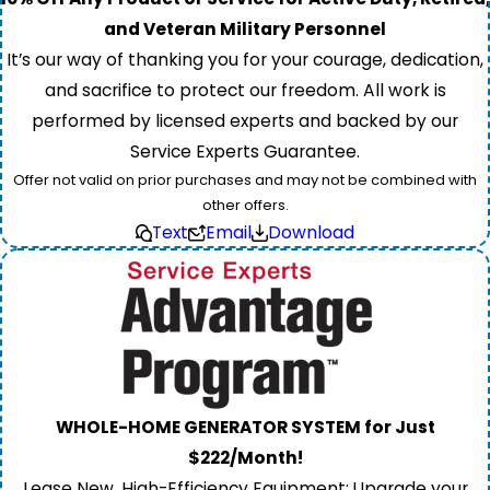
and Veteran Military Personnel
It’s our way of thanking you for your courage, dedication,
and sacrifice to protect our freedom. All work is
performed by licensed experts and backed by our
Service Experts Guarantee.
Offer not valid on prior purchases and may not be combined with
other offers.
Text
Email
Download
WHOLE-HOME GENERATOR SYSTEM for Just
$222/Month!
Lease New, High-Efficiency Equipment: Upgrade your