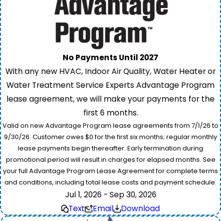
No Payments Until 2027
With any new HVAC, Indoor Air Quality, Water Heater or
Water Treatment Service Experts Advantage Program
lease agreement, we will make your payments for the
first 6 months.
Valid on new Advantage Program lease agreements from 7/1/26 to
9/30/26. Customer owes $0 for the first six months; regular monthly
lease payments begin thereafter. Early termination during
promotional period will result in charges for elapsed months. See
your full Advantage Program Lease Agreement for complete terms
and conditions, including total lease costs and payment schedule.
Jul 1, 2026 - Sep 30, 2026
Text
Email
Download