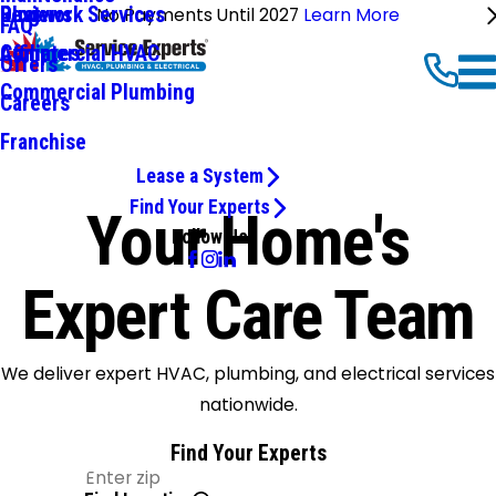
Ductwork Services
Reviews
Blog
No Payments Until 2027
Learn More
FAQ
Commercial HVAC
Affiliates
Offers
Commercial Plumbing
Careers
Franchise
Lease a System
Find Your Experts
Your Home's
Follow Us
Expert Care Team
We deliver expert HVAC, plumbing, and electrical services
nationwide.
Find Your Experts