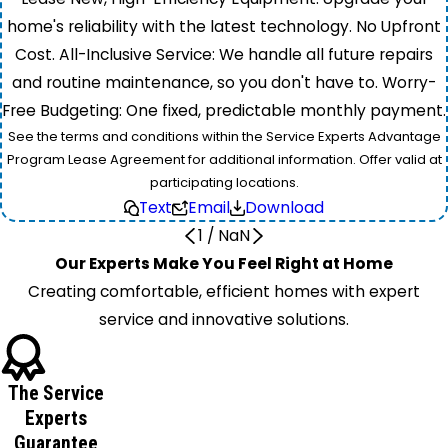
home's reliability with the latest technology. No Upfront
Cost. All-Inclusive Service: We handle all future repairs
and routine maintenance, so you don't have to. Worry-
Free Budgeting: One fixed, predictable monthly payment.
See the terms and conditions within the Service Experts Advantage
Program Lease Agreement for additional information. Offer valid at
participating locations.
Text
Email
Download
1
/
NaN
Our Experts Make You Feel Right at Home
Creating comfortable, efficient homes with expert
service and innovative solutions.
The Service
Experts
Guarantee