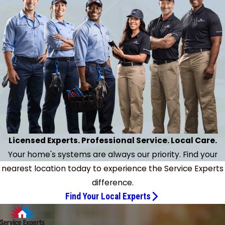
context."
necessary repairs.
- Karen M.
n extraordinarily thorough inspection of my home's
l HVAC system with all necessary repairs. Finally have
und a company and a gentleman Jeff I can rely on
ter several months of real struggle with a rival firm."
- Bruce H.
Licensed Experts. Professional Service. Local Care.
Your home's systems are always our priority. Find your
nearest location today to experience the Service Experts
difference.
Find Your Local Experts