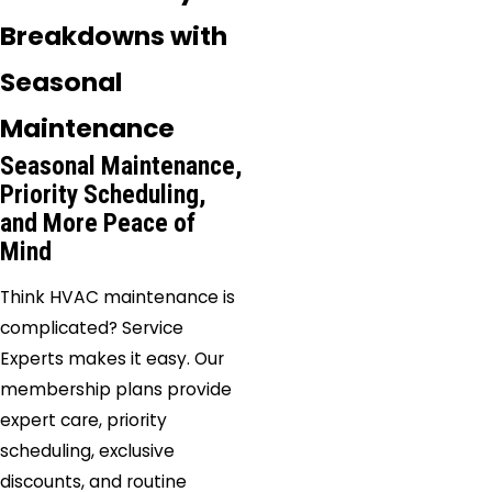
Breakdowns with
Seasonal
Maintenance
Seasonal Maintenance,
Priority Scheduling,
and More Peace of
Mind
Think HVAC maintenance is
complicated? Service
Experts makes it easy. Our
membership plans provide
expert care, priority
scheduling, exclusive
discounts, and routine