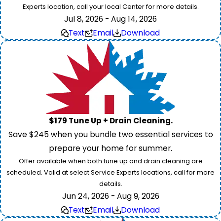
Experts location, call your local Center for more details.
Jul 8, 2026 - Aug 14, 2026
Text
Email
Download
$179 Tune Up + Drain Cleaning.
Save $245 when you bundle two essential services to
prepare your home for summer.
Offer available when both tune up and drain cleaning are
scheduled. Valid at select Service Experts locations, call for more
details.
Jun 24, 2026 - Aug 9, 2026
Text
Email
Download