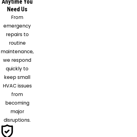
Anytime You
Need Us
From
emergency
repairs to
routine
maintenance,
we respond
quickly to
keep small
HVAC issues
from
becoming
major
disruptions.