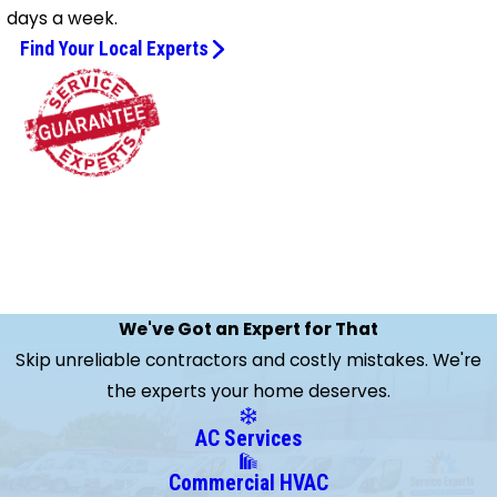
days a week.
Find Your Local Experts
We've Got an Expert for That
Skip unreliable contractors and costly mistakes. We're
the experts your home deserves.
AC Services
Commercial HVAC