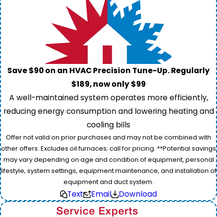
Save $90 on an HVAC Precision Tune-Up. Regularly
$189, now only $99
A well-maintained system operates more efficiently,
reducing energy consumption and lowering heating and
cooling bills
Offer not valid on prior purchases and may not be combined with
other offers. Excludes oil furnaces; call for pricing. **Potential savings
may vary depending on age and condition of equipment, personal
lifestyle, system settings, equipment maintenance, and installation of
equipment and duct system.
Text
Email
Download