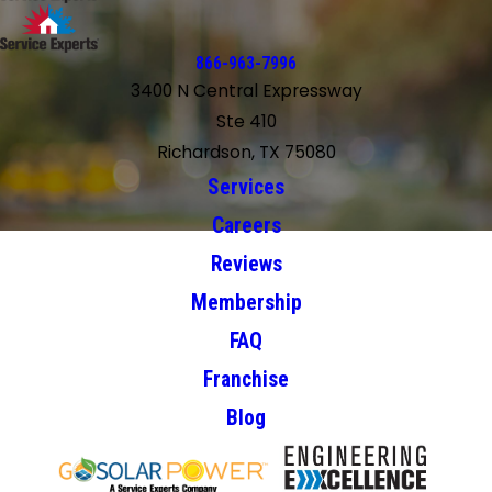
866-963-7996
3400 N Central Expressway
Ste 410
Richardson, TX 75080
Services
Careers
Reviews
Membership
FAQ
Franchise
Blog