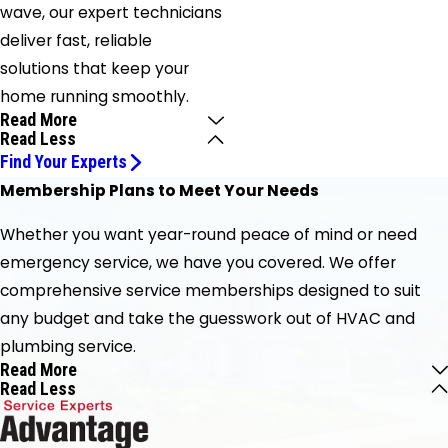
wave, our expert technicians
deliver fast, reliable
solutions that keep your
home running smoothly.
Read More
Read Less
Find Your Experts
Membership Plans to Meet Your Needs
Whether you want year-round peace of mind or need
emergency service, we have you covered. We offer
comprehensive service memberships designed to suit
any budget and take the guesswork out of HVAC and
plumbing service.
Read More
Read Less