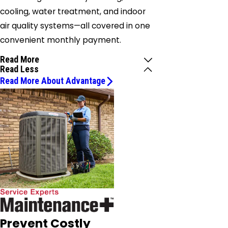
cooling, water treatment, and indoor
air quality systems—all covered in one
convenient monthly payment.
Read More
Read Less
Read More About Advantage
Prevent Costly