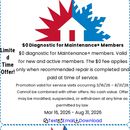
$0 Diagnostic for Maintenance+ Members
Limite
$0 diagnostic for Maintenance+ members. Valid
d
for new and active members. The $0 fee applies
Time
only when recommended repair is completed and
Offer!
paid at time of service.
Promotion valid for service visits occurring 3/16/26 – 8/31/26.
Cannot be combined with other offers. No cash value. Offer
may be modified, suspended, or withdrawn at any time as
permitted by law.
Mar 16, 2026 - Aug 31, 2026
Text
Email
Download