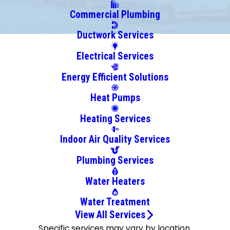
Commercial Plumbing
Ductwork Services
Electrical Services
Energy Efficient Solutions
Heat Pumps
Heating Services
Indoor Air Quality Services
Plumbing Services
Water Heaters
Water Treatment
View All Services
Specific services may vary by location.