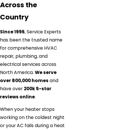
Across the
Country
Since 1996
, Service Experts
has been the trusted name
for comprehensive HVAC
repair, plumbing, and
electrical services across
North America.
We serve
over 800,000 homes
and
have over
200k 5-star
reviews online
.
When your heater stops
working on the coldest night
or your AC fails during a heat