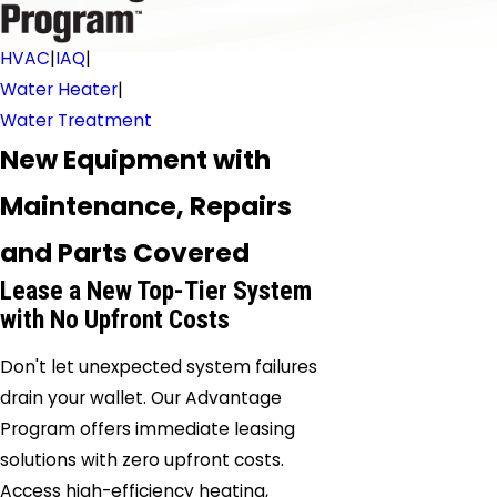
HVAC
|
IAQ
|
Water Heater
|
Water Treatment
New Equipment with
Maintenance, Repairs
and Parts Covered
Lease a New Top-Tier System
with No Upfront Costs
Don't let unexpected system failures
drain your wallet. Our Advantage
Program offers immediate leasing
solutions with zero upfront costs.
Access high-efficiency heating,