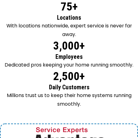
75+
Locations
With locations nationwide, expert service is never far
away.
3,000+
Employees
Dedicated pros keeping your home running smoothly.
2,500+
Daily Customers
Millions trust us to keep their home systems running
smoothly.