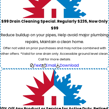
$99 Drain Cleaning Special. Regularly $235, Now Only
$99
Reduce buildup on your pipes, Help avoid major plumbing
repairs, Maintain a clean home.
Offer not valid on prior purchases and may not be combined with
other offers. *Valid for one drain only. Accessible ground level clean.
Call for more details.
Text
Email
Download
10% Off Any Product or Service for Active Duty, Retired,