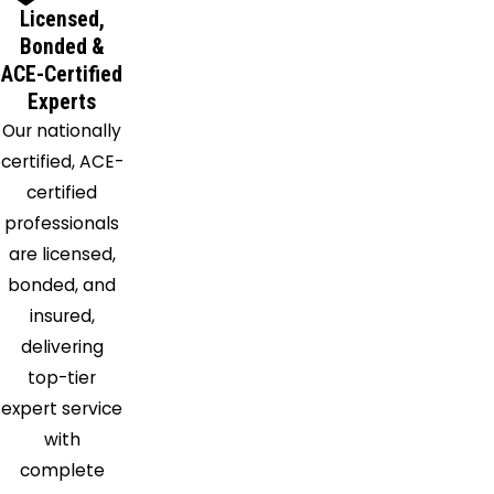
Licensed,
Bonded &
ACE-Certified
Experts
Our nationally
certified, ACE-
certified
professionals
are licensed,
bonded, and
insured,
delivering
top-tier
expert service
with
complete