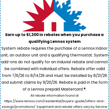
Earn up to $1,300 in rebates when you purchase a
qualifying Lennox system
System rebate requires the purchase of a Lennox indoor
unit, an outdoor unit and a qualifying thermostat. System
add-ons do not qualify for an induvial rebate and cannot
be combined with individual offers. Rebate offer valid
from 7/6/26 to 8/14/26 and must be installed by 8/21/26
and submit claims by 9/20/26. Rebate is paid in the form
of a Lennox prepaid Mastercard ®.
All rebate information found at
https://www.lennox.com/residential/buyers-guide/offers-and-
savings/promotions/. Equipment and rebate offers vary by Service