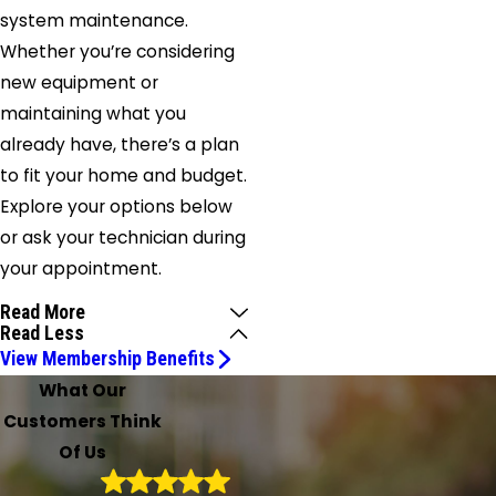
system maintenance.
Whether you’re considering
new equipment or
maintaining what you
already have, there’s a plan
to fit your home and budget.
Explore your options below
or ask your technician during
your appointment.
Read More
Read Less
View Membership Benefits
What Our
Customers Think
Of Us