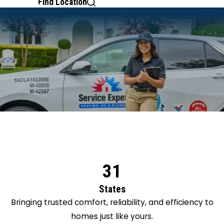
Find Location
31
States
Bringing trusted comfort, reliability, and efficiency to
homes just like yours.