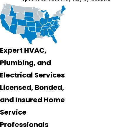
Expert HVAC,
Plumbing, and
Electrical Services
Licensed, Bonded,
and Insured Home
Service
Professionals