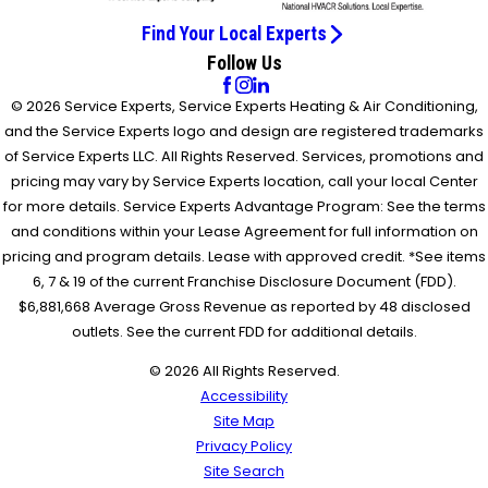
Find Your Local Experts
Follow Us
© 2026 Service Experts, Service Experts Heating & Air Conditioning,
and the Service Experts logo and design are registered trademarks
of Service Experts LLC. All Rights Reserved. Services, promotions and
pricing may vary by Service Experts location, call your local Center
for more details. Service Experts Advantage Program: See the terms
and conditions within your Lease Agreement for full information on
pricing and program details. Lease with approved credit. *See items
6, 7 & 19 of the current Franchise Disclosure Document (FDD).
$6,881,668 Average Gross Revenue as reported by 48 disclosed
outlets. See the current FDD for additional details.
© 2026 All Rights Reserved.
Accessibility
Site Map
Privacy Policy
Site Search