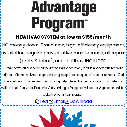
NEW HVAC SYSTEM as low as $155/month
NO money down; Brand new, high-efficiency equipment;
installation, regular preventative maintenance, all repairs
(parts & labor), and air filters INCLUDED.
Offer not valid on prior purchases and may not be combined with
other offers. Advantage pricing applies to specific equipment. Call
for details. Some exclusions apply. See the terms and conditions
within the Service Experts Advantage Program Lease Agreement for
additional information.
Text
Email
Download