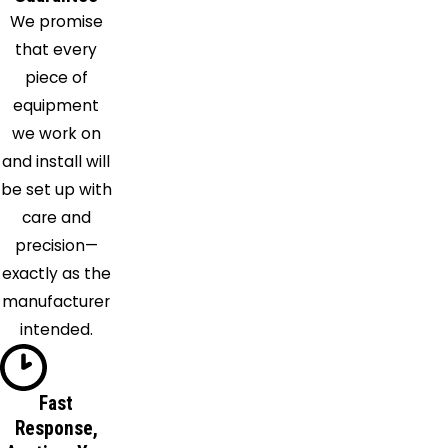
We promise
that every
piece of
equipment
we work on
and install will
be set up with
care and
precision—
exactly as the
manufacturer
intended.
Fast
Response,