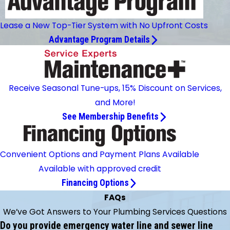
Lease a New Top-Tier System with No Upfront Costs
Advantage Program Details
Receive Seasonal Tune-ups, 15% Discount on Services,
and More!
See Membership Benefits
Convenient Options and Payment Plans Available
Available with approved credit
Financing Options
FAQs
We’ve Got Answers to Your Plumbing Services Questions
Do you provide emergency water line and sewer line