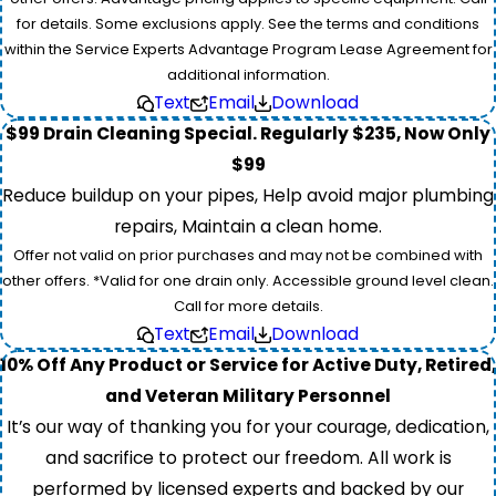
for details. Some exclusions apply. See the terms and conditions
within the Service Experts Advantage Program Lease Agreement for
additional information.
Text
Email
Download
$99 Drain Cleaning Special. Regularly $235, Now Only
$99
Reduce buildup on your pipes, Help avoid major plumbing
repairs, Maintain a clean home.
Offer not valid on prior purchases and may not be combined with
other offers. *Valid for one drain only. Accessible ground level clean.
Call for more details.
Text
Email
Download
10% Off Any Product or Service for Active Duty, Retired,
and Veteran Military Personnel
It’s our way of thanking you for your courage, dedication,
and sacrifice to protect our freedom. All work is
performed by licensed experts and backed by our