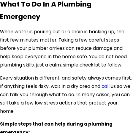
What To Do In A Plumbing
Emergency
When water is pouring out or a drain is backing up, the
first few minutes matter. Taking a few careful steps
before your plumber arrives can reduce damage and
help keep everyone in the home safe. You do not need
plumbing skills, just a calm, simple checklist to follow.
Every situation is different, and safety always comes first.
If anything feels risky, wait in a dry area and
call
us so we
can talk you through what to do. In many cases, you can
still take a few low stress actions that protect your
home.
Simple steps that can help during a plumbing
emergency: