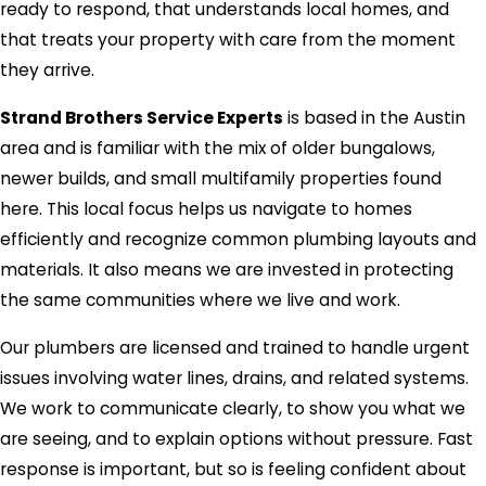
ready to respond, that understands local homes, and
that treats your property with care from the moment
they arrive.
Strand Brothers Service Experts
is based in the Austin
area and is familiar with the mix of older bungalows,
newer builds, and small multifamily properties found
here. This local focus helps us navigate to homes
efficiently and recognize common plumbing layouts and
materials. It also means we are invested in protecting
the same communities where we live and work.
Our plumbers are licensed and trained to handle urgent
issues involving water lines, drains, and related systems.
We work to communicate clearly, to show you what we
are seeing, and to explain options without pressure. Fast
response is important, but so is feeling confident about