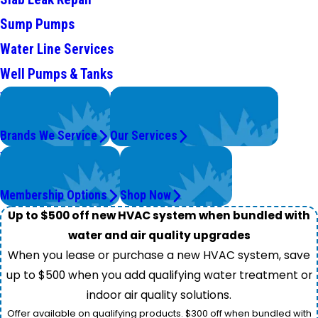
Sump Pumps
Water Line Services
Well Pumps & Tanks
We Service
Problems with Your System?
Top Brands
We're On It.
Brands We Service
Our Services
Worry Less,
Get Instant Quotes
Save More.
& Products
Membership Options
Shop Now
Up to $500 off new HVAC system when bundled with
water and air quality upgrades
When you lease or purchase a new HVAC system, save
up to $500 when you add qualifying water treatment or
indoor air quality solutions.
Offer available on qualifying products. $300 off when bundled with