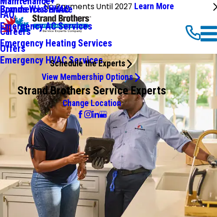
Maintenance+
No Payments Until 2027
Learn More
Commercial HVAC
Brands We Service
FAQ
Emergency AC Services
Careers
Emergency Heating Services
Offers
Emergency HVAC Services
Schedule the Experts
View Membership Options
Strand Brothers Service Experts
Change Location