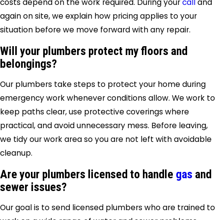
costs depend on the work required. During your
call
and
again on site, we explain how pricing applies to your
situation before we move forward with any repair.
Will your plumbers protect my floors and
belongings?
Our plumbers take steps to protect your home during
emergency work whenever conditions allow. We work to
keep paths clear, use protective coverings where
practical, and avoid unnecessary mess. Before leaving,
we tidy our work area so you are not left with avoidable
cleanup.
Are your plumbers licensed to handle
gas
and
sewer issues?
Our goal is to send licensed plumbers who are trained to