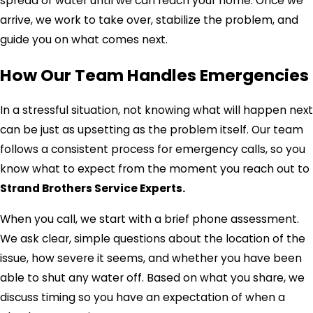
spread of water until we can reach your home. Once we
arrive, we work to take over, stabilize the problem, and
guide you on what comes next.
How Our Team Handles Emergencies
In a stressful situation, not knowing what will happen next
can be just as upsetting as the problem itself. Our team
follows a consistent process for emergency calls, so you
know what to expect from the moment you reach out to
Strand Brothers Service Experts.
When you call, we start with a brief phone assessment.
We ask clear, simple questions about the location of the
issue, how severe it seems, and whether you have been
able to shut any water off. Based on what you share, we
discuss timing so you have an expectation of when a