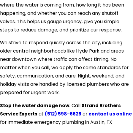
where the water is coming from, how long it has been
happening, and whether you can reach any shutoff
valves. This helps us gauge urgency, give you simple
steps to reduce damage, and prioritize our response.
We strive to respond quickly across the city, including
older central neighborhoods like Hyde Park and areas
near downtown where traffic can affect timing. No
matter when you call, we apply the same standards for
safety, communication, and care. Night, weekend, and
holiday visits are handled by licensed plumbers who are
prepared for urgent work.
Stop the water damage now.
Call
Strand Brothers
Service Experts
at
(512) 598-6625
or
contact us online
for immediate emergency plumbing in Austin, TX