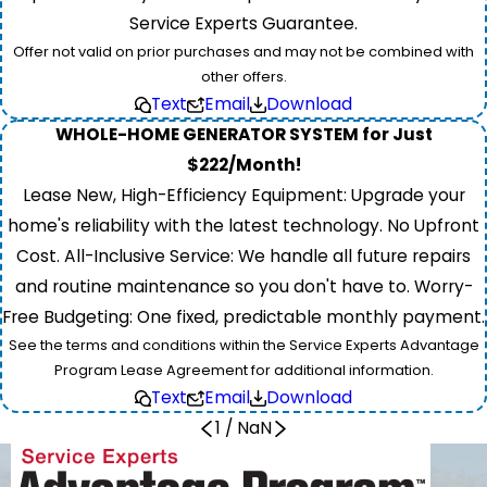
Service Experts Guarantee.
Offer not valid on prior purchases and may not be combined with
other offers.
Text
Email
Download
WHOLE-HOME GENERATOR SYSTEM for Just
$222/Month!
Lease New, High-Efficiency Equipment: Upgrade your
home's reliability with the latest technology. No Upfront
Cost. All-Inclusive Service: We handle all future repairs
and routine maintenance so you don't have to. Worry-
Free Budgeting: One fixed, predictable monthly payment.
See the terms and conditions within the Service Experts Advantage
Program Lease Agreement for additional information.
Text
Email
Download
1
/
NaN