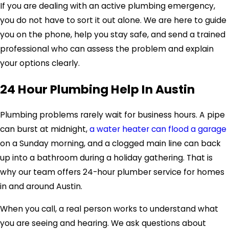
If you are dealing with an active plumbing emergency,
you do not have to sort it out alone. We are here to guide
you on the phone, help you stay safe, and send a trained
professional who can assess the problem and explain
your options clearly.
24 Hour Plumbing Help In Austin
Plumbing problems rarely wait for business hours. A pipe
can burst at midnight,
a water heater can flood a garage
on a Sunday morning, and a clogged main line can back
up into a bathroom during a holiday gathering. That is
why our team offers 24-hour plumber service for homes
in and around Austin.
When you call, a real person works to understand what
you are seeing and hearing. We ask questions about