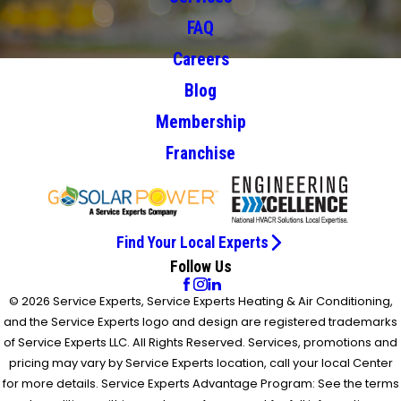
FAQ
Careers
Blog
Membership
Franchise
Find Your Local Experts
Follow Us
© 2026 Service Experts, Service Experts Heating & Air Conditioning,
and the Service Experts logo and design are registered trademarks
of Service Experts LLC. All Rights Reserved. Services, promotions and
pricing may vary by Service Experts location, call your local Center
for more details. Service Experts Advantage Program: See the terms