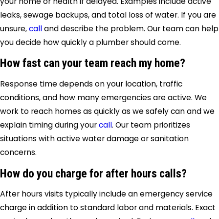
your home or health if delayed. Examples include active
leaks, sewage backups, and total loss of water. If you are
unsure,
call
and describe the problem. Our team can help
you decide how quickly a plumber should come.
How fast can your team reach my home?
Response time depends on your location, traffic
conditions, and how many emergencies are active. We
work to reach homes as quickly as we safely can and we
explain timing during your
call
. Our team prioritizes
situations with active water damage or sanitation
concerns.
How do you charge for after hours calls?
After hours visits typically include an emergency service
charge in addition to standard labor and materials. Exact