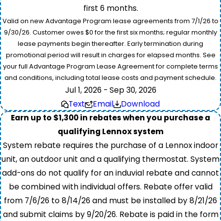
first 6 months.
Valid on new Advantage Program lease agreements from 7/1/26 to
9/30/26. Customer owes $0 for the first six months; regular monthly
lease payments begin thereafter. Early termination during
promotional period will result in charges for elapsed months. See
your full Advantage Program Lease Agreement for complete terms
and conditions, including total lease costs and payment schedule.
Jul 1, 2026 - Sep 30, 2026
Text
Email
Download
Earn up to $1,300 in rebates when you purchase a
qualifying Lennox system
System rebate requires the purchase of a Lennox indoor
unit, an outdoor unit and a qualifying thermostat. System
add-ons do not qualify for an induvial rebate and cannot
be combined with individual offers. Rebate offer valid
from 7/6/26 to 8/14/26 and must be installed by 8/21/26
and submit claims by 9/20/26. Rebate is paid in the form