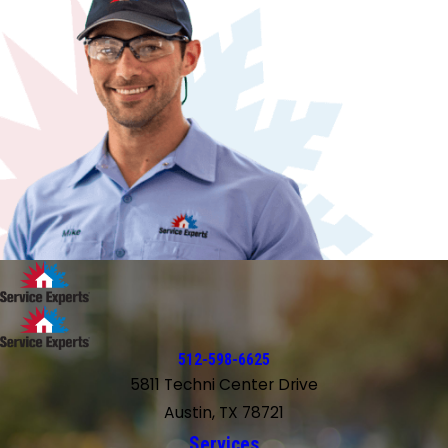
512-598-6625
5811 Techni Center Drive
Austin, TX 78721
Services