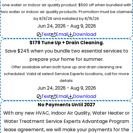
one water or indoor air quality product. $500 off when bundled with
two water or indoor air quality products. Promotion must be claimed
by 8/9/26 and installed by 8/15/26.
Jun 24, 2026 - Aug 9, 2026
Text
Email
Download
$179 Tune Up + Drain Cleaning.
Save $245 when you bundle two essential services to
prepare your home for summer.
Offer available when both tune up and drain cleaning are
scheduled. Valid at select Service Experts locations, call for more
details.
Jun 24, 2026 - Aug 9, 2026
Text
Email
Download
No Payments Until 2027
With any new HVAC, Indoor Air Quality, Water Heater or
Water Treatment Service Experts Advantage Program
lease agreement, we will make your payments for the