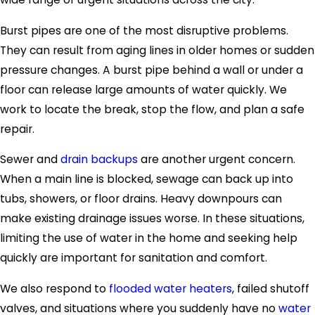
Burst pipes are one of the most disruptive problems.
They can result from aging lines in older homes or sudden
pressure changes. A burst pipe behind a wall or under a
floor can release large amounts of water quickly. We
work to locate the break, stop the flow, and plan a safe
repair.
Sewer and
drain backups
are another urgent concern.
When a main line is blocked, sewage can back up into
tubs, showers, or floor drains. Heavy downpours can
make existing drainage issues worse. In these situations,
limiting the use of water in the home and seeking help
quickly are important for sanitation and comfort.
We also respond to
flooded water heaters
, failed shutoff
valves, and situations where you suddenly have no
water