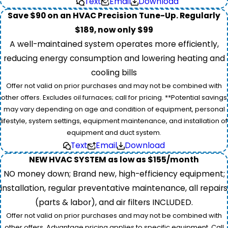
Text
Email
Download
Save $90 on an HVAC Precision Tune-Up. Regularly
$189, now only $99
A well-maintained system operates more efficiently,
reducing energy consumption and lowering heating and
cooling bills
Offer not valid on prior purchases and may not be combined with
other offers. Excludes oil furnaces; call for pricing. **Potential savings
may vary depending on age and condition of equipment, personal
lifestyle, system settings, equipment maintenance, and installation of
equipment and duct system.
Text
Email
Download
NEW HVAC SYSTEM as low as $155/month
NO money down; Brand new, high-efficiency equipment;
installation, regular preventative maintenance, all repairs
(parts & labor), and air filters INCLUDED.
Offer not valid on prior purchases and may not be combined with
other offers. Advantage pricing applies to specific equipment. Call