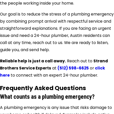
the people working inside your home.
Our goal is to reduce the stress of a plumbing emergency
by combining prompt arrival with respectful service and
straightforward explanations. If you are facing an urgent
issue and need a 24-hour plumber, Austin residents can
call at any time, reach out to us. We are ready to listen,
guide you, and send help.
Reliable help is just a call away.
Reach out to
Strand
Brothers Service Experts
at
(512) 598-6625
or
click
here
to connect with an expert 24-hour plumber.
Frequently Asked Questions
What counts as a plumbing emergency?
A plumbing emergency is any issue that risks damage to