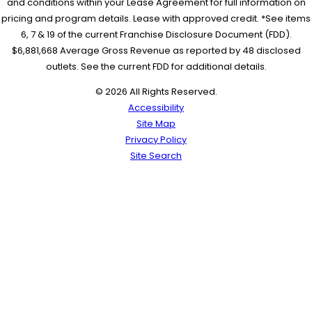
and conditions within your Lease Agreement for full information on
pricing and program details. Lease with approved credit. *See items
6, 7 & 19 of the current Franchise Disclosure Document (FDD).
$6,881,668 Average Gross Revenue as reported by 48 disclosed
outlets. See the current FDD for additional details.
© 2026 All Rights Reserved.
Accessibility
Site Map
Privacy Policy
Site Search