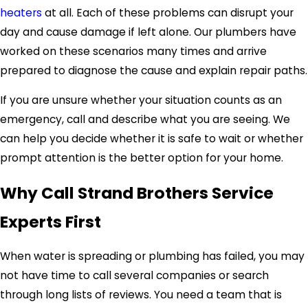
heaters
at all. Each of these problems can disrupt your
day and cause damage if left alone. Our plumbers have
worked on these scenarios many times and arrive
prepared to diagnose the cause and explain repair paths.
If you are unsure whether your situation counts as an
emergency, call and describe what you are seeing. We
can help you decide whether it is safe to wait or whether
prompt attention is the better option for your home.
Why Call Strand Brothers Service
Experts First
When water is spreading or plumbing has failed, you may
not have time to call several companies or search
through long lists of reviews. You need a team that is