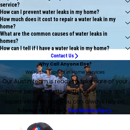
service?
How can I prevent water leaks in my home?
How much does it cost to repair a water leak in my
home?
What are the common causes of water leaks in
homes?
How can I tell if I have a water leak in my home?
Contact Us
Why Call Anyone Else?
We're the Experts in Home Services
Our Austin team is ready to take care of your
home service needs—with fast service and
expert services that you can always rely on.
Schedule the Experts
View Memberships