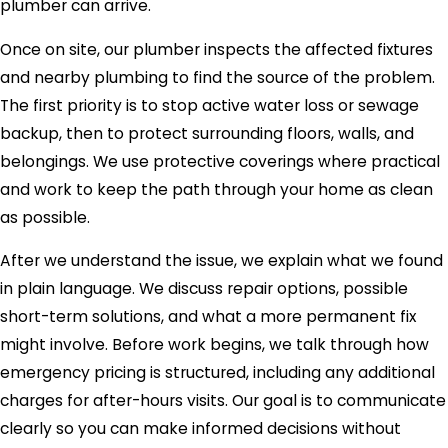
plumber can arrive.
Once on site, our plumber inspects the affected fixtures
and nearby plumbing to find the source of the problem.
The first priority is to stop active water loss or sewage
backup, then to protect surrounding floors, walls, and
belongings. We use protective coverings where practical
and work to keep the path through your home as clean
as possible.
After we understand the issue, we explain what we found
in plain language. We discuss repair options, possible
short-term solutions, and what a more permanent fix
might involve. Before work begins, we talk through how
emergency pricing is structured, including any additional
charges for after-hours visits. Our goal is to communicate
clearly so you can make informed decisions without