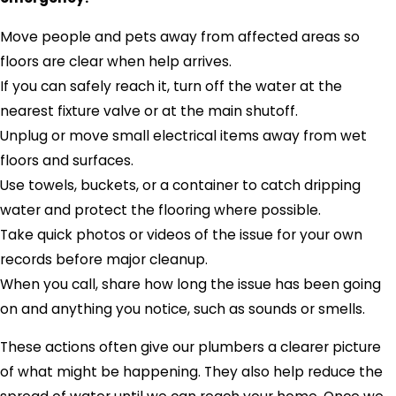
Move people and pets away from affected areas so
floors are clear when help arrives.
If you can safely reach it, turn off the water at the
nearest fixture valve or at the main shutoff.
Unplug or move small electrical items away from wet
floors and surfaces.
Use towels, buckets, or a container to catch dripping
water and protect the flooring where possible.
Take quick photos or videos of the issue for your own
records before major cleanup.
When you call, share how long the issue has been going
on and anything you notice, such as sounds or smells.
These actions often give our plumbers a clearer picture
of what might be happening. They also help reduce the