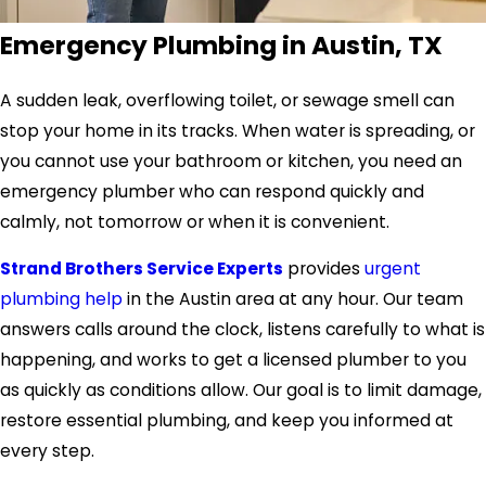
Emergency Plumbing in Austin, TX
A sudden leak, overflowing toilet, or sewage smell can
stop your home in its tracks. When water is spreading, or
you cannot use your bathroom or kitchen, you need an
emergency plumber who can respond quickly and
calmly, not tomorrow or when it is convenient.
Strand Brothers Service Experts
provides
urgent
plumbing help
in the
Austin area
at any hour. Our team
answers calls around the clock, listens carefully to what is
happening, and works to get a licensed plumber to you
as quickly as conditions allow. Our goal is to limit damage,
restore essential plumbing, and keep you informed at
every step.