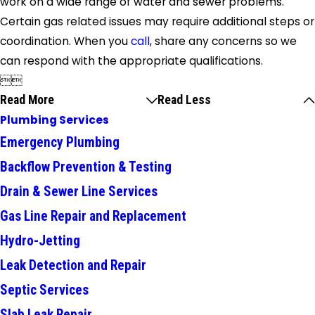
work on a wide range of water and sewer problems.
Certain gas related issues may require additional steps or
coordination. When you
call
, share any concerns so we
can respond with the appropriate qualifications.


Read More
Read Less
Plumbing Services
Emergency Plumbing
Backflow Prevention & Testing
Drain & Sewer Line Services
Gas Line Repair and Replacement
Hydro-Jetting
Leak Detection and Repair
Septic Services
Slab Leak Repair