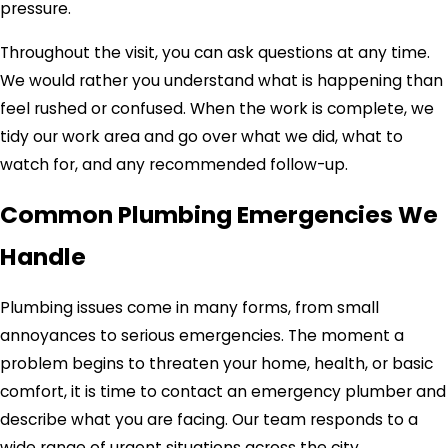
pressure.
Throughout the visit, you can ask questions at any time.
We would rather you understand what is happening than
feel rushed or confused. When the work is complete, we
tidy our work area and go over what we did, what to
watch for, and any recommended follow-up.
Common Plumbing Emergencies We
Handle
Plumbing issues come in many forms, from small
annoyances to serious emergencies. The moment a
problem begins to threaten your home, health, or basic
comfort, it is time to contact an emergency plumber and
describe what you are facing. Our team responds to a
wide range of urgent situations across the city.