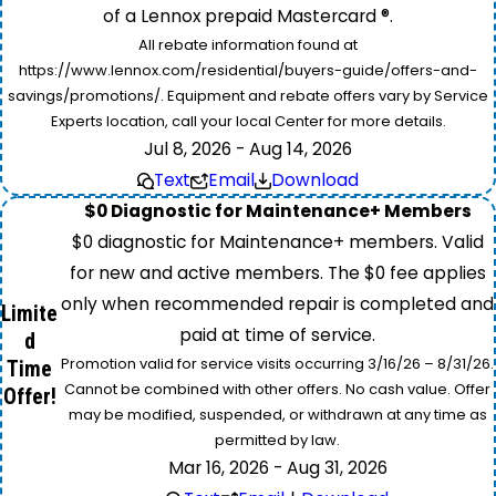
of a Lennox prepaid Mastercard ®.
All rebate information found at
https://www.lennox.com/residential/buyers-guide/offers-and-
savings/promotions/. Equipment and rebate offers vary by Service
Experts location, call your local Center for more details.
Jul 8, 2026 - Aug 14, 2026
Text
Email
Download
$0 Diagnostic for Maintenance+ Members
$0 diagnostic for Maintenance+ members. Valid
for new and active members. The $0 fee applies
only when recommended repair is completed and
Limite
paid at time of service.
d
Promotion valid for service visits occurring 3/16/26 – 8/31/26.
Time
Cannot be combined with other offers. No cash value. Offer
Offer!
may be modified, suspended, or withdrawn at any time as
permitted by law.
Mar 16, 2026 - Aug 31, 2026