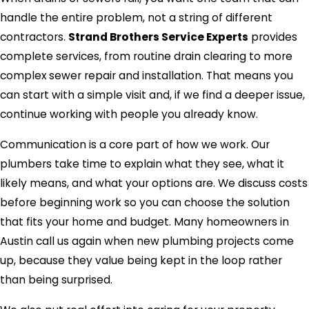
handle the entire problem, not a string of different
contractors.
Strand Brothers Service Experts
provides
complete services, from routine drain clearing to more
complex sewer repair and installation. That means you
can start with a simple visit and, if we find a deeper issue,
continue working with people you already know.
Communication is a core part of how we work. Our
plumbers take time to explain what they see, what it
likely means, and what your options are. We discuss costs
before beginning work so you can choose the solution
that fits your home and budget. Many homeowners in
Austin call us again when new plumbing projects come
up, because they value being kept in the loop rather
than being surprised.