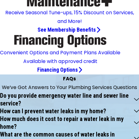
Receive Seasonal Tune-ups, 15% Discount on Services,
and More!
See Membership Benefits
Convenient Options and Payment Plans Available
Available with approved credit
Financing Options
FAQs
We’ve Got Answers to Your Plumbing Services Questions
Do you provide emergency water line and sewer line
service?
How can I prevent water leaks in my home?
How much does it cost to repair a water leak in my
home?
What are the common causes of water leaks in