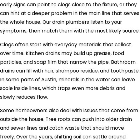
early signs can point to clogs close to the fixture, or they
can hint at a deeper problem in the main line that serves
the whole house. Our drain plumbers listen to your
symptoms, then match them with the most likely source.
Clogs often start with everyday materials that collect
over time. Kitchen drains may build up grease, food
particles, and soap film that narrow the pipe. Bathroom
drains can fill with hair, shampoo residue, and toothpaste.
In some parts of
Austin
, minerals in the water can leave
scale inside lines, which traps even more debris and
slowly reduces flow.
Some homeowners also deal with issues that come from
outside the house. Tree roots can push into older drain
and sewer lines and catch waste that should move
freely. Over the years, shifting soil can settle around