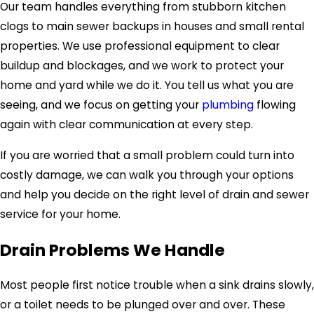
Our team handles everything from stubborn kitchen
clogs to main sewer backups in houses and small rental
properties. We use professional equipment to clear
buildup and blockages, and we work to protect your
home and yard while we do it. You tell us what you are
seeing, and we focus on getting your
plumbing
flowing
again with clear communication at every step.
If you are worried that a small problem could turn into
costly damage, we can walk you through your options
and help you decide on the right level of drain and sewer
service for your home.
Drain Problems We Handle
Most people first notice trouble when a sink drains slowly,
or a toilet needs to be plunged over and over. These