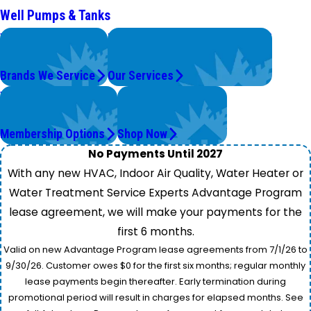
Well Pumps & Tanks
We Service
Problems with Your System?
Top Brands
We're On It.
Brands We Service
Our Services
Worry Less,
Get Instant Quotes
Save More.
& Products
Membership Options
Shop Now
No Payments Until 2027
With any new HVAC, Indoor Air Quality, Water Heater or
Water Treatment Service Experts Advantage Program
lease agreement, we will make your payments for the
first 6 months.
Valid on new Advantage Program lease agreements from 7/1/26 to
9/30/26. Customer owes $0 for the first six months; regular monthly
lease payments begin thereafter. Early termination during
promotional period will result in charges for elapsed months. See