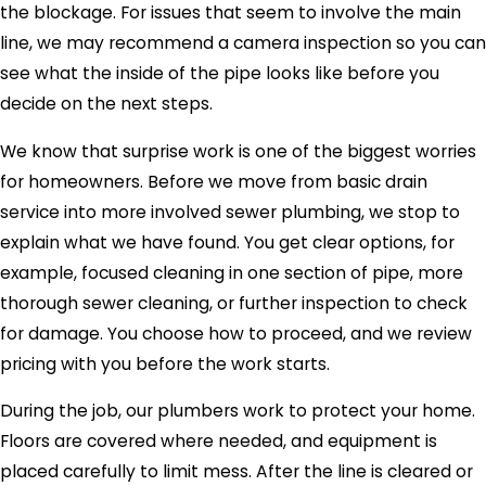
the blockage. For issues that seem to involve the main
line, we may recommend a camera inspection so you can
see what the inside of the pipe looks like before you
decide on the next steps.
We know that surprise work is one of the biggest worries
for homeowners. Before we move from basic drain
service into more involved sewer plumbing, we stop to
explain what we have found. You get clear options, for
example, focused cleaning in one section of pipe, more
thorough sewer cleaning, or further inspection to check
for damage. You choose how to proceed, and we review
pricing with you before the work starts.
During the job, our plumbers work to protect your home.
Floors are covered where needed, and equipment is
placed carefully to limit mess. After the line is cleared or