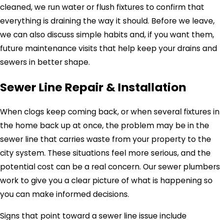
cleaned, we run water or flush fixtures to confirm that
everything is draining the way it should. Before we leave,
we can also discuss simple habits and, if you want them,
future maintenance visits that help keep your drains and
sewers in better shape.
Sewer Line Repair & Installation
When clogs keep coming back, or when several fixtures in
the home back up at once, the problem may be in the
sewer line that carries waste from your property to the
city system. These situations feel more serious, and the
potential cost can be a real concern. Our sewer plumbers
work to give you a clear picture of what is happening so
you can make informed decisions.
Signs that point toward a sewer line issue include