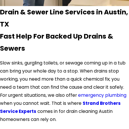
Drain & Sewer Line Services in Austin,
TX
Fast Help For Backed Up Drains &
Sewers
Slow sinks, gurgling toilets, or sewage coming up in a tub
can bring your whole day to a stop. When drains stop
working, you need more than a quick chemical fix; you
need a team that can find the cause and clear it safely.
For urgent situations, we also offer
emergency plumbing
when you cannot wait. That is where
Strand Brothers
Service Experts
comes in for drain cleaning Austin
homeowners can rely on.