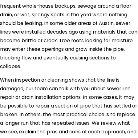
frequent whole-house backups, sewage around a floor
drain, or wet, spongy spots in the yard where nothing
should be leaking. In some older areas of Austin, sewer
lines were installed decades ago using materials that can
become brittle or crack. Tree roots looking for moisture
may enter these openings and grow inside the pipe,
blocking flow and eventually causing sections to
collapse.
When inspection or cleaning shows that the line is
damaged, our team can talk with you about sewer line
repair or drain installation options. In some cases, it may
be possible to repair a section of pipe that has settled or
broken. In others, the most practical choice is to replace
a longer run that has repeated issues. We review what
we see, explain the pros and cons of each approach, and