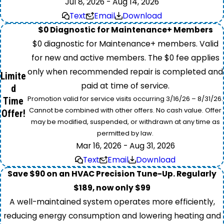
Jul 8, 2026 - Aug 14, 2026
Text
Email
Download
$0 Diagnostic for Maintenance+ Members
$0 diagnostic for Maintenance+ members. Valid
for new and active members. The $0 fee applies
only when recommended repair is completed and
Limite
paid at time of service.
d
Promotion valid for service visits occurring 3/16/26 – 8/31/26.
Time
Cannot be combined with other offers. No cash value. Offer
Offer!
may be modified, suspended, or withdrawn at any time as
permitted by law.
Mar 16, 2026 - Aug 31, 2026
Text
Email
Download
Save $90 on an HVAC Precision Tune-Up. Regularly
$189, now only $99
A well-maintained system operates more efficiently,
reducing energy consumption and lowering heating and