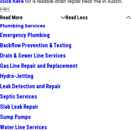
click here
for a reliable drain repair near me in Austin.


Read More
Read Less
Plumbing Services
Emergency Plumbing
Backflow Prevention & Testing
Drain & Sewer Line Services
Gas Line Repair and Replacement
Hydro-Jetting
Leak Detection and Repair
Septic Services
Slab Leak Repair
Sump Pumps
Water Line Services