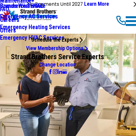
Maintenance+
No Payments Until 2027
Learn More
Commercial HVAC
Brands We Service
FAQ
Emergency AC Services
Careers
Emergency Heating Services
Offers
Emergency HVAC Services
Schedule the Experts
View Membership Options
Strand Brothers Service Experts
Change Location