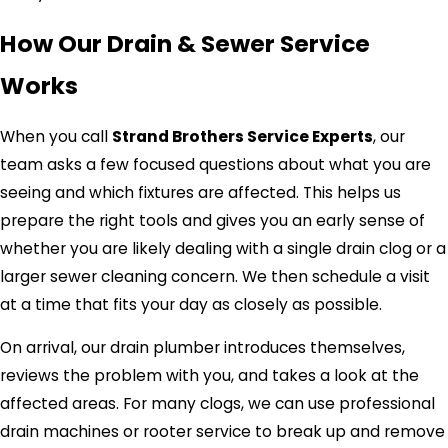
How Our Drain & Sewer Service
Works
When you call
Strand Brothers Service Experts
, our
team asks a few focused questions about what you are
seeing and which fixtures are affected. This helps us
prepare the right tools and gives you an early sense of
whether you are likely dealing with a single drain clog or a
larger sewer cleaning concern. We then schedule a visit
at a time that fits your day as closely as possible.
On arrival, our drain plumber introduces themselves,
reviews the problem with you, and takes a look at the
affected areas. For many clogs, we can use professional
drain machines or rooter service to break up and remove