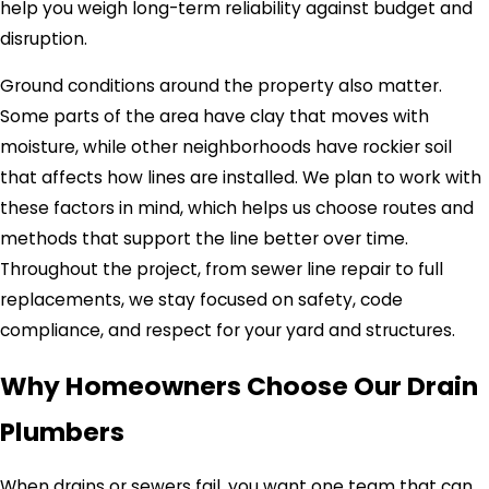
help you weigh long-term reliability against budget and
disruption.
Ground conditions around the property also matter.
Some parts of the area have clay that moves with
moisture, while other neighborhoods have rockier soil
that affects how lines are installed. We plan to work with
these factors in mind, which helps us choose routes and
methods that support the line better over time.
Throughout the project, from sewer line repair to full
replacements, we stay focused on safety, code
compliance, and respect for your yard and structures.
Why Homeowners Choose Our Drain
Plumbers
When drains or sewers fail, you want one team that can