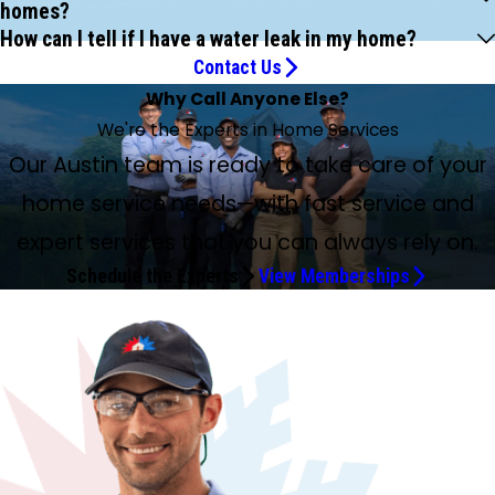
homes?
How can I tell if I have a water leak in my home?
Contact Us
Why Call Anyone Else?
We're the Experts in Home Services
Our Austin team is ready to take care of your
home service needs—with fast service and
expert services that you can always rely on.
Schedule the Experts
View Memberships