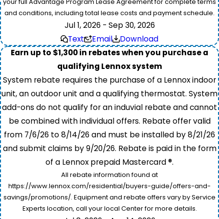
your full Advantage Program Lease Agreement for complete terms
and conditions, including total lease costs and payment schedule.
Jul 1, 2026 - Sep 30, 2026
Text
Email
Download
Earn up to $1,300 in rebates when you purchase a
qualifying Lennox system
System rebate requires the purchase of a Lennox indoor
unit, an outdoor unit and a qualifying thermostat. System
add-ons do not qualify for an induvial rebate and cannot
be combined with individual offers. Rebate offer valid
from 7/6/26 to 8/14/26 and must be installed by 8/21/26
and submit claims by 9/20/26. Rebate is paid in the form
of a Lennox prepaid Mastercard ®.
All rebate information found at
https://www.lennox.com/residential/buyers-guide/offers-and-
savings/promotions/. Equipment and rebate offers vary by Service
Experts location, call your local Center for more details.