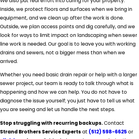
We also put real effort into caring for your property.
Inside, we protect floors and surfaces when we bring in
equipment, and we clean up after the work is done.
Outside, we plan access points and dig carefully, and we
look for ways to limit impact on landscaping when sewer
line work is needed. Our goal is to leave you with working
drains and sewers, not a bigger mess than when we
arrived.
Whether you need basic drain repair or help with a larger
sewer project, our team is ready to talk through what is
happening and how we can help. You do not have to
diagnose the issue yourself; you just have to tell us what
you are seeing and let us handle the next steps.
Stop struggling with recurring backups.
Contact
Strand Brothers Service Experts
at
(512) 598-6625
or