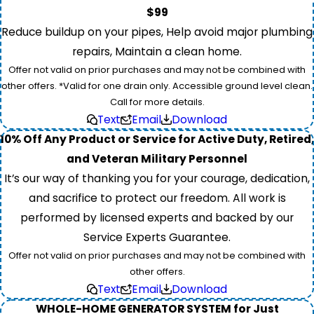
$99
Reduce buildup on your pipes, Help avoid major plumbing
repairs, Maintain a clean home.
Offer not valid on prior purchases and may not be combined with
other offers. *Valid for one drain only. Accessible ground level clean.
Call for more details.
Text
Email
Download
10% Off Any Product or Service for Active Duty, Retired,
and Veteran Military Personnel
It’s our way of thanking you for your courage, dedication,
and sacrifice to protect our freedom. All work is
performed by licensed experts and backed by our
Service Experts Guarantee.
Offer not valid on prior purchases and may not be combined with
other offers.
Text
Email
Download
WHOLE-HOME GENERATOR SYSTEM for Just