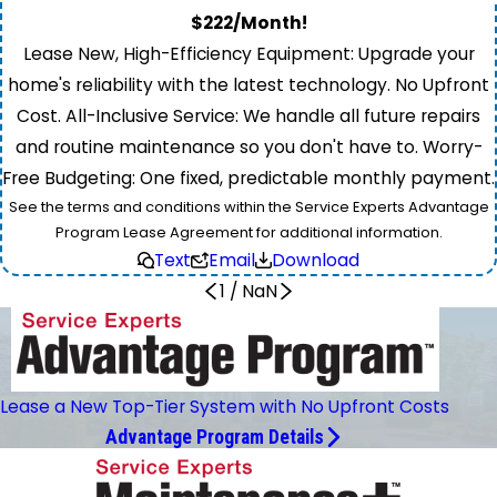
$222/Month!
Lease New, High-Efficiency Equipment: Upgrade your
home's reliability with the latest technology. No Upfront
Cost. All-Inclusive Service: We handle all future repairs
and routine maintenance so you don't have to. Worry-
Free Budgeting: One fixed, predictable monthly payment.
See the terms and conditions within the Service Experts Advantage
Program Lease Agreement for additional information.
Text
Email
Download
1
/
NaN
Lease a New Top-Tier System with No Upfront Costs
Advantage Program Details