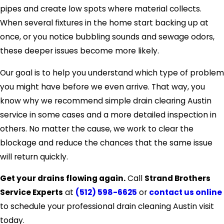
pipes and create low spots where material collects.
When several fixtures in the home start backing up at
once, or you notice bubbling sounds and sewage odors,
these deeper issues become more likely.
Our goal is to help you understand which type of problem
you might have before we even arrive. That way, you
know why we recommend simple drain clearing Austin
service in some cases and a more detailed inspection in
others. No matter the cause, we work to clear the
blockage and reduce the chances that the same issue
will return quickly.
Get your drains flowing again.
Call
Strand Brothers
Service Experts
at
(512) 598-6625
or
contact us online
to schedule your professional drain cleaning Austin visit
today.