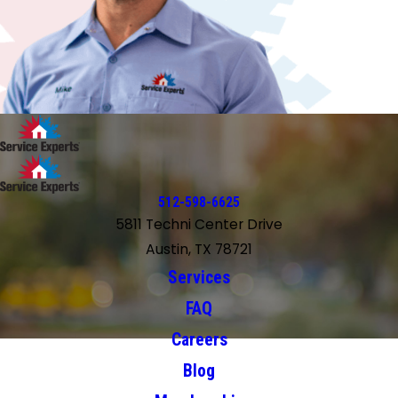
512-598-6625
5811 Techni Center Drive
Austin, TX 78721
Services
FAQ
Careers
Blog