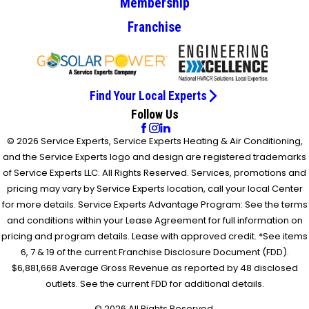
Membership
Franchise
Find Your Local Experts
Follow Us
© 2026 Service Experts, Service Experts Heating & Air Conditioning,
and the Service Experts logo and design are registered trademarks
of Service Experts LLC. All Rights Reserved. Services, promotions and
pricing may vary by Service Experts location, call your local Center
for more details. Service Experts Advantage Program: See the terms
and conditions within your Lease Agreement for full information on
pricing and program details. Lease with approved credit. *See items
6, 7 & 19 of the current Franchise Disclosure Document (FDD).
$6,881,668 Average Gross Revenue as reported by 48 disclosed
outlets. See the current FDD for additional details.
© 2026 All Rights Reserved.