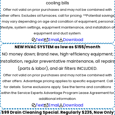
cooling bills
Offer not valid on prior purchases and may not be combined with
other offers. Excludes oil furnaces; call for pricing. **Potential savings
may vary depending on age and condition of equipment, personal
lifestyle, system settings, equipment maintenance, and installation of
equipment and duct system.
Text
Email
Download
NEW HVAC SYSTEM as low as $155/month
NO money down; Brand new, high-efficiency equipment;
installation, regular preventative maintenance, all repairs
(parts & labor), and air filters INCLUDED.
Offer not valid on prior purchases and may not be combined with
other offers. Advantage pricing applies to specific equipment. Call
for details. Some exclusions apply. See the terms and conditions
within the Service Experts Advantage Program Lease Agreement for
additional information.
Text
Email
Download
$99 Drain Cleaning Special. Regularly $235, Now Only