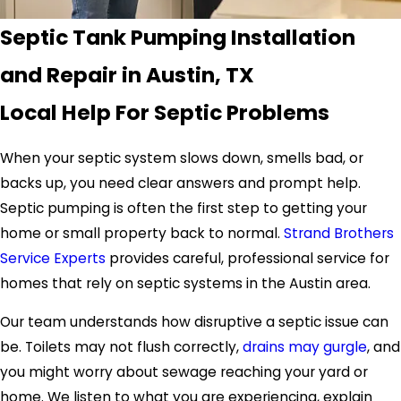
Septic Tank Pumping Installation
and Repair in Austin, TX
Local Help For Septic Problems
When your septic system slows down, smells bad, or
backs up, you need clear answers and prompt help.
Septic pumping is often the first step to getting your
home or small property back to normal.
Strand Brothers
Service Experts
provides careful, professional service for
homes that rely on septic systems in the Austin area.
Our team understands how disruptive a septic issue can
be. Toilets may not flush correctly,
drains may gurgle
, and
you might worry about sewage reaching your yard or
home. We listen to what you are experiencing, explain