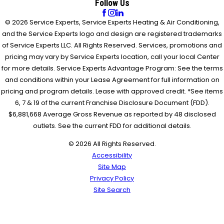
Follow Us
© 2026 Service Experts, Service Experts Heating & Air Conditioning,
and the Service Experts logo and design are registered trademarks
of Service Experts LLC. All Rights Reserved. Services, promotions and
pricing may vary by Service Experts location, call your local Center
for more details. Service Experts Advantage Program: See the terms
and conditions within your Lease Agreement for full information on
pricing and program details. Lease with approved credit. *See items
6, 7 & 19 of the current Franchise Disclosure Document (FDD).
$6,881,668 Average Gross Revenue as reported by 48 disclosed
outlets. See the current FDD for additional details.
© 2026 All Rights Reserved.
Accessibility
Site Map
Privacy Policy
Site Search