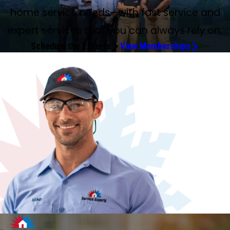
home service needs—with fast service and
expert services that you can always rely on.
Schedule the Experts
View Memberships