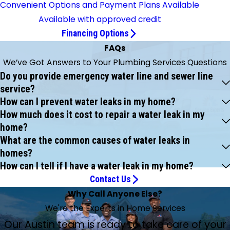
Convenient Options and Payment Plans Available
Available with approved credit
Financing Options
FAQs
We’ve Got Answers to Your Plumbing Services Questions
Do you provide emergency water line and sewer line
service?
How can I prevent water leaks in my home?
How much does it cost to repair a water leak in my
home?
What are the common causes of water leaks in
homes?
How can I tell if I have a water leak in my home?
Contact Us
Why Call Anyone Else?
We're the Experts in Home Services
Our Austin team is ready to take care of your