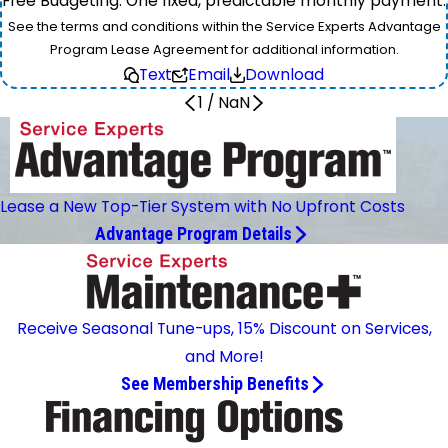
Free Budgeting: One fixed, predictable monthly payment.
See the terms and conditions within the Service Experts Advantage
Program Lease Agreement for additional information.
Text
Email
Download
1
/
NaN
Lease a New Top-Tier System with No Upfront Costs
Advantage Program Details
Receive Seasonal Tune-ups, 15% Discount on Services,
and More!
See Membership Benefits