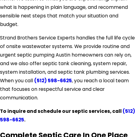
what is happening in plain language, and recommend
sensible next steps that match your situation and
budget.
Strand Brothers Service Experts handles the full life cycle
of onsite wastewater systems. We provide routine and
urgent septic pumping Austin homeowners can rely on,
and we also offer septic tank cleaning, system repair,
system installation, and septic tank plumbing services.
When you call
(512) 598-6625
, you reach a local team
that focuses on respectful service and clear
communication.
To inquire and schedule our septic services, call
(512)
598-6625
.
Complete Septic Care In One Place