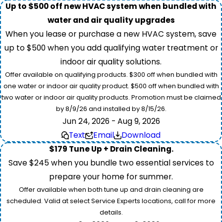
Up to $500 off new HVAC system when bundled with
water and air quality upgrades
When you lease or purchase a new HVAC system, save
up to $500 when you add qualifying water treatment or
indoor air quality solutions.
Offer available on qualifying products. $300 off when bundled with
one water or indoor air quality product. $500 off when bundled with
two water or indoor air quality products. Promotion must be claimed
by 8/9/26 and installed by 8/15/26.
Jun 24, 2026 - Aug 9, 2026
Text
Email
Download
$179 Tune Up + Drain Cleaning.
Save $245 when you bundle two essential services to
prepare your home for summer.
Offer available when both tune up and drain cleaning are
scheduled. Valid at select Service Experts locations, call for more
details.