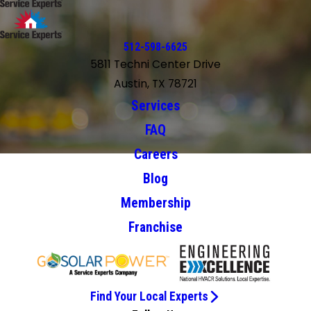
512-598-6625
5811 Techni Center Drive
Austin, TX 78721
Services
FAQ
Careers
Blog
Membership
Franchise
Find Your Local Experts