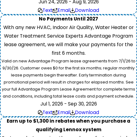
Jun 24, 2026 - Aug 9, 2026
Text
Email
Download
No Payments Until 2027
With any new HVAC, Indoor Air Quality, Water Heater or
Water Treatment Service Experts Advantage Program
lease agreement, we will make your payments for the
first 6 months.
Valid on new Advantage Program lease agreements from 7/1/26 to
9/30/26. Customer owes $0 for the first six months; regular monthly
lease payments begin thereafter. Early termination during
promotional period will result in charges for elapsed months. See
your full Advantage Program Lease Agreement for complete terms
and conditions, including total lease costs and payment schedule.
Jul 1, 2026 - Sep 30, 2026
Text
Email
Download
Earn up to $1,300 in rebates when you purchase a
qualifying Lennox system