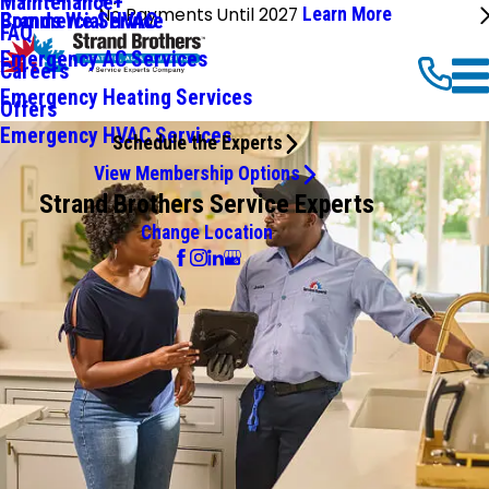
Maintenance+
No Payments Until 2027
Learn More
Commercial HVAC
Brands We Service
FAQ
Emergency AC Services
Careers
Emergency Heating Services
Offers
Emergency HVAC Services
Schedule the Experts
View Membership Options
Strand Brothers Service Experts
Change Location