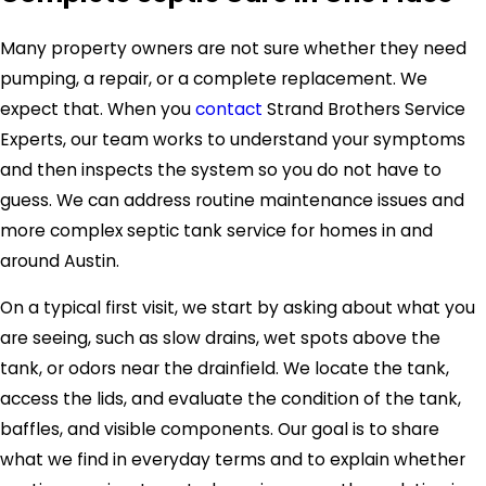
Many property owners are not sure whether they need
pumping, a repair, or a complete replacement. We
expect that. When you
contact
Strand Brothers Service
Experts, our team works to understand your symptoms
and then inspects the system so you do not have to
guess. We can address routine maintenance issues and
more complex septic tank service for homes in and
around Austin.
On a typical first visit, we start by asking about what you
are seeing, such as slow drains, wet spots above the
tank, or odors near the drainfield. We locate the tank,
access the lids, and evaluate the condition of the tank,
baffles, and visible components. Our goal is to share
what we find in everyday terms and to explain whether