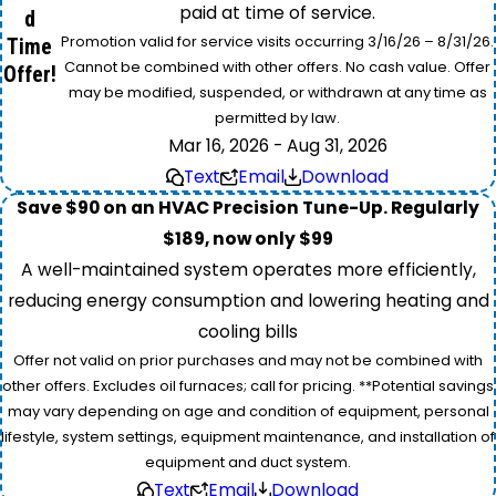
paid at time of service.
d
Promotion valid for service visits occurring 3/16/26 – 8/31/26.
Time
Cannot be combined with other offers. No cash value. Offer
Offer!
may be modified, suspended, or withdrawn at any time as
permitted by law.
Mar 16, 2026 - Aug 31, 2026
Text
Email
Download
Save $90 on an HVAC Precision Tune-Up. Regularly
$189, now only $99
A well-maintained system operates more efficiently,
reducing energy consumption and lowering heating and
cooling bills
Offer not valid on prior purchases and may not be combined with
other offers. Excludes oil furnaces; call for pricing. **Potential savings
may vary depending on age and condition of equipment, personal
lifestyle, system settings, equipment maintenance, and installation of
equipment and duct system.
Text
Email
Download