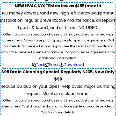
NEW HVAC SYSTEM as low as $155/month
NO money down; Brand new, high-efficiency equipment;
installation, regular preventative maintenance, all repairs
(parts & labor), and air filters INCLUDED.
Offer not valid on prior purchases and may not be combined with
other offers. Advantage pricing applies to specific equipment. Call
for details. Some exclusions apply. See the terms and conditions
within the Service Experts Advantage Program Lease Agreement for
additional information.
Text
Email
Download
$99 Drain Cleaning Special. Regularly $235, Now Only
$99
Reduce buildup on your pipes, Help avoid major plumbing
repairs, Maintain a clean home.
Offer not valid on prior purchases and may not be combined with
other offers. *Valid for one drain only. Accessible ground level clean.
Call for more details.