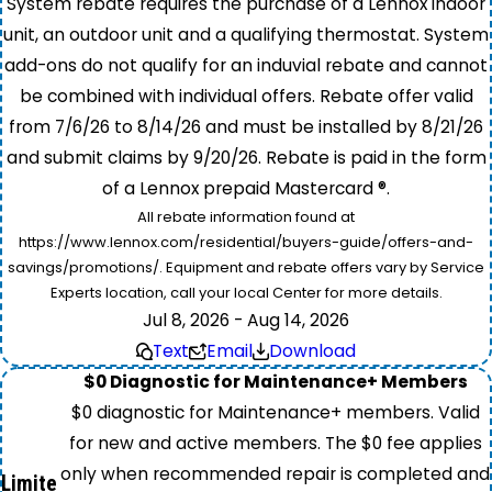
System rebate requires the purchase of a Lennox indoor
unit, an outdoor unit and a qualifying thermostat. System
add-ons do not qualify for an induvial rebate and cannot
be combined with individual offers. Rebate offer valid
from 7/6/26 to 8/14/26 and must be installed by 8/21/26
and submit claims by 9/20/26. Rebate is paid in the form
of a Lennox prepaid Mastercard ®.
All rebate information found at
https://www.lennox.com/residential/buyers-guide/offers-and-
savings/promotions/. Equipment and rebate offers vary by Service
Experts location, call your local Center for more details.
Jul 8, 2026 - Aug 14, 2026
Text
Email
Download
$0 Diagnostic for Maintenance+ Members
$0 diagnostic for Maintenance+ members. Valid
for new and active members. The $0 fee applies
only when recommended repair is completed and
Limite