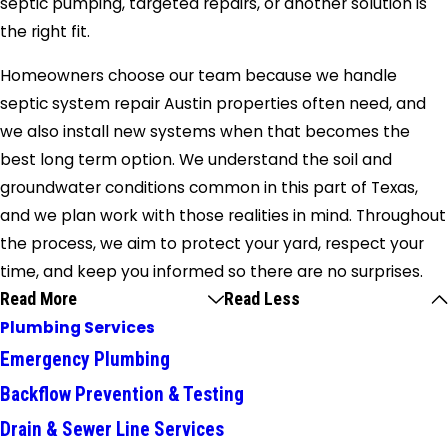
septic pumping, targeted repairs, or another solution is
the right fit.
Homeowners choose our team because we handle
septic system repair Austin properties often need, and
we also install new systems when that becomes the
best long term option. We understand the soil and
groundwater conditions common in this part of Texas,
and we plan work with those realities in mind. Throughout
the process, we aim to protect your yard, respect your
time, and keep you informed so there are no surprises.
Read More
Read Less
Plumbing Services
Emergency Plumbing
Backflow Prevention & Testing
Drain & Sewer Line Services