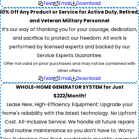
Text
Email
Download
10% Off Any Product or Service for Active Duty, Retired,
and Veteran Military Personnel
It’s our way of thanking you for your courage, dedication,
and sacrifice to protect our freedom. All work is
performed by licensed experts and backed by our
Service Experts Guarantee.
Offer not valid on prior purchases and may not be combined with
other offers.
Text
Email
Download
WHOLE-HOME GENERATOR SYSTEM for Just
$222/Month!
Lease New, High-Efficiency Equipment: Upgrade your
home's reliability with the latest technology. No Upfront
Cost. All-Inclusive Service: We handle all future repairs
and routine maintenance so you don't have to. Worry-