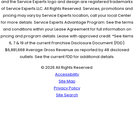
and the Service Experts logo and design are registered trademarks
of Service Experts LLC. All Rights Reserved. Services, promotions and
pricing may vary by Service Experts location, call your local Center
for more details. Service Experts Advantage Program: See the terms
and conditions within your Lease Agreement for full information on
pricing and program details. Lease with approved credit. *See items
6, 7 & 19 of the current Franchise Disclosure Document (FDD).
$6,881,668 Average Gross Revenue as reported by 48 disclosed
outlets. See the current FDD for additional details.
© 2026 All Rights Reserved.
Accessibility
Site Map
Privacy Policy
Site Search