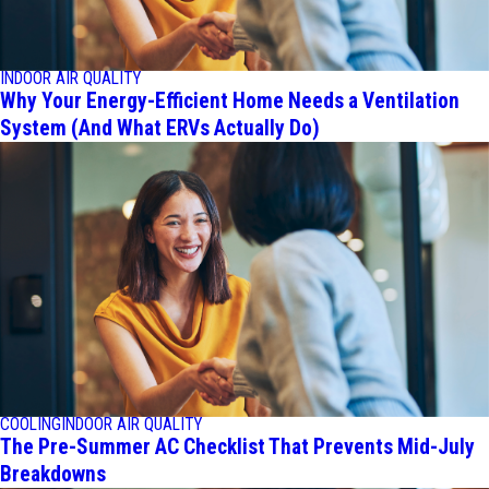
INDOOR AIR QUALITY
Why Your Energy-Efficient Home Needs a Ventilation
System (And What ERVs Actually Do)
COOLING
INDOOR AIR QUALITY
The Pre-Summer AC Checklist That Prevents Mid-July
Breakdowns