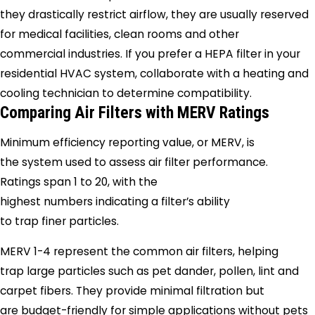
they drastically restrict airflow, they are usually reserved
for medical facilities, clean rooms and other
commercial industries. If you prefer a HEPA filter in your
residential HVAC system, collaborate with a heating and
cooling technician to determine compatibility.
Comparing Air Filters with MERV Ratings
Minimum efficiency reporting value, or MERV, is
the system used to assess air filter performance.
Ratings span 1 to 20, with the
highest numbers indicating a filter’s ability
to trap finer particles.
MERV 1-4 represent the common air filters, helping
trap large particles such as pet dander, pollen, lint and
carpet fibers. They provide minimal filtration but
are budget-friendly for simple applications without pets