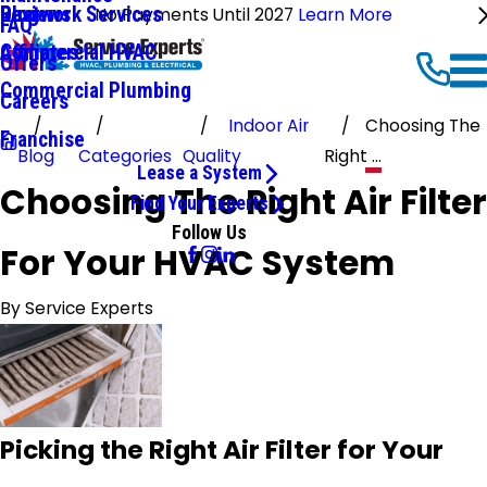
Ductwork Services
Reviews
Blog
No Payments Until 2027
Learn More
FAQ
Commercial HVAC
Affiliates
Offers
Commercial Plumbing
Careers
Indoor Air
Choosing The
Franchise
Blog
Categories
Quality
Right ...
Lease a System
Choosing The Right Air Filter
Find Your Experts
Follow Us
For Your HVAC System
By
Service Experts
Picking the Right Air Filter for Your