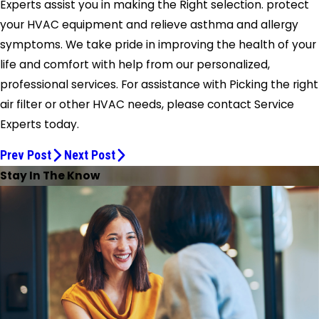
Experts assist you in making the Right selection. protect
your HVAC equipment and relieve asthma and allergy
symptoms. We take pride in improving the health of your
life and comfort with help from our personalized,
professional services. For assistance with Picking the right
air filter or other HVAC needs, please contact Service
Experts today.
Prev Post
Next Post
Stay In The Know