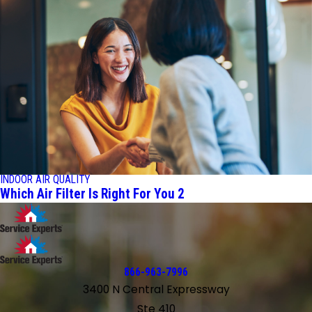
INDOOR AIR QUALITY
Which Air Filter Is Right For You 2
866-963-7996
3400 N Central Expressway
Ste 410