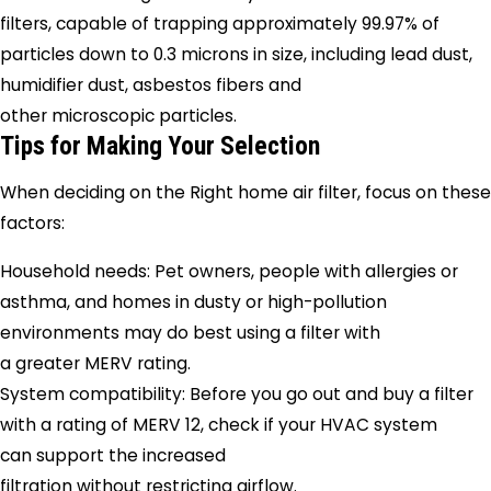
filters, capable of trapping approximately 99.97% of
particles down to 0.3 microns in size, including lead dust,
humidifier dust, asbestos fibers and
other microscopic particles.
Tips for Making Your Selection
When deciding on the Right home air filter, focus on these
factors:
Household needs: Pet owners, people with allergies or
asthma, and homes in dusty or high-pollution
environments may do best using a filter with
a greater MERV rating.
System compatibility: Before you go out and buy a filter
with a rating of MERV 12, check if your HVAC system
can support the increased
filtration without restricting airflow.