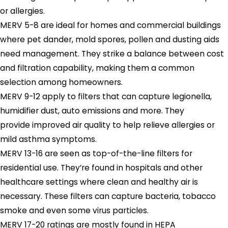
or allergies.
MERV 5-8 are ideal for homes and commercial buildings
where pet dander, mold spores, pollen and dusting aids
need management. They strike a balance between cost
and filtration capability, making them a common
selection among homeowners.
MERV 9-12 apply to filters that can capture legionella,
humidifier dust, auto emissions and more. They
provide improved air quality to help relieve allergies or
mild asthma symptoms.
MERV 13-16 are seen as top-of-the-line filters for
residential use. They’re found in hospitals and other
healthcare settings where clean and healthy air is
necessary. These filters can capture bacteria, tobacco
smoke and even some virus particles.
MERV 17-20 ratings are mostly found in HEPA