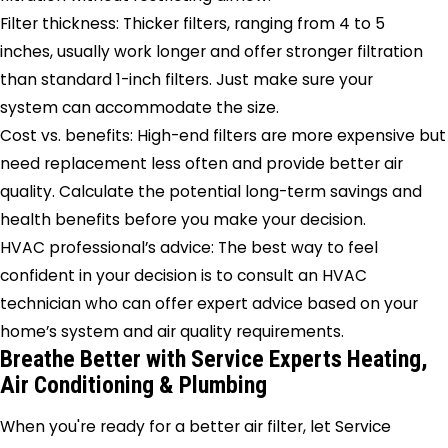
Filter thickness: Thicker filters, ranging from 4 to 5
inches, usually work longer and offer stronger filtration
than standard 1-inch filters. Just make sure your
system can accommodate the size.
Cost vs. benefits: High-end filters are more expensive but
need replacement less often and provide better air
quality. Calculate the potential long-term savings and
health benefits before you make your decision.
HVAC professional’s advice: The best way to feel
confident in your decision is to consult an HVAC
technician who can offer expert advice based on your
home’s system and air quality requirements.
Breathe Better with Service Experts Heating,
Air Conditioning & Plumbing
When you're ready for a better air filter, let Service