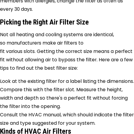
members with allergies, change the filter as often as
every 30 days.
Picking the Right Air Filter Size
Not all heating and cooling systems are identical,
so manufacturers make air filters to
fit various slots. Getting the correct size means a perfect
fit without allowing air to bypass the filter. Here are a few
tips to find out the best filter size:
Look at the existing filter for a label listing the dimensions.
Compare this with the filter slot. Measure the height,
width and depth so there's a perfect fit without forcing
the filter into the opening.
Consult the HVAC manual, which should indicate the filter
size and type suggested for your system.
Kinds of HVAC Air Filters