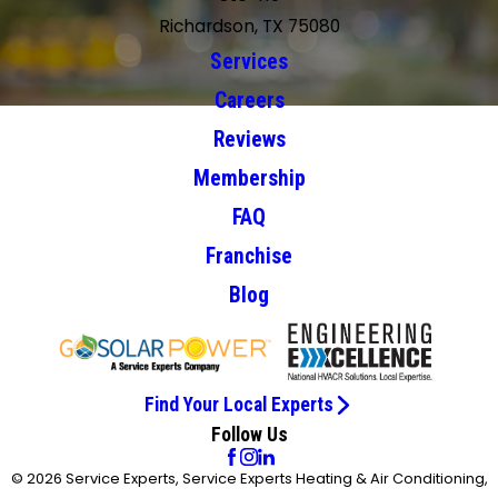
Richardson, TX 75080
Services
Careers
Reviews
Membership
FAQ
Franchise
Blog
Find Your Local Experts
Follow Us
© 2026 Service Experts, Service Experts Heating & Air Conditioning,