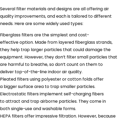
Several filter materials and designs are all offering air
quality improvements, and each is tailored to different
needs. Here are some widely used types:
Fiberglass filters are the simplest and cost-
effective option. Made from layered fiberglass strands,
they help trap larger particles that could damage the
equipment. However, they don’t filter small particles that
are harmful to breathe, so don’t count on them to
deliver top-of-the-line indoor air quality.
Pleated filters using polyester or cotton folds offer
a bigger surface area to trap smaller particles.
Electrostatic filters implement self-charging fibers
to attract and trap airborne particles. They come in
both single-use and washable forms.
HEPA filters offer impressive filtration. However, because