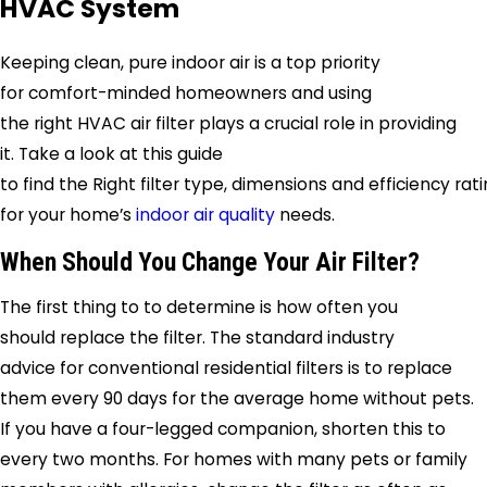
HVAC System
Keeping clean, pure indoor air is a top priority
for comfort-minded homeowners and using
the right HVAC air filter plays a crucial role in providing
it. Take a look at this guide
to find the Right filter type, dimensions and efficiency rat
for your home’s
indoor air quality
needs.
When Should You Change Your Air Filter?
The first thing to to determine is how often you
should replace the filter. The standard industry
advice for conventional residential filters is to replace
them every 90 days for the average home without pets.
If you have a four-legged companion, shorten this to
every two months. For homes with many pets or family