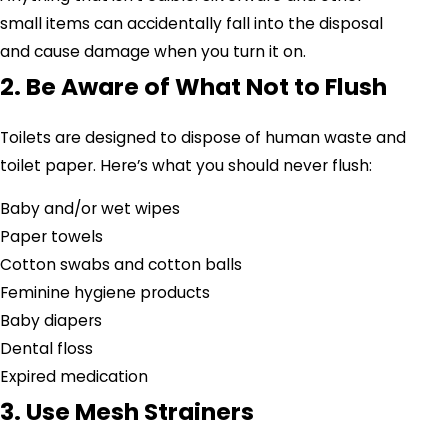
small items can accidentally fall into the disposal
and cause damage when you turn it on.
2. Be Aware of What Not to Flush
Toilets are designed to dispose of human waste and
toilet paper. Here’s what you should never flush:
Baby and/or wet wipes
Paper towels
Cotton swabs and cotton balls
Feminine hygiene products
Baby diapers
Dental floss
Expired medication
3. Use Mesh Strainers