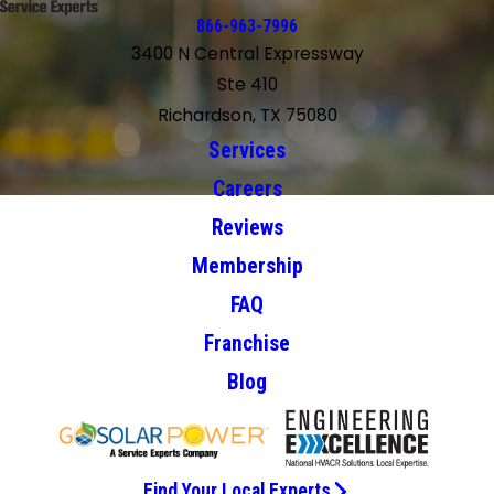
866-963-7996
3400 N Central Expressway
Ste 410
Richardson, TX 75080
Services
Careers
Reviews
Membership
FAQ
Franchise
Blog
Find Your Local Experts