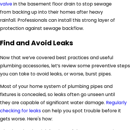
valve
in the basement floor drain to stop sewage
from backing up into their homes after heavy
rainfall. Professionals can install this strong layer of
protection against sewage backflow.
Find and Avoid Leaks
Now that we’ve covered best practices and useful
plumbing accessories, let’s review some preventive steps
you can take to avoid leaks, or worse, burst pipes.
Most of your home system of plumbing pipes and
fixtures is concealed, so leaks often go unseen until
they are capable of significant water damage.
Regularly
checking for leaks
can help you spot trouble before it
gets worse. Here's how: