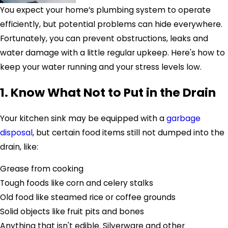
You expect your home’s plumbing system to operate
efficiently, but potential problems can hide everywhere.
Fortunately, you can prevent obstructions, leaks and
water damage with a little regular upkeep. Here's how to
keep your water running and your stress levels low.
1. Know What Not to Put in the Drain
Your kitchen sink may be equipped with a
garbage
disposal
, but certain food items still not dumped into the
drain, like:
Grease from cooking
Tough foods like corn and celery stalks
Old food like steamed rice or coffee grounds
Solid objects like fruit pits and bones
Anything that isn't edible. Silverware and other