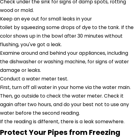
Check under the sink for signs of damp spots, rotting
wood or mold.
Keep an eye out for small leaks in your
toilet by squeezing some drops of dye to the tank. If the
color shows up in the bowl after 30 minutes without
flushing, you've got a leak.
Examine around and behind your appliances, including
the dishwasher or washing machine, for signs of water
damage or leaks.
Conduct a water meter test.
First, turn off all water in your home via the water main.
Then, go outside to check the water meter. Check it
again after two hours, and do your best not to use any
water before the second reading.
If the reading is different, there is a leak somewhere.
Protect Your Pipes from Freezing