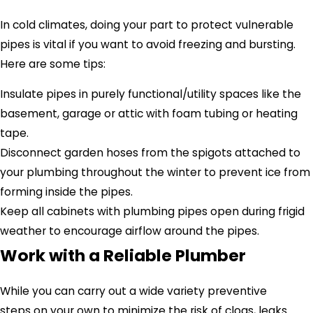
In cold climates, doing your part to protect vulnerable
pipes is vital if you want to avoid freezing and bursting.
Here are some tips:
Insulate pipes in purely functional/utility spaces like the
basement, garage or attic with foam tubing or heating
tape.
Disconnect garden hoses from the spigots attached to
your plumbing throughout the winter to prevent ice from
forming inside the pipes.
Keep all cabinets with plumbing pipes open during frigid
weather to encourage airflow around the pipes.
Work with a Reliable Plumber
While you can carry out a wide variety preventive
steps on your own to minimize the risk of clogs, leaks