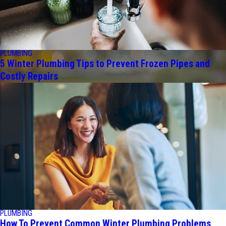
PLUMBING
5 Winter Plumbing Tips to Prevent Frozen Pipes and
Costly Repairs
PLUMBING
How To Prevent Common Winter Plumbing Problems