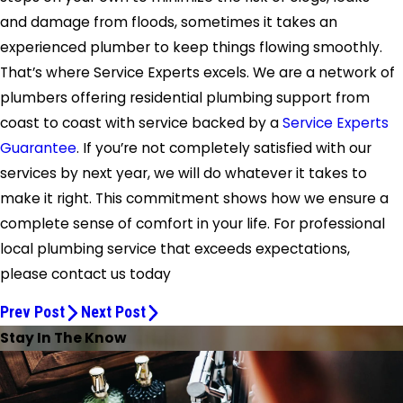
and damage from floods, sometimes it takes an
experienced plumber to keep things flowing smoothly.
That’s where Service Experts excels. We are a network of
plumbers offering residential plumbing support from
coast to coast with service backed by a
Service Experts
Guarantee
. If you’re not completely satisfied with our
services by next year, we will do whatever it takes to
make it right. This commitment shows how we ensure a
complete sense of comfort in your life. For professional
local plumbing service that exceeds expectations,
please contact us today
Prev Post
Next Post
Stay In The Know