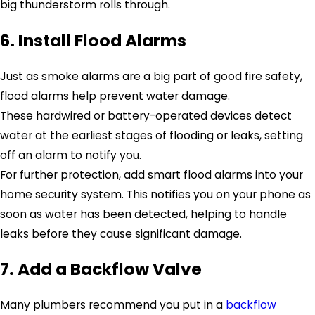
big thunderstorm rolls through.
6. Install Flood Alarms
Just as smoke alarms are a big part of good fire safety,
flood alarms help prevent water damage.
These hardwired or battery-operated devices detect
water at the earliest stages of flooding or leaks, setting
off an alarm to notify you.
For further protection, add smart flood alarms into your
home security system. This notifies you on your phone as
soon as water has been detected, helping to handle
leaks before they cause significant damage.
7. Add a Backflow Valve
Many plumbers recommend you put in a
backflow