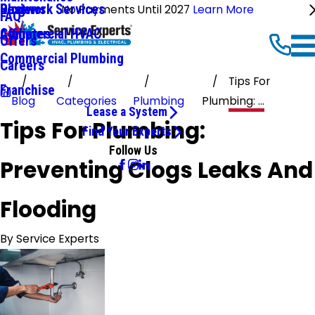
Ductwork Services
Reviews
Blog
No Payments Until 2027
Learn More
FAQ
Commercial HVAC
Affiliates
Offers
Commercial Plumbing
Careers
Tips For
Franchise
Blog
Categories
Plumbing
Plumbing: ...
Lease a System
Tips For Plumbing:
Find Your Experts
Follow Us
Preventing Clogs Leaks And
Flooding
By
Service Experts