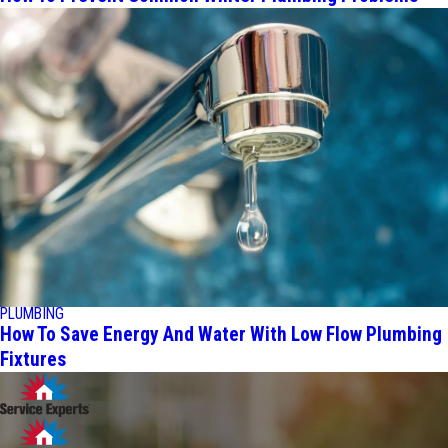
PLUMBING
How To Save Energy And Water With Low Flow Plumbing
Fixtures