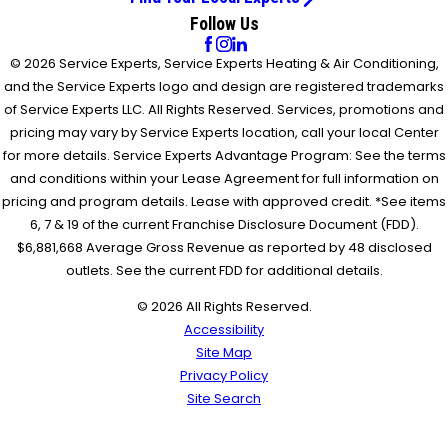
Follow Us
© 2026 Service Experts, Service Experts Heating & Air Conditioning,
and the Service Experts logo and design are registered trademarks
of Service Experts LLC. All Rights Reserved. Services, promotions and
pricing may vary by Service Experts location, call your local Center
for more details. Service Experts Advantage Program: See the terms
and conditions within your Lease Agreement for full information on
pricing and program details. Lease with approved credit. *See items
6, 7 & 19 of the current Franchise Disclosure Document (FDD).
$6,881,668 Average Gross Revenue as reported by 48 disclosed
outlets. See the current FDD for additional details.
© 2026 All Rights Reserved.
Accessibility
Site Map
Privacy Policy
Site Search