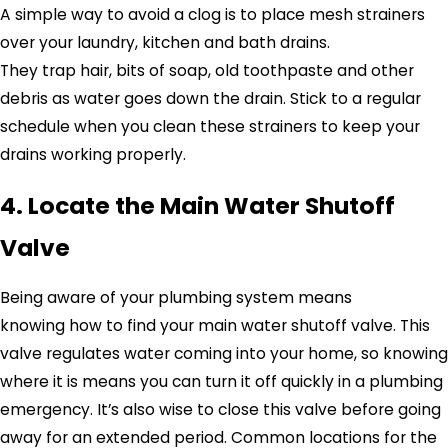
A simple way to avoid a clog is to place mesh strainers
over your laundry, kitchen and bath drains.
They trap hair, bits of soap, old toothpaste and other
debris as water goes down the drain. Stick to a regular
schedule when you clean these strainers to keep your
drains working properly.
4. Locate the Main Water Shutoff
Valve
Being aware of your plumbing system means
knowing how to find your main water shutoff valve. This
valve regulates water coming into your home, so knowing
where it is means you can turn it off quickly in a plumbing
emergency. It’s also wise to close this valve before going
away for an extended period. Common locations for the