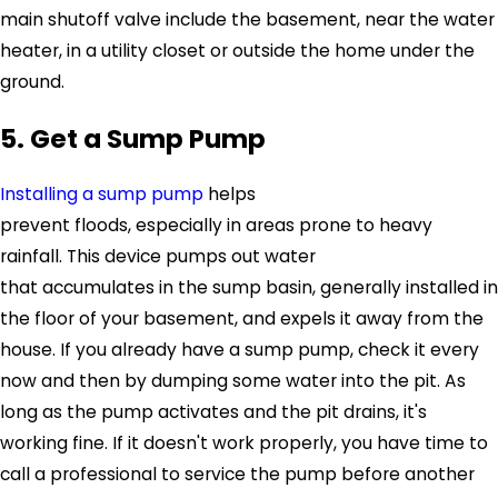
main shutoff valve include the basement, near the water
heater, in a utility closet or outside the home under the
ground.
5. Get a Sump Pump
Installing a sump pump
helps
prevent floods, especially in areas prone to heavy
rainfall. This device pumps out water
that accumulates in the sump basin, generally installed in
the floor of your basement, and expels it away from the
house. If you already have a sump pump, check it every
now and then by dumping some water into the pit. As
long as the pump activates and the pit drains, it's
working fine. If it doesn't work properly, you have time to
call a professional to service the pump before another