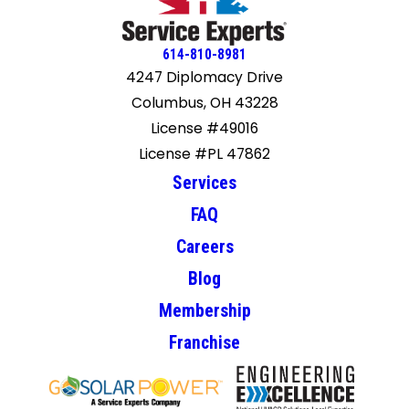
614-810-8981
4247 Diplomacy Drive
Columbus, OH 43228
License #49016
License #PL 47862
Services
FAQ
Careers
Blog
Membership
Franchise