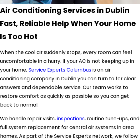
Air Conditioning Services in Dublin
Fast, Reliable Help When Your Home
Is Too Hot
When the cool air suddenly stops, every room can feel
uncomfortable in a hurry. If your AC is not keeping up in
your home,
Service Experts Columbus
is an air
conditioning company in Dublin you can turn to for clear
answers and dependable service. Our team works to
restore comfort as quickly as possible so you can get
back to normal.
We handle repair visits,
inspections
, routine tune-ups, and
full system replacement for central air systems in area
homes. As part of the Service Experts network, we follow