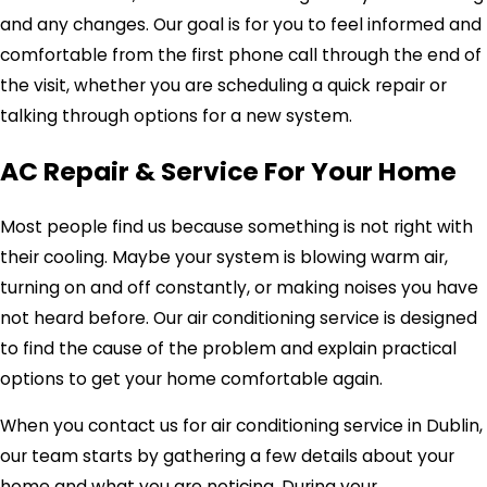
and any changes. Our goal is for you to feel informed and
comfortable from the first phone call through the end of
the visit, whether you are scheduling a quick repair or
talking through options for a new system.
AC Repair & Service For Your Home
Most people find us because something is not right with
their cooling. Maybe your system is blowing warm air,
turning on and off constantly, or making noises you have
not heard before. Our air conditioning service is designed
to find the cause of the problem and explain practical
options to get your home comfortable again.
When you contact us for air conditioning service in Dublin,
our team starts by gathering a few details about your
home and what you are noticing. During your