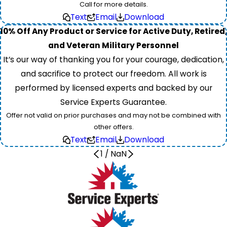
Call for more details.
Text
Email
Download
10% Off Any Product or Service for Active Duty, Retired,
and Veteran Military Personnel
It’s our way of thanking you for your courage, dedication,
and sacrifice to protect our freedom. All work is
performed by licensed experts and backed by our
Service Experts Guarantee.
Offer not valid on prior purchases and may not be combined with
other offers.
Text
Email
Download
1
/
NaN