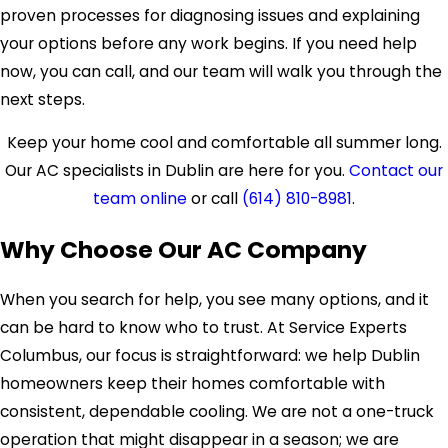
proven processes for diagnosing issues and explaining
your options before any work begins. If you need help
now, you can call, and our team will walk you through the
next steps.
Keep your home cool and comfortable all summer long.
Our AC specialists in Dublin are here for you.
Contact our
team online
or call
(614) 810-8981
.
Why Choose Our AC Company
When you search for help, you see many options, and it
can be hard to know who to trust. At Service Experts
Columbus, our focus is straightforward: we help Dublin
homeowners keep their homes comfortable with
consistent, dependable cooling. We are not a one-truck
operation that might disappear in a season; we are