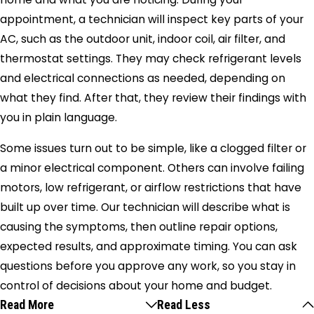
appointment, a technician will inspect key parts of your
AC, such as the outdoor unit, indoor coil, air filter, and
thermostat settings. They may check refrigerant levels
and electrical connections as needed, depending on
what they find. After that, they review their findings with
you in plain language.
Some issues turn out to be simple, like a clogged filter or
a minor electrical component. Others can involve failing
motors, low refrigerant, or airflow restrictions that have
built up over time. Our technician will describe what is
causing the symptoms, then outline repair options,
expected results, and approximate timing. You can ask
questions before you approve any work, so you stay in
control of decisions about your home and budget.
Read More
Read Less