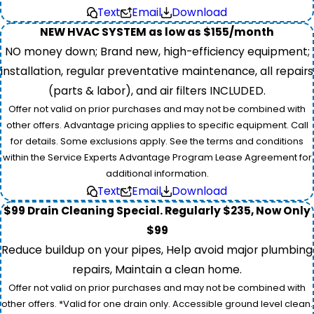
Text
Email
Download
NEW HVAC SYSTEM as low as $155/month
NO money down; Brand new, high-efficiency equipment;
installation, regular preventative maintenance, all repairs
(parts & labor), and air filters INCLUDED.
Offer not valid on prior purchases and may not be combined with
other offers. Advantage pricing applies to specific equipment. Call
for details. Some exclusions apply. See the terms and conditions
within the Service Experts Advantage Program Lease Agreement for
additional information.
Text
Email
Download
$99 Drain Cleaning Special. Regularly $235, Now Only
$99
Reduce buildup on your pipes, Help avoid major plumbing
repairs, Maintain a clean home.
Offer not valid on prior purchases and may not be combined with
other offers. *Valid for one drain only. Accessible ground level clean.