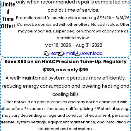
only when recommended repair is completed and
Limite
paid at time of service.
d
Promotion valid for service visits occurring 3/16/26 – 8/31/26.
Time
Cannot be combined with other offers. No cash value. Offer
Offer!
may be modified, suspended, or withdrawn at any time as
permitted by law.
Mar 16, 2026 - Aug 31, 2026
Text
Email
Download
Save $90 on an HVAC Precision Tune-Up. Regularly
$189, now only $99
A well-maintained system operates more efficiently,
reducing energy consumption and lowering heating and
cooling bills
Offer not valid on prior purchases and may not be combined with
other offers. Excludes oil furnaces; call for pricing. **Potential savings
may vary depending on age and condition of equipment, personal
lifestyle, system settings, equipment maintenance, and installation of
equipment and duct system.