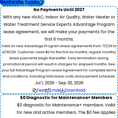
Membership Options
No Payments Until 2027
With any new HVAC, Indoor Air Quality, Water Heater or
Water Treatment Service Experts Advantage Program
lease agreement, we will make your payments for the
first 6 months.
Valid on new Advantage Program lease agreements from 7/1/26 to
9/30/26. Customer owes $0 for the first six months; regular monthly
lease payments begin thereafter. Early termination during
promotional period will result in charges for elapsed months. See
your full Advantage Program Lease Agreement for complete terms
and conditions, including total lease costs and payment schedule.
Jul 1, 2026 - Sep 30, 2026
Text
Email
Download
$0 Diagnostic for Maintenance+ Members
$0 diagnostic for Maintenance+ members. Valid
for new and active members. The $0 fee applies