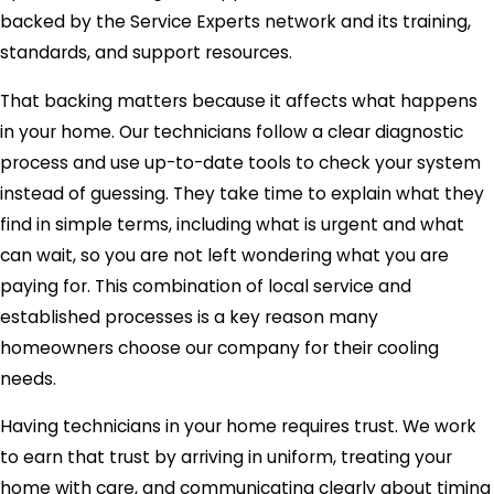
backed by the Service Experts network and its training,
standards, and support resources.
That backing matters because it affects what happens
in your home. Our technicians follow a clear diagnostic
process and use up-to-date tools to check your system
instead of guessing. They take time to explain what they
find in simple terms, including what is urgent and what
can wait, so you are not left wondering what you are
paying for. This combination of local service and
established processes is a key reason many
homeowners choose our company for their cooling
needs.
Having technicians in your home requires trust. We work
to earn that trust by arriving in uniform, treating your
home with care, and communicating clearly about timing