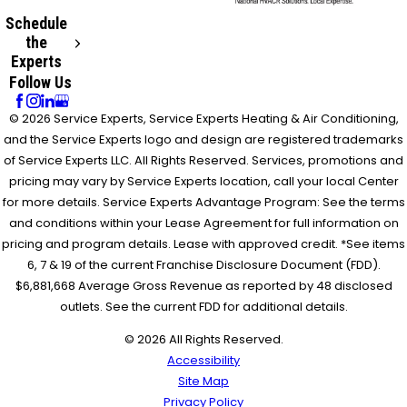
Schedule
the
Experts
Follow Us
© 2026 Service Experts, Service Experts Heating & Air Conditioning,
and the Service Experts logo and design are registered trademarks
of Service Experts LLC. All Rights Reserved. Services, promotions and
pricing may vary by Service Experts location, call your local Center
for more details. Service Experts Advantage Program: See the terms
and conditions within your Lease Agreement for full information on
pricing and program details. Lease with approved credit. *See items
6, 7 & 19 of the current Franchise Disclosure Document (FDD).
$6,881,668 Average Gross Revenue as reported by 48 disclosed
outlets. See the current FDD for additional details.
© 2026 All Rights Reserved.
Accessibility
Site Map
Privacy Policy