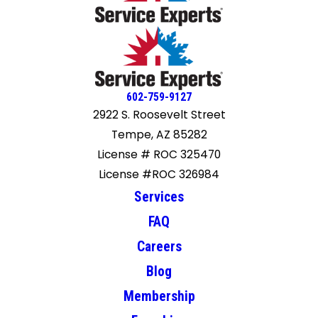
602-759-9127
2922 S. Roosevelt Street
Tempe, AZ 85282
License # ROC 325470
License #ROC 326984
Services
FAQ
Careers
Blog
Membership