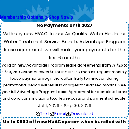
Worry Less,
Get Instant Quotes
Save More.
& Products
Membership Options
Shop Now
No Payments Until 2027
With any new HVAC, Indoor Air Quality, Water Heater or
Water Treatment Service Experts Advantage Program
lease agreement, we will make your payments for the
first 6 months.
Valid on new Advantage Program lease agreements from 7/1/26 to
9/30/26. Customer owes $0 for the first six months; regular monthly
lease payments begin thereafter. Early termination during
promotional period will result in charges for elapsed months. See
your full Advantage Program Lease Agreement for complete terms
and conditions, including total lease costs and payment schedule.
Jul 1, 2026 - Sep 30, 2026
Text
Email
Download
Up to $500 off new HVAC system when bundled with