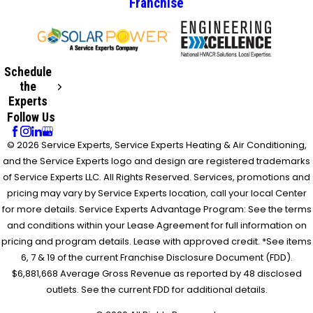
Franchise
Schedule
the
Experts
Follow Us
© 2026 Service Experts, Service Experts Heating & Air Conditioning,
and the Service Experts logo and design are registered trademarks
of Service Experts LLC. All Rights Reserved. Services, promotions and
pricing may vary by Service Experts location, call your local Center
for more details. Service Experts Advantage Program: See the terms
and conditions within your Lease Agreement for full information on
pricing and program details. Lease with approved credit. *See items
6, 7 & 19 of the current Franchise Disclosure Document (FDD).
$6,881,668 Average Gross Revenue as reported by 48 disclosed
outlets. See the current FDD for additional details.