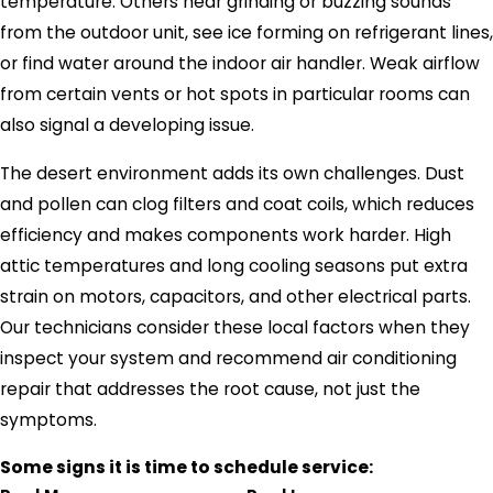
temperature. Others hear grinding or buzzing sounds
from the outdoor unit, see ice forming on refrigerant lines,
or find water around the indoor air handler. Weak airflow
from certain vents or hot spots in particular rooms can
also signal a developing issue.
The desert environment adds its own challenges. Dust
and pollen can clog filters and coat coils, which reduces
efficiency and makes components work harder. High
attic temperatures and long cooling seasons put extra
strain on motors, capacitors, and other electrical parts.
Our technicians consider these local factors when they
inspect your system and recommend air conditioning
repair that addresses the root cause, not just the
symptoms.
Some signs it is time to schedule service: