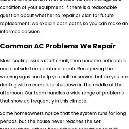
condition of your equipment. If there is a reasonable
question about whether to repair or plan for future
replacement, we explain both paths so you can make an
informed decision.
Common AC Problems We Repair
Most cooling issues start small, then become noticeable
once outside temperatures climb. Recognizing the
warning signs can help you call for service before you are
dealing with a complete shutdown in the middle of the
afternoon. Our team handles a wide range of problems
that show up frequently in this climate.
Some homeowners notice that the system runs for long
periods, but the house never reaches the set