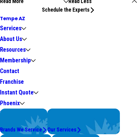
Read More
Read Less
Schedule the Experts
Tempe AZ
Services
About Us
Resources
Membership
Contact
Franchise
Instant Quote
Phoenix
We Service
Problems with Your System?
Top Brands
We're On It.
Brands We Service
Our Services