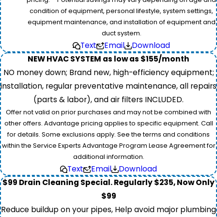
condition of equipment, personal lifestyle, system settings,
equipment maintenance, and installation of equipment and
duct system.
Text
Email
Download
NEW HVAC SYSTEM as low as $155/month
NO money down; Brand new, high-efficiency equipment;
installation, regular preventative maintenance, all repairs
(parts & labor), and air filters INCLUDED.
Offer not valid on prior purchases and may not be combined with
other offers. Advantage pricing applies to specific equipment. Call
for details. Some exclusions apply. See the terms and conditions
within the Service Experts Advantage Program Lease Agreement for
additional information.
Text
Email
Download
$99 Drain Cleaning Special. Regularly $235, Now Only
$99
Reduce buildup on your pipes, Help avoid major plumbing