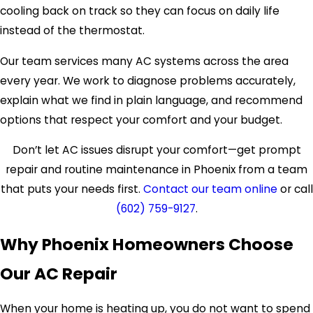
cooling back on track so they can focus on daily life
instead of the thermostat.
Our team services many AC systems across the area
every year. We work to diagnose problems accurately,
explain what we find in plain language, and recommend
options that respect your comfort and your budget.
Don’t let AC issues disrupt your comfort—get prompt
repair and routine maintenance in Phoenix from a team
that puts your needs first.
Contact our team online
or call
(602) 759-9127
.
Why Phoenix Homeowners Choose
Our AC Repair
When your home is heating up, you do not want to spend