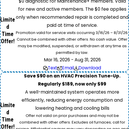
$0 diagnostic for Maintenance+ members. Valid
for new and active members. The $0 fee applies
only when recommended repair is completed and
Limite
paid at time of service.
d
Promotion valid for service visits occurring 3/16/26 – 8/31/26.
Time
Cannot be combined with other offers. No cash value. Offer
Offer!
may be modified, suspended, or withdrawn at any time as
permitted by law.
Mar 16, 2026 - Aug 31, 2026
Text
Email
Download
Save $90 on an HVAC Precision Tune-Up.
Regularly $189, now only $99
A well-maintained system operates more
efficiently, reducing energy consumption and
Limite
lowering heating and cooling bills
d
Offer not valid on prior purchases and may not be
Time
combined with other offers. Excludes oil furnaces; call for
Offer!
pricing. **Potential savings may vary depending on age and