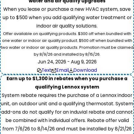
water and air quality upgrades
When you lease or purchase a new HVAC system, save
up to $500 when you add qualifying water treatment or
indoor air quality solutions.
Offer available on qualifying products. $300 off when bundled with
one water or indoor air quality product. $500 off when bundled with
two water or indoor air quality products. Promotion must be claimed
by 8/9/26 and installed by 8/15/26.
Jun 24, 2026 - Aug 9, 2026
Text
Email
Download
Earn up to $1,300 in rebates when you purchase a
qualifying Lennox system
System rebate requires the purchase of a Lennox indoor
unit, an outdoor unit and a qualifying thermostat. System
add-ons do not qualify for an induvial rebate and cannot
be combined with individual offers. Rebate offer valid
from 7/6/26 to 8/14/26 and must be installed by 8/21/26