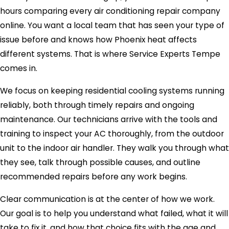
hours comparing every air conditioning repair company
online. You want a local team that has seen your type of
issue before and knows how Phoenix heat affects
different systems. That is where Service Experts Tempe
comes in.
We focus on keeping residential cooling systems running
reliably, both through timely repairs and ongoing
maintenance. Our technicians arrive with the tools and
training to inspect your AC thoroughly, from the outdoor
unit to the indoor air handler. They walk you through what
they see, talk through possible causes, and outline
recommended repairs before any work begins.
Clear communication is at the center of how we work.
Our goal is to help you understand what failed, what it will
take to fix it, and how that choice fits with the age and