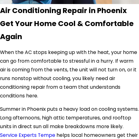
Air Conditioning Repair in Phoenix
Get Your Home Cool & Comfortable
Again
When the AC stops keeping up with the heat, your home
can go from comfortable to stressful in a hurry. If warm
air is coming from the vents, the unit will not turn on, or it
runs nonstop without cooling, you likely need air
conditioning repair from a team that understands
conditions here.
Summer in Phoenix puts a heavy load on cooling systems.
Long afternoons, high attic temperatures, and rooftop
units in direct sun all make breakdowns more likely.
Service Experts Tempe
helps local homeowners get their