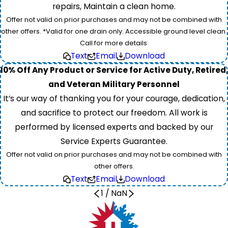
repairs, Maintain a clean home.
Offer not valid on prior purchases and may not be combined with
other offers. *Valid for one drain only. Accessible ground level clean.
Call for more details.
Text
Email
Download
10% Off Any Product or Service for Active Duty, Retired,
and Veteran Military Personnel
It’s our way of thanking you for your courage, dedication,
and sacrifice to protect our freedom. All work is
performed by licensed experts and backed by our
Service Experts Guarantee.
Offer not valid on prior purchases and may not be combined with
other offers.
Text
Email
Download
1
/
NaN