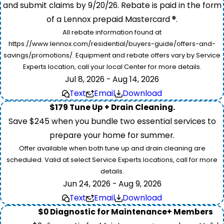
and submit claims by 9/20/26. Rebate is paid in the form
of a Lennox prepaid Mastercard ®.
All rebate information found at
https://www.lennox.com/residential/buyers-guide/offers-and-
savings/promotions/. Equipment and rebate offers vary by Service
Experts location, call your local Center for more details.
Jul 8, 2026 - Aug 14, 2026
Text
Email
Download
$179 Tune Up + Drain Cleaning.
Save $245 when you bundle two essential services to
prepare your home for summer.
Offer available when both tune up and drain cleaning are
scheduled. Valid at select Service Experts locations, call for more
details.
Jun 24, 2026 - Aug 9, 2026
Text
Email
Download
$0 Diagnostic for Maintenance+ Members