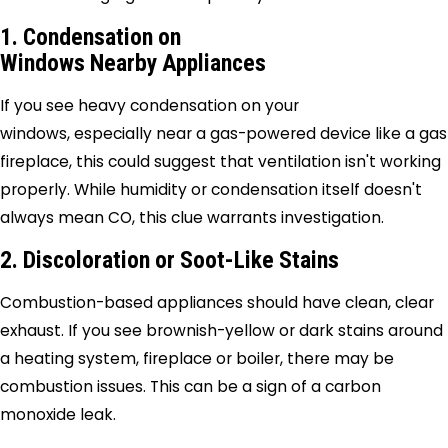
1. Condensation on
Windows Nearby Appliances
If you see heavy condensation on your
windows, especially near a gas-powered device like a gas
fireplace, this could suggest that ventilation isn't working
properly. While humidity or condensation itself doesn't
always mean CO, this clue warrants investigation.
2. Discoloration or Soot-Like Stains
Combustion-based appliances should have clean, clear
exhaust. If you see brownish-yellow or dark stains around
a heating system, fireplace or boiler, there may be
combustion issues. This can be a sign of a carbon
monoxide leak.