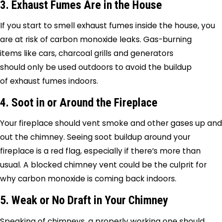
3. Exhaust Fumes Are in the House
If you start to smell exhaust fumes inside the house, you
are at risk of carbon monoxide leaks. Gas-burning
items like cars, charcoal grills and generators
should only be used outdoors to avoid the buildup
of exhaust fumes indoors.
4. Soot in or Around the Fireplace
Your fireplace should vent smoke and other gases up and
out the chimney. Seeing soot buildup around your
fireplace is a red flag, especially if there’s more than
usual. A blocked chimney vent could be the culprit for
why carbon monoxide is coming back indoors.
5. Weak or No Draft in Your Chimney
Speaking of chimneys, a properly working one should