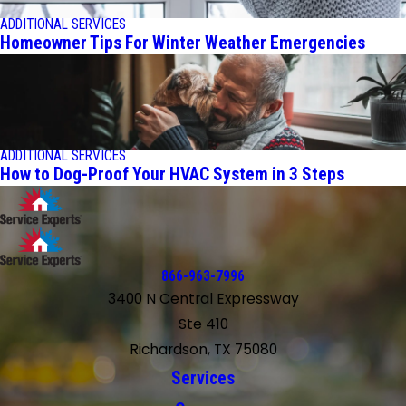
ADDITIONAL SERVICES
Homeowner Tips For Winter Weather Emergencies
ADDITIONAL SERVICES
How to Dog-Proof Your HVAC System in 3 Steps
866-963-7996
3400 N Central Expressway
Ste 410
Richardson, TX 75080
Services