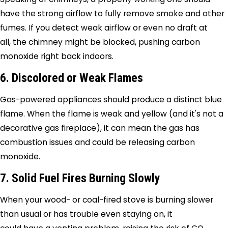
have the strong airflow to fully remove smoke and other
fumes. If you detect weak airflow or even no draft at
all, the chimney might be blocked, pushing carbon
monoxide right back indoors.
6. Discolored or Weak Flames
Gas-powered appliances should produce a distinct blue
flame. When the flame is weak and yellow (and it's not a
decorative gas fireplace), it can mean the gas has
combustion issues and could be releasing carbon
monoxide.
7. Solid Fuel Fires Burning Slowly
When your wood- or coal-fired stove is burning slower
than usual or has trouble even staying on, it