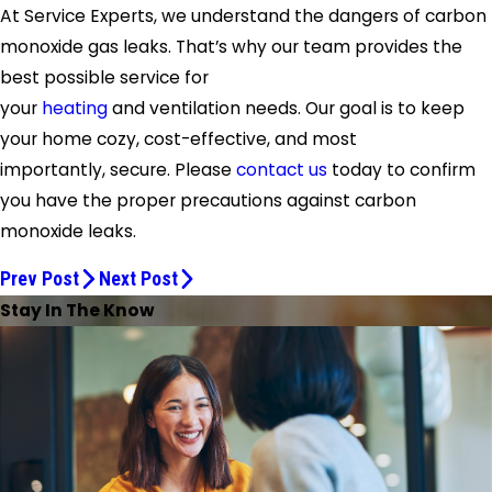
At Service Experts, we understand the dangers of carbon
monoxide gas leaks. That’s why our team provides the
best possible service for
your
heating
and ventilation needs. Our goal is to keep
your home cozy, cost-effective, and most
importantly, secure. Please
contact us
today to confirm
you have the proper precautions against carbon
monoxide leaks.
Prev Post
Next Post
Stay In The Know