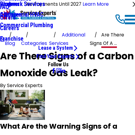
Ductwork Services
Reviews
Blog
No Payments Until 2027
Learn More
FAQ
Commercial HVAC
Affiliates
Offers
Commercial Plumbing
Careers
Additional
Are There
Franchise
Blog
Categories
Services
Signs Of A ...
Lease a System
Are There Signs of a Carbon
Find Your Experts
Follow Us
Monoxide Gas Leak?
By
Service Experts
What Are the Warning Signs of a