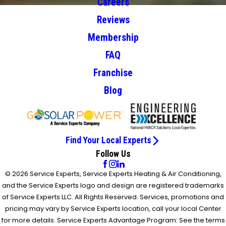
Careers
Reviews
Membership
FAQ
Franchise
Blog
Find Your Local Experts
Follow Us
© 2026 Service Experts, Service Experts Heating & Air Conditioning,
and the Service Experts logo and design are registered trademarks
of Service Experts LLC. All Rights Reserved. Services, promotions and
pricing may vary by Service Experts location, call your local Center
for more details. Service Experts Advantage Program: See the terms