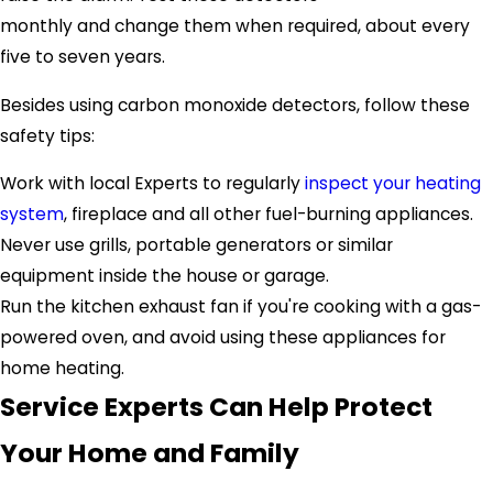
monthly and change them when required, about every
five to seven years.
Besides using carbon monoxide detectors, follow these
safety tips:
Work with local Experts to regularly
inspect your heating
system
, fireplace and all other fuel-burning appliances.
Never use grills, portable generators or similar
equipment inside the house or garage.
Run the kitchen exhaust fan if you're cooking with a gas-
powered oven, and avoid using these appliances for
home heating.
Service Experts Can Help Protect
Your Home and Family