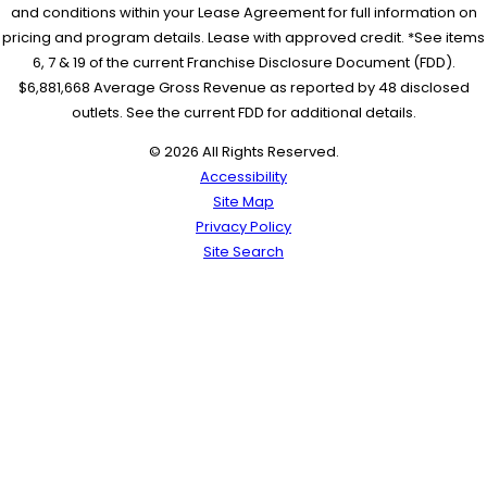
and conditions within your Lease Agreement for full information on
pricing and program details. Lease with approved credit. *See items
6, 7 & 19 of the current Franchise Disclosure Document (FDD).
$6,881,668 Average Gross Revenue as reported by 48 disclosed
outlets. See the current FDD for additional details.
© 2026 All Rights Reserved.
Accessibility
Site Map
Privacy Policy
Site Search