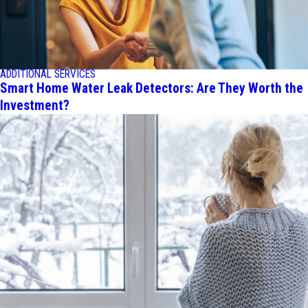
ADDITIONAL SERVICES
Smart Home Water Leak Detectors: Are They Worth the
Investment?