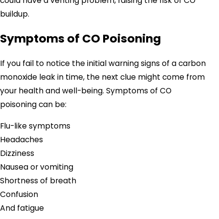
could have a venting problem, raising the risk of CO
buildup.
Symptoms of CO Poisoning
If you fail to notice the initial warning signs of a carbon
monoxide leak in time, the next clue might come from
your health and well-being. Symptoms of CO
poisoning can be:
Flu-like symptoms
Headaches
Dizziness
Nausea or vomiting
Shortness of breath
Confusion
And fatigue