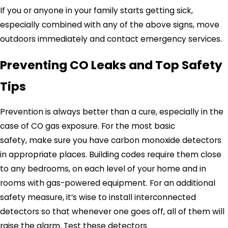
If you or anyone in your family starts getting sick,
especially combined with any of the above signs, move
outdoors immediately and contact emergency services.
Preventing CO Leaks and Top Safety
Tips
Prevention is always better than a cure, especially in the
case of CO gas exposure. For the most basic
safety, make sure you have carbon monoxide detectors
in appropriate places. Building codes require them close
to any bedrooms, on each level of your home and in
rooms with gas-powered equipment. For an additional
safety measure, it’s wise to install interconnected
detectors so that whenever one goes off, all of them will
raise the alarm. Test these detectors