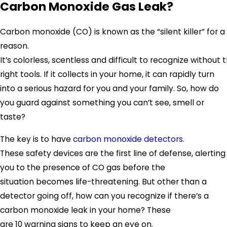
Carbon Monoxide Gas Leak?
Carbon monoxide (CO) is known as the “silent killer” for a
reason.
It’s colorless, scentless and difficult to recognize without 
right tools. If it collects in your home, it can rapidly turn
into a serious hazard for you and your family. So, how do
you guard against something you can’t see, smell or
taste?
The key is to have
carbon monoxide detectors
.
These safety devices are the first line of defense, alerting
you to the presence of CO gas before the
situation becomes life-threatening. But other than a
detector going off, how can you recognize if there’s a
carbon monoxide leak in your home? These
are 10 warning signs to keep an eye on.