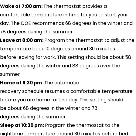
Wake at 7:00 am:
The thermostat provides a
comfortable temperature in time for you to start your
day. The DOE recommends 68 degrees in the winter and
78 degrees during the summer.
Leave at 8:00 am:
Program the thermostat to adjust the
temperature back 10 degrees around 30 minutes
before leaving for work. This setting should be about 58
degrees during the winter and 88 degrees over the
summer.
Home at 5:30 pm:
The automatic
recovery schedule resumes a comfortable temperature
before you are home for the day. This setting should
be about 68 degrees in the winter and 78
degrees during the summer.
Sleep at 10:30 pm:
Program the thermostat to the
nighttime temperature around 30 minutes before bed.