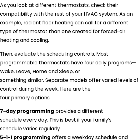
As you look at different thermostats, check their
compatibility with the rest of your HVAC system. As an
example, radiant floor heating can call for a different
type of thermostat than one created for forced-air
heating and cooling.
Then, evaluate the scheduling controls. Most
programmable thermostats have four daily programs—
Wake, Leave, Home and Sleep, or
something similar. Separate models offer varied levels of
control during the week. Here are the
four primary options:
7-day programming
provides a different
schedule every day. This is best if your family’s
schedule varies regularly.
5-1-1 programming
offers a weekday schedule and