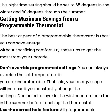
This nighttime setting should be set to 65 degrees in the
winter and 80 degrees through the summer.
Getting Maximum Savings from a
Programmable Thermostat
The best aspect of a programmable thermostat is that
you can save energy
without sacrificing comfort. Try these tips to get the
most from your upgrade:
Don't override programmed settings:
You can always
override the set temperature if
you are uncomfortable. That said, your energy usage
will increase if you constantly change the
settings. Don an extra layer in the winter or turn on a fan
in the summer before touching the thermostat.
Use the correct hold feature:
All programmable