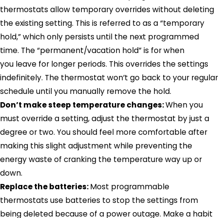
thermostats allow temporary overrides without deleting
the existing setting. This is referred to as a “temporary
hold,” which only persists until the next programmed
time. The “permanent/vacation hold” is for when
you leave for longer periods. This overrides the settings
indefinitely. The thermostat won’t go back to your regular
schedule until you manually remove the hold.
Don’t make steep temperature changes:
When you
must override a setting, adjust the thermostat by just a
degree or two. You should feel more comfortable after
making this slight adjustment while preventing the
energy waste of cranking the temperature way up or
down.
Replace the batteries:
Most programmable
thermostats use batteries to stop the settings from
being deleted because of a power outage. Make a habit