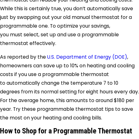
While this is certainly true, you don’t automatically save
just by swapping out your old manual thermostat for a
programmable one. To optimize your savings,
you must select, set up and use a programmable
thermostat effectively.
As reported by the
U.S. Department of Energy (DOE)
,
homeowners can save up to 10% on heating and cooling
costs if you use a programmable thermostat
to automatically change the temperature 7 to 10
degrees from its normal setting for eight hours every day.
For the average home, this amounts to around $180 per
year. Try these programmable thermostat tips to save
the most on your heating and cooling bills.
How to Shop for a Programmable Thermostat