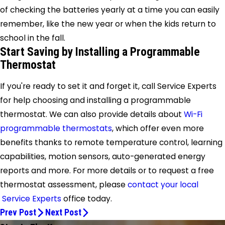
of checking the batteries yearly at a time you can easily
remember, like the new year or when the kids return to
school in the fall.
Start Saving by Installing a Programmable
Thermostat
If you're ready to set it and forget it, call Service Experts
for help choosing and installing a programmable
thermostat. We can also provide details about
Wi-Fi
programmable thermostats
, which offer even more
benefits thanks to remote temperature control, learning
capabilities, motion sensors, auto-generated energy
reports and more. For more details or to request a free
thermostat assessment, please
contact your local
Service Experts
office
today.
Prev Post
Next Post