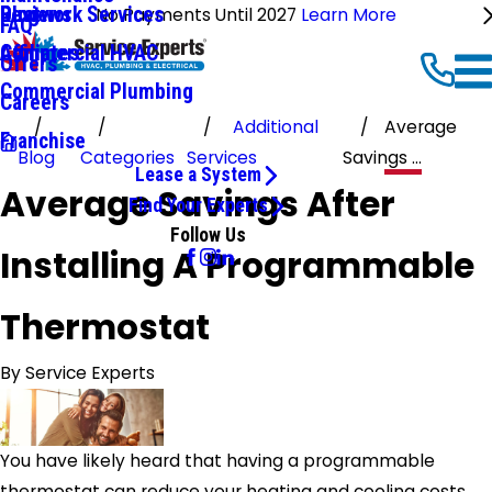
Ductwork Services
Reviews
Blog
No Payments Until 2027
Learn More
FAQ
Commercial HVAC
Affiliates
Offers
Commercial Plumbing
Careers
Additional
Average
Franchise
Blog
Categories
Services
Savings ...
Lease a System
Average Savings After
Find Your Experts
Follow Us
Installing A Programmable
Thermostat
By
Service Experts
You have likely heard that having a programmable
thermostat can reduce your heating and cooling costs.