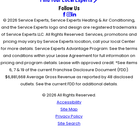
Follow Us
© 2026 Service Experts, Service Experts Heating & Air Conditioning,
and the Service Experts logo and design are registered trademarks
of Service Experts LLC. All Rights Reserved. Services, promotions and
pricing may vary by Service Experts location, call your local Center
for more details. Service Experts Advantage Program: See the terms
and conditions within your Lease Agreement for full information on
pricing and program details. Lease with approved credit. *See items
6, 7 & 19 of the current Franchise Disclosure Document (FDD).
$6,881,668 Average Gross Revenue as reported by 48 disclosed
outlets. See the current FDD for additional details.
© 2026 All Rights Reserved.
Accessibility
Site Map
Privacy Policy
Site Search