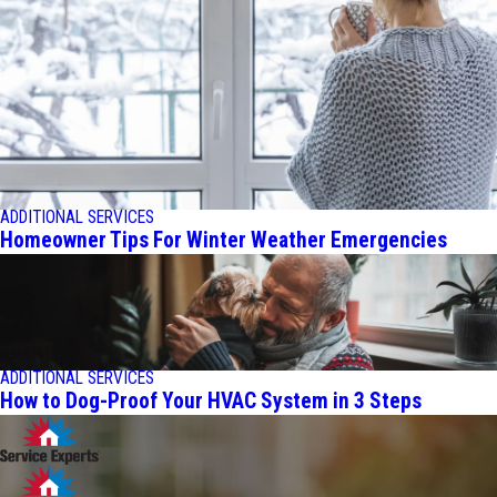
ADDITIONAL SERVICES
Homeowner Tips For Winter Weather Emergencies
ADDITIONAL SERVICES
How to Dog-Proof Your HVAC System in 3 Steps