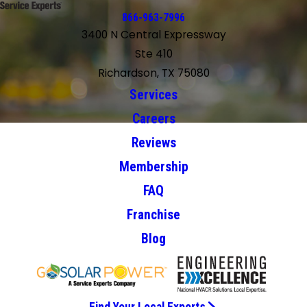
866-963-7996
3400 N Central Expressway
Ste 410
Richardson, TX 75080
Services
Careers
Reviews
Membership
FAQ
Franchise
Blog
Find Your Local Experts