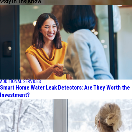
Stay In The Know
ADDITIONAL SERVICES
Smart Home Water Leak Detectors: Are They Worth the
Investment?