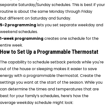
separate Saturday/Sunday schedules. This is best if your
routine is about the same Monday through Friday
but different on Saturday and Sunday.
5-2 programming
lets you set separate weekday and
weekend schedules.
1-week programming
creates one schedule for the
entire week.
How to Set Up a Programmable Thermostat
The capability to schedule setback periods while you're
out of the house or sleeping makes it easier to save
energy with a programmable thermostat. Create the
settings you want at the start of the season. While you
can determine the times and temperatures that are
best for your family’s schedules, here’s how the
average weekday schedule might look: