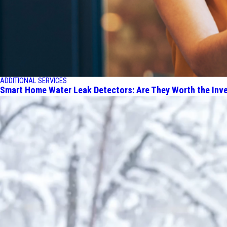
ADDITIONAL SERVICES
Smart Home Water Leak Detectors: Are They Worth the Inv