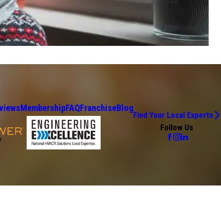
views
Membership
FAQ
Franchise
Blog
Find Your Local Experts
Follow Us