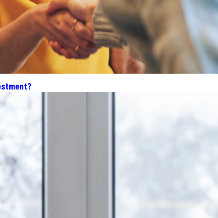
estment?