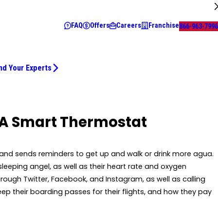
FAQ
Offers
Careers
Franchise
866-963-7996
nd Your Experts
 A Smart Thermostat
ker and sends reminders to get up and walk or drink more agua.
leeping angel, as well as their heart rate and oxygen
hrough Twitter, Facebook, and Instagram, as well as calling
eep their boarding passes for their flights, and how they pay