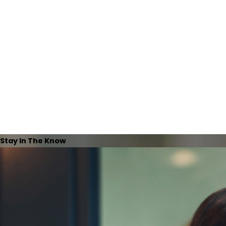
Stay In The Know