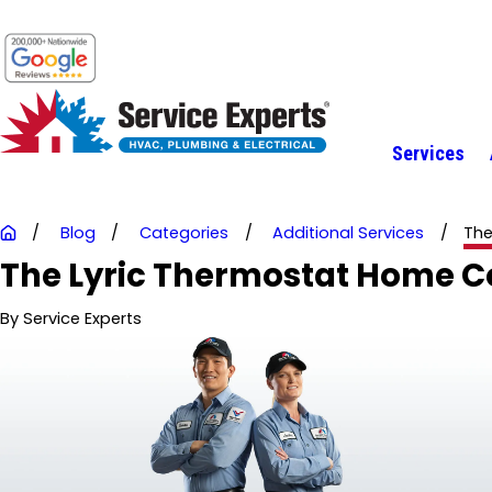
Services
Blog
Categories
Additional Services
The
The Lyric Thermostat Home C
By
Service Experts