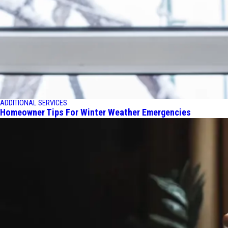
ADDITIONAL SERVICES
Homeowner Tips For Winter Weather Emergencies