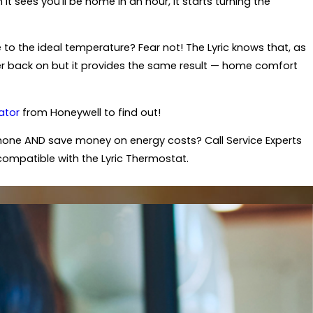
 sees you'll be home in an hour, it starts turning the
to the ideal temperature? Fear not! The Lyric knows that, as
eater back on but it provides the same result — home comfort
ator
from Honeywell to find out!
one AND save money on energy costs? Call Service Experts
compatible with the Lyric Thermostat.