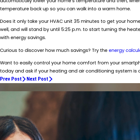
automatically lower your home's temperature and then, when it
temperature back up so you can walk into a warm home.
Does it only take your HVAC unit 35 minutes to get your home 
well, and will stand by until 5:25 p.m. to start turning the h
with energy savings.
Curious to discover how much savings? Try the
energy calcul
Want to easily control your home comfort from your smartph
today and ask if your heating and air conditioning system is 
Prev Post
Next Post