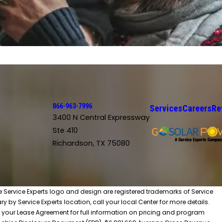
866-963-7996
Services
Careers
Re
3400 N Central Expressway
Ste 410
Richardson, TX 75080
he Service Experts logo and design are registered trademarks of Service
y by Service Experts location, call your local Center for more details.
 your Lease Agreement for full information on pricing and program