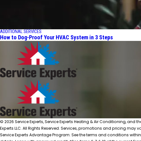
ADDITIONAL SERVICES
How to Dog-Proof Your HVAC System in 3 Steps
© 2026 Service Experts, Service Experts Heating & Air Conditioning, and t
Experts LLC. All Rights Reserved. Services, promotions and pricing may var
Service Experts Advantage Program: See the terms and conditions within