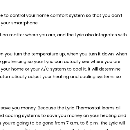
ife to control your home comfort system so that you don’t
— your smartphone.
no matter where you are, and the Lyric also integrates with
when you turn the temperature up, when you turn it down, when
se geofencing so your Lyric can actually see where you are
 your home or your A/C system to cool it, it will determine
utomatically adjust your heating and cooling systems so
ey save you money. Because the Lyric Thermostat learns all
 and cooling systems to save you money on your heating and
you’re going to be gone from 7 a.m. to 6 p.m., the Lyric will