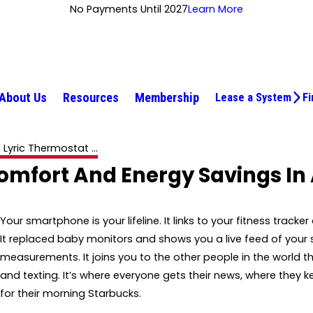
No Payments Until 2027
Learn More
About Us
Resources
Membership
Lease a System
Fi
 Lyric Thermostat ...
omfort And Energy Savings In
Your smartphone is your lifeline. It links to your fitness trac
It replaced baby monitors and shows you a live feed of your s
measurements. It joins you to the other people in the world t
and texting. It’s where everyone gets their news, where they k
for their morning Starbucks.