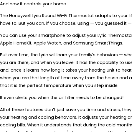
And now it controls your home.
The Honeywell Lyric Round Wi-Fi Thermostat adapts to your l
have to. But you can, if you choose, using — you guessed it 
You can use your smartphone to adjust your Lyric Thermostat 
Apple HomeKit, Apple Watch, and Samsung SmartThings.
But over time, the Lyric will learn your family's behaviors — 
you are there, and when you leave. It has the capability to u
and, once it learns how long it takes your heating unit to heat
when you are that length of time away from the house and a
that it is the perfect temperature when you step inside.
It even alerts you when the air filter needs to be changed!
All of these features don’t just save you time and stress, th
your heating and cooling behaviors, it adjusts your heating
cooling bills. When it understands that during the cold months 