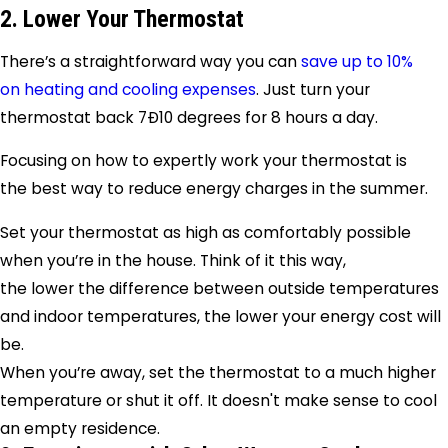
2. Lower Your Thermostat
There’s a straightforward way you can
save up to 10%
on heating and cooling expenses
. Just turn your
thermostat back 7Ð10 degrees for 8 hours a day.
Focusing on how to expertly work your thermostat is
the best way to reduce energy charges in the summer.
Set your thermostat as high as comfortably possible
when you’re in the house. Think of it this way,
the lower the difference between outside temperatures
and indoor temperatures, the lower your energy cost will
be.
When you’re away, set the thermostat to a much higher
temperature or shut it off. It doesn't make sense to cool
an empty residence.