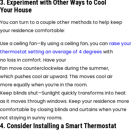
3. Experiment with Other Ways to Cool
Your House
You can turn to a couple other methods to help keep
your residence comfortable:
Use a ceiling fan—By using a ceiling fan, you can
raise your
thermostat setting an average of 4 degrees
with
no loss in comfort. Have your
fan move counterclockwise during the summer,
which pushes cool air upward. This moves cool air
more equally when you’re in the room.
Keep blinds shut—Sunlight quickly transforms into heat
as it moves through windows. Keep your residence more
comfortable by closing blinds and curtains when you’re
not staying in sunny rooms.
4. Consider Installing a Smart Thermostat