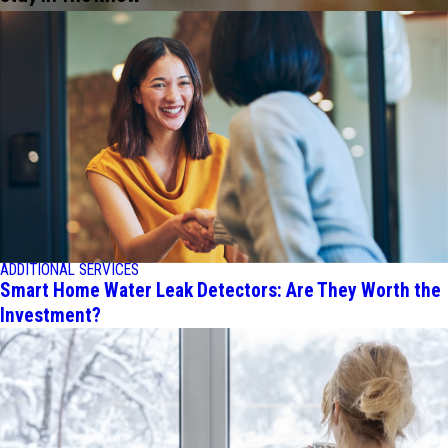
ADDITIONAL SERVICES
Smart Home Water Leak Detectors: Are They Worth the
Investment?