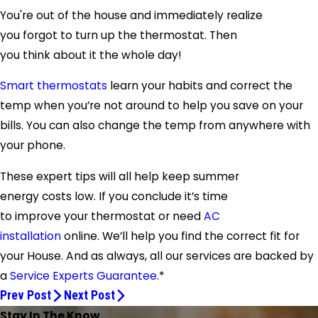
You're out of the house and immediately realize
you forgot to turn up the thermostat. Then
you think about it the whole day!
Smart thermostats
learn your habits and correct the
temp when you’re not around to help you save on your
bills. You can also change the temp from anywhere with
your phone.
These expert tips will all help keep summer
energy costs low. If you conclude it’s time
to improve your thermostat or need
AC
installation
online. We’ll help you find the correct fit for
your House. And as always, all our services are backed by
a
Service Experts G
uarantee
.*
Prev Post
Next Post
Stay In The Know