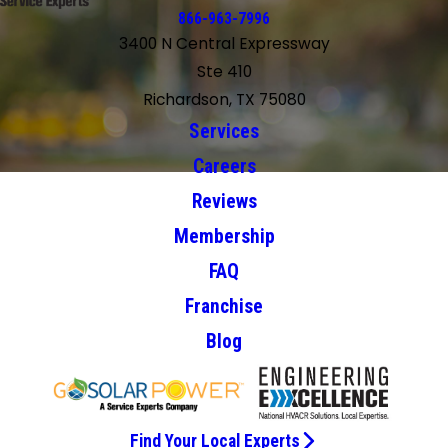
866-963-7996
3400 N Central Expressway
Ste 410
Richardson, TX 75080
Services
Careers
Reviews
Membership
FAQ
Franchise
Blog
Find Your Local Experts