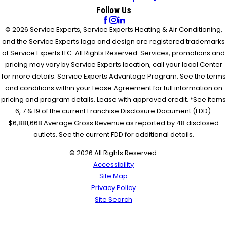
Follow Us
© 2026 Service Experts, Service Experts Heating & Air Conditioning,
and the Service Experts logo and design are registered trademarks
of Service Experts LLC. All Rights Reserved. Services, promotions and
pricing may vary by Service Experts location, call your local Center
for more details. Service Experts Advantage Program: See the terms
and conditions within your Lease Agreement for full information on
pricing and program details. Lease with approved credit. *See items
6, 7 & 19 of the current Franchise Disclosure Document (FDD).
$6,881,668 Average Gross Revenue as reported by 48 disclosed
outlets. See the current FDD for additional details.
© 2026 All Rights Reserved.
Accessibility
Site Map
Privacy Policy
Site Search