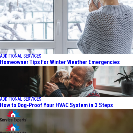
ADDITIONAL SERVICES
Homeowner Tips For Winter Weather Emergencies
ADDITIONAL SERVICES
How to Dog-Proof Your HVAC System in 3 Steps