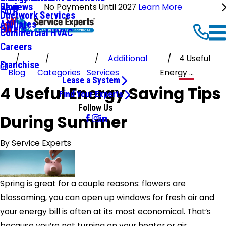
Reviews
Blog
No Payments Until 2027
Learn More
FAQ
Ductwork Services
Affiliates
Offers
Commercial HVAC
Careers
Additional
4 Useful
Franchise
Blog
Categories
Services
Energy ...
Lease a System
4 Useful Energy Saving Tips
Find Your Experts
Follow Us
During Summer
By
Service Experts
Spring is great for a couple reasons: flowers are
blossoming, you can open up windows for fresh air and
your energy bill is often at its most economical. That’s
because you’re not turning on your heater or air.