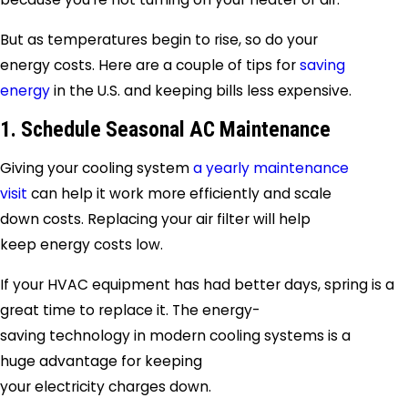
But as temperatures begin to rise, so do your
energy costs. Here are a couple of tips for
saving
energy
in the U.S. and keeping bills less expensive.
1. Schedule Seasonal AC Maintenance
Giving your cooling system
a yearly maintenance
visit
can help it work more efficiently and scale
down costs. Replacing your air filter will help
keep energy costs low.
If your HVAC equipment has had better days, spring is a
great time to replace it. The energy-
saving technology in modern cooling systems is a
huge advantage for keeping
your electricity charges down.