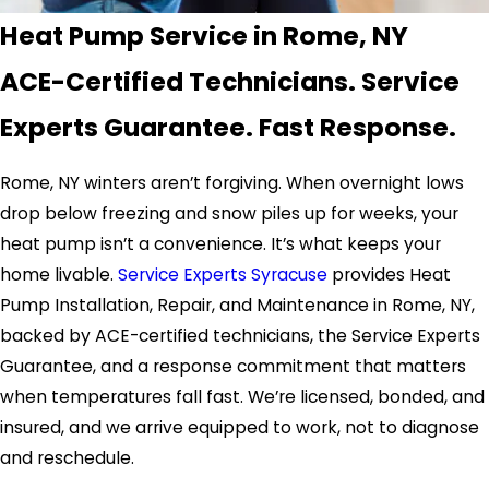
Heat Pump Service in Rome, NY
ACE-Certified Technicians. Service
Experts Guarantee. Fast Response.
Rome, NY winters aren’t forgiving. When overnight lows
drop below freezing and snow piles up for weeks, your
heat pump isn’t a convenience. It’s what keeps your
home livable.
Service Experts Syracuse
provides Heat
Pump Installation, Repair, and Maintenance in Rome, NY,
backed by ACE-certified technicians, the Service Experts
Guarantee, and a response commitment that matters
when temperatures fall fast. We’re licensed, bonded, and
insured, and we arrive equipped to work, not to diagnose
and reschedule.