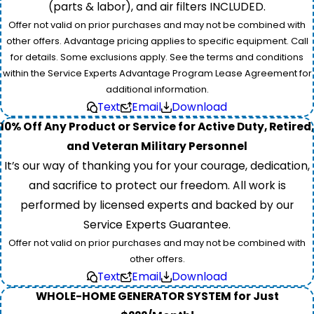
(parts & labor), and air filters INCLUDED.
Offer not valid on prior purchases and may not be combined with
other offers. Advantage pricing applies to specific equipment. Call
for details. Some exclusions apply. See the terms and conditions
within the Service Experts Advantage Program Lease Agreement for
additional information.
Text
Email
Download
10% Off Any Product or Service for Active Duty, Retired,
and Veteran Military Personnel
It’s our way of thanking you for your courage, dedication,
and sacrifice to protect our freedom. All work is
performed by licensed experts and backed by our
Service Experts Guarantee.
Offer not valid on prior purchases and may not be combined with
other offers.
Text
Email
Download
WHOLE-HOME GENERATOR SYSTEM for Just