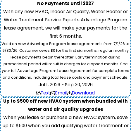
No Payments Until 2027
With any new HVAC, Indoor Air Quality, Water Heater or
Water Treatment Service Experts Advantage Program
lease agreement, we will make your payments for the
first 6 months.
Valid on new Advantage Program lease agreements from 7/1/26 to
9/30/26. Customer owes $0 for the first six months; regular monthly
lease payments begin thereafter. Early termination during
promotional period will result in charges for elapsed months. See
your full Advantage Program Lease Agreement for complete terms
and conditions, including total lease costs and payment schedule.
Jul 1, 2026 - Sep 30, 2026
Text
Email
Download
Up to $500 off new HVAC system when bundled with
water and air quality upgrades
When you lease or purchase a new HVAC system, save
up to $500 when you add qualifying water treatment or