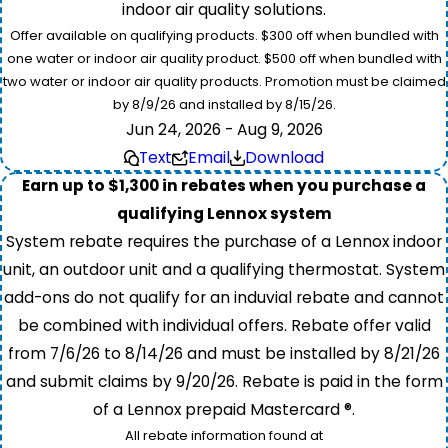
indoor air quality solutions.
Offer available on qualifying products. $300 off when bundled with
one water or indoor air quality product. $500 off when bundled with
two water or indoor air quality products. Promotion must be claimed
by 8/9/26 and installed by 8/15/26.
Jun 24, 2026 - Aug 9, 2026
Text
Email
Download
Earn up to $1,300 in rebates when you purchase a
qualifying Lennox system
System rebate requires the purchase of a Lennox indoor
unit, an outdoor unit and a qualifying thermostat. System
add-ons do not qualify for an induvial rebate and cannot
be combined with individual offers. Rebate offer valid
from 7/6/26 to 8/14/26 and must be installed by 8/21/26
and submit claims by 9/20/26. Rebate is paid in the form
of a Lennox prepaid Mastercard ®.
All rebate information found at