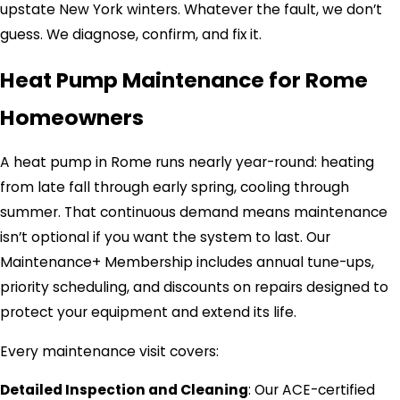
upstate New York winters. Whatever the fault, we don’t
guess. We diagnose, confirm, and fix it.
Heat Pump Maintenance for Rome
Homeowners
A heat pump in Rome runs nearly year-round: heating
from late fall through early spring, cooling through
summer. That continuous demand means maintenance
isn’t optional if you want the system to last. Our
Maintenance+ Membership includes annual tune-ups,
priority scheduling, and discounts on repairs designed to
protect your equipment and extend its life.
Every maintenance visit covers:
Detailed Inspection and Cleaning
: Our ACE-certified