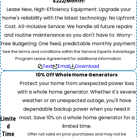
$222/Month!
Lease New, High-Efficiency Equipment: Upgrade your
home's reliability with the latest technology. No Upfront
Cost. All-Inclusive Service: We handle all future repairs
and routine maintenance so you don't have to. Worry-
Free Budgeting: One fixed, predictable monthly payment.
See the terms and conditions within the Service Experts Advantage
Program Lease Agreement for additional information.
Text
Email
Download
10% Off Whole Home Generators
Protect your home from unexpected power loss
with a whole home generator. Whether it's severe
weather or an unexpected outage, you'll have
dependable backup power when you need it
most. Save 10% on a whole home generator for a
Limite
d
limited time.
Time
Offer not valid on prior purchases and may not be