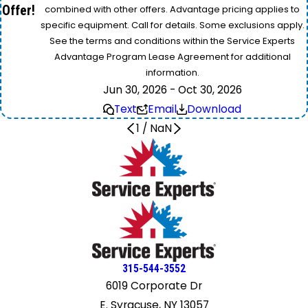
Offer!
combined with other offers. Advantage pricing applies to
specific equipment. Call for details. Some exclusions apply.
See the terms and conditions within the Service Experts
Advantage Program Lease Agreement for additional
information.
Jun 30, 2026 - Oct 30, 2026
Text
Email
Download
1
/
NaN
315-544-3552
6019 Corporate Dr
E. Syracuse, NY 13057