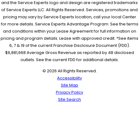
and the Service Experts logo and design are registered trademarks
of Service Experts LLC. All Rights Reserved. Services, promotions and
pricing may vary by Service Experts location, call your local Center
for more details. Service Experts Advantage Program: See the terms
and conditions within your Lease Agreement for full information on
pricing and program details. Lease with approved credit. *See items
6, 7 & 19 of the current Franchise Disclosure Document (FDD).
$6,881,668 Average Gross Revenue as reported by 48 disclosed
outlets. See the current FDD for additional details.
© 2026 All Rights Reserved.
Accessibility
Site Map
Privacy Policy
Site Search