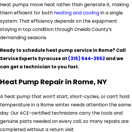
Heat pumps move heat rather than generate it, making
them efficient for both
heating and cooling
in a single
system. That efficiency depends on the equipment
staying in top condition through Oneida County’s
demanding seasons.
Ready to schedule heat pump service in Rome? Call
Service Experts Syracuse at
(315) 544-3552
and we
can get a technician to you fast.
Heat Pump Repair in Rome, NY
A heat pump that won’t start, short-cycles, or can’t hold
temperature in a Rome winter needs attention the same
day. Our ACE-certified technicians carry the tools and
genuine parts needed on every call, so many repairs are
completed without a return visit.