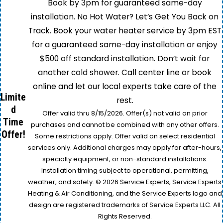
Book by 3pm for guaranteed same-day
installation. No Hot Water? Let’s Get You Back on
Track. Book your water heater service by 3pm EST
for a guaranteed same-day installation or enjoy
$500 off standard installation. Don’t wait for
another cold shower. Call center line or book
online and let our local experts take care of the
Limite
rest.
d
Offer valid thru 8/15/2026. Offer(s) not valid on prior
Time
purchases and cannot be combined with any other offers.
Offer!
Some restrictions apply. Offer valid on select residential
services only. Additional charges may apply for after-hours,
specialty equipment, or non-standard installations.
Installation timing subject to operational, permitting,
weather, and safety. © 2026 Service Experts, Service Experts
Heating & Air Conditioning, and the Service Experts logo and
design are registered trademarks of Service Experts LLC. All
Rights Reserved.