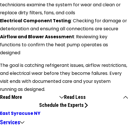
technicians examine the system for wear and clean or
replace dirty filters, fans, and coils
Electrical Component Testing
: Checking for damage or
deterioration and ensuring all connections are secure
Airflow and Blower Assessment
: Reviewing key
functions to confirm the heat pump operates as
designed
The goal is catching refrigerant issues, airflow restrictions,
and electrical wear before they become failures. Every
visit ends with documented care and your system
running as designed.
Read More
Read Less
Schedule the Experts
East Syracuse NY
Services