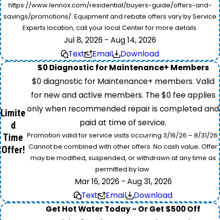
https://www.lennox.com/residential/buyers-guide/offers-and-
savings/promotions/. Equipment and rebate offers vary by Service
Experts location, call your local Center for more details.
Jul 8, 2026 - Aug 14, 2026
Text
Email
Download
$0 Diagnostic for Maintenance+ Members
$0 diagnostic for Maintenance+ members. Valid
for new and active members. The $0 fee applies
only when recommended repair is completed and
Limite
paid at time of service.
d
Promotion valid for service visits occurring 3/16/26 – 8/31/26.
Time
Cannot be combined with other offers. No cash value. Offer
Offer!
may be modified, suspended, or withdrawn at any time as
permitted by law.
Mar 16, 2026 - Aug 31, 2026
Text
Email
Download
Get Hot Water Today - Or Get $500 Off