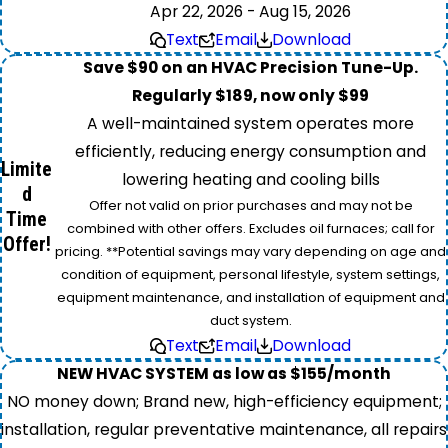
Apr 22, 2026 - Aug 15, 2026
Text
Email
Download
Save $90 on an HVAC Precision Tune-Up.
Regularly $189, now only $99
A well-maintained system operates more
efficiently, reducing energy consumption and
Limite
lowering heating and cooling bills
d
Offer not valid on prior purchases and may not be
Time
combined with other offers. Excludes oil furnaces; call for
Offer!
pricing. **Potential savings may vary depending on age and
condition of equipment, personal lifestyle, system settings,
equipment maintenance, and installation of equipment and
duct system.
Text
Email
Download
NEW HVAC SYSTEM as low as $155/month
NO money down; Brand new, high-efficiency equipment;
installation, regular preventative maintenance, all repairs