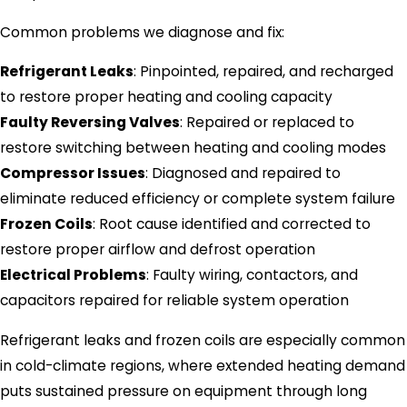
Common problems we diagnose and fix:
Refrigerant Leaks
: Pinpointed, repaired, and recharged
to restore proper heating and cooling capacity
Faulty Reversing Valves
: Repaired or replaced to
restore switching between heating and cooling modes
Compressor Issues
: Diagnosed and repaired to
eliminate reduced efficiency or complete system failure
Frozen Coils
: Root cause identified and corrected to
restore proper airflow and defrost operation
Electrical Problems
: Faulty wiring, contactors, and
capacitors repaired for reliable system operation
Refrigerant leaks and frozen coils are especially common
in cold-climate regions, where extended heating demand
puts sustained pressure on equipment through long