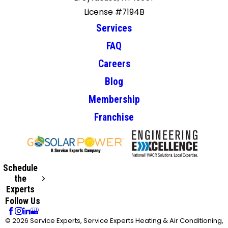
License #7194B
Services
FAQ
Careers
Blog
Membership
Franchise
Schedule
the
Experts
Follow Us
© 2026 Service Experts, Service Experts Heating & Air Conditioning,