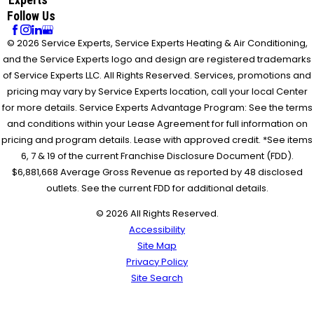
Follow Us
© 2026 Service Experts, Service Experts Heating & Air Conditioning,
and the Service Experts logo and design are registered trademarks
of Service Experts LLC. All Rights Reserved. Services, promotions and
pricing may vary by Service Experts location, call your local Center
for more details. Service Experts Advantage Program: See the terms
and conditions within your Lease Agreement for full information on
pricing and program details. Lease with approved credit. *See items
6, 7 & 19 of the current Franchise Disclosure Document (FDD).
$6,881,668 Average Gross Revenue as reported by 48 disclosed
outlets. See the current FDD for additional details.
© 2026 All Rights Reserved.
Accessibility
Site Map
Privacy Policy
Site Search