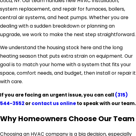
Utica, NY. Our team handles new HVAC installation,
system replacement, and repair for furnaces, boilers,
central air systems, and heat pumps. Whether you are
dealing with a sudden breakdown or planning an
upgrade, we work to make the next step straightforward.
We understand the housing stock here and the long
heating season that puts extra strain on equipment. Our
goal is to match your home with a system that fits your
space, comfort needs, and budget, then install or repair it
with care.
If you are facing an urgent issue, you can call
(315)
544-3552
or
contact us online
to speak with our team.
Why Homeowners Choose Our Team
Choosing an HVAC company is a big decision, especially