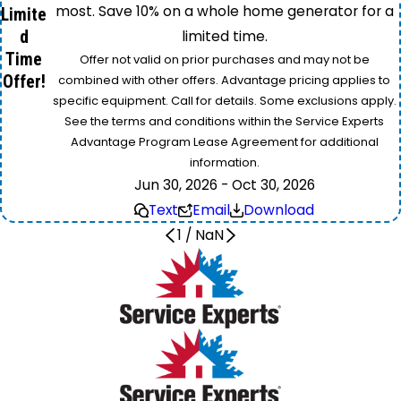
most. Save 10% on a whole home generator for a
Limite
d
limited time.
Time
Offer not valid on prior purchases and may not be
Offer!
combined with other offers. Advantage pricing applies to
specific equipment. Call for details. Some exclusions apply.
See the terms and conditions within the Service Experts
Advantage Program Lease Agreement for additional
information.
Jun 30, 2026 - Oct 30, 2026
Text
Email
Download
1
/
NaN