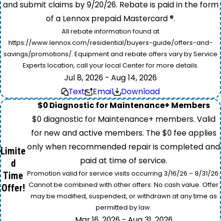
and submit claims by 9/20/26. Rebate is paid in the form
of a Lennox prepaid Mastercard ®.
All rebate information found at
https://www.lennox.com/residential/buyers-guide/offers-and-
savings/promotions/. Equipment and rebate offers vary by Service
Experts location, call your local Center for more details.
Jul 8, 2026 - Aug 14, 2026
Text
Email
Download
$0 Diagnostic for Maintenance+ Members
$0 diagnostic for Maintenance+ members. Valid
for new and active members. The $0 fee applies
only when recommended repair is completed and
Limite
paid at time of service.
d
Promotion valid for service visits occurring 3/16/26 – 8/31/26.
Time
Cannot be combined with other offers. No cash value. Offer
Offer!
may be modified, suspended, or withdrawn at any time as
permitted by law.
Mar 16, 2026 - Aug 31, 2026