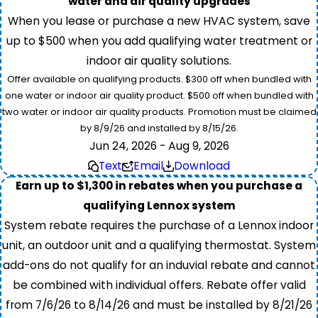
water and air quality upgrades
When you lease or purchase a new HVAC system, save
up to $500 when you add qualifying water treatment or
indoor air quality solutions.
Offer available on qualifying products. $300 off when bundled with
one water or indoor air quality product. $500 off when bundled with
two water or indoor air quality products. Promotion must be claimed
by 8/9/26 and installed by 8/15/26.
Jun 24, 2026 - Aug 9, 2026
Text
Email
Download
Earn up to $1,300 in rebates when you purchase a
qualifying Lennox system
System rebate requires the purchase of a Lennox indoor
unit, an outdoor unit and a qualifying thermostat. System
add-ons do not qualify for an induvial rebate and cannot
be combined with individual offers. Rebate offer valid
from 7/6/26 to 8/14/26 and must be installed by 8/21/26