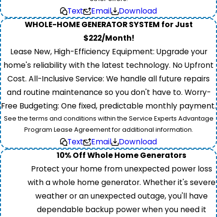
Text
Email
Download
WHOLE-HOME GENERATOR SYSTEM for Just
$222/Month!
Lease New, High-Efficiency Equipment: Upgrade your
home's reliability with the latest technology. No Upfront
Cost. All-Inclusive Service: We handle all future repairs
and routine maintenance so you don't have to. Worry-
Free Budgeting: One fixed, predictable monthly payment.
See the terms and conditions within the Service Experts Advantage
Program Lease Agreement for additional information.
Text
Email
Download
10% Off Whole Home Generators
Protect your home from unexpected power loss
with a whole home generator. Whether it's severe
weather or an unexpected outage, you'll have
dependable backup power when you need it