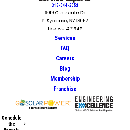
315-544-3552
6019 Corporate Dr
E. Syracuse, NY 13057
License #7194B
Services
FAQ
Careers
Blog
Membership
Franchise
Schedule
the
Experts