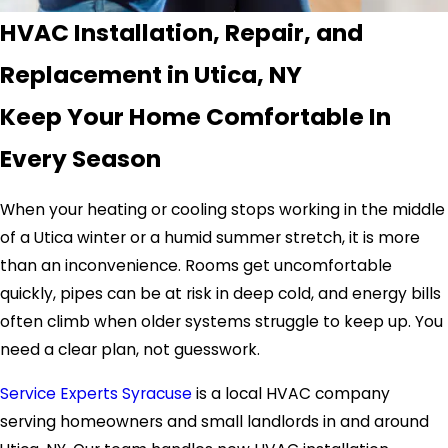
HVAC Installation, Repair, and
Replacement in Utica, NY
Keep Your Home Comfortable In
Every Season
When your heating or cooling stops working in the middle
of a Utica winter or a humid summer stretch, it is more
than an inconvenience. Rooms get uncomfortable
quickly, pipes can be at risk in deep cold, and energy bills
often climb when older systems struggle to keep up. You
need a clear plan, not guesswork.
Service Experts Syracuse
is a local HVAC company
serving homeowners and small landlords in and around