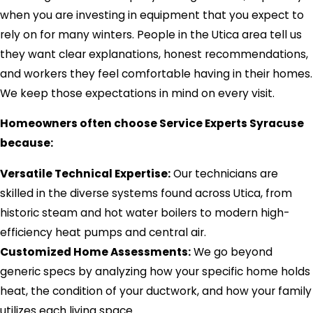
when you are investing in equipment that you expect to
rely on for many winters. People in the Utica area tell us
they want clear explanations, honest recommendations,
and workers they feel comfortable having in their homes.
We keep those expectations in mind on every visit.
Homeowners often choose Service Experts Syracuse
because:
Versatile Technical Expertise:
Our technicians are
skilled in the diverse systems found across Utica, from
historic steam and hot water boilers to modern high-
efficiency heat pumps and central air.
Customized Home Assessments:
We go beyond
generic specs by analyzing how your specific home holds
heat, the condition of your ductwork, and how your family
utilizes each living space.