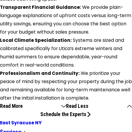
Transparent Financial Guidance:
We provide plain-
language explanations of upfront costs versus long-term
utility savings, ensuring you can choose the best option
for your budget without sales pressure.
Local Climate Specialization:
Systems are sized and
calibrated specifically for Utica’s extreme winters and
humid summers to ensure dependable, year-round
comfort in real-world conditions.
Professionalism and Continuity:
We prioritize your
peace of mind by respecting your property during the job
and remaining available for long-term maintenance well
after the initial installation is complete.
Read More
Read Less
Schedule the Experts
East Syracuse NY