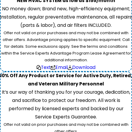
NEW HVAC SYSTEM as low as $155/month
NO money down; Brand new, high-efficiency equipment;
installation, regular preventative maintenance, all repairs
(parts & labor), and air filters INCLUDED.
Offer not valid on prior purchases and may not be combined with
other offers. Advantage pricing applies to specific equipment. Call
for details. Some exclusions apply. See the terms and conditions
within the Service Experts Advantage Program Lease Agreement for
additional information.
Text
Email
Download
10% Off Any Product or Service for Active Duty, Retired,
and Veteran Military Personnel
It’s our way of thanking you for your courage, dedication,
and sacrifice to protect our freedom. All work is
performed by licensed experts and backed by our
Service Experts Guarantee.
Offer not valid on prior purchases and may not be combined with
other offers.