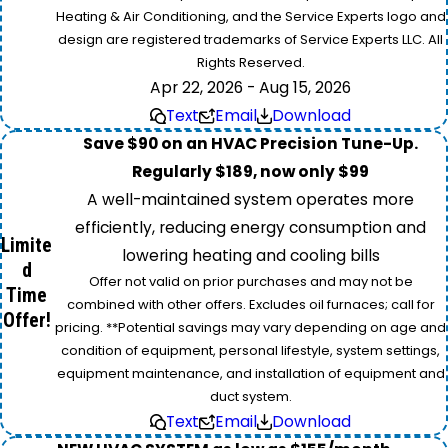
Heating & Air Conditioning, and the Service Experts logo and
design are registered trademarks of Service Experts LLC. All
Rights Reserved.
Apr 22, 2026 - Aug 15, 2026
Text
Email
Download
Save $90 on an HVAC Precision Tune-Up.
Regularly $189, now only $99
A well-maintained system operates more
efficiently, reducing energy consumption and
Limite
lowering heating and cooling bills
d
Offer not valid on prior purchases and may not be
Time
combined with other offers. Excludes oil furnaces; call for
Offer!
pricing. **Potential savings may vary depending on age and
condition of equipment, personal lifestyle, system settings,
equipment maintenance, and installation of equipment and
duct system.
Text
Email
Download