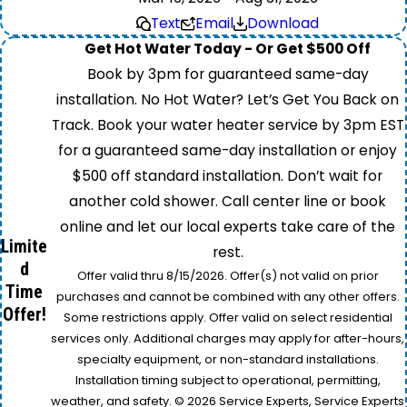
Text
Email
Download
Get Hot Water Today - Or Get $500 Off
Book by 3pm for guaranteed same-day
installation. No Hot Water? Let’s Get You Back on
Track. Book your water heater service by 3pm EST
for a guaranteed same-day installation or enjoy
$500 off standard installation. Don’t wait for
another cold shower. Call center line or book
online and let our local experts take care of the
Limite
rest.
d
Offer valid thru 8/15/2026. Offer(s) not valid on prior
Time
purchases and cannot be combined with any other offers.
Offer!
Some restrictions apply. Offer valid on select residential
services only. Additional charges may apply for after-hours,
specialty equipment, or non-standard installations.
Installation timing subject to operational, permitting,
weather, and safety. © 2026 Service Experts, Service Experts