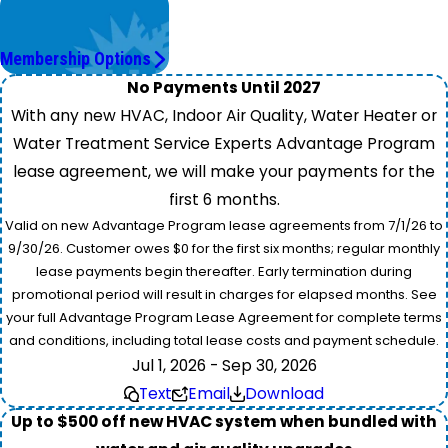
Worry Less,
Save More.
Membership Options
No Payments Until 2027
With any new HVAC, Indoor Air Quality, Water Heater or
Water Treatment Service Experts Advantage Program
lease agreement, we will make your payments for the
first 6 months.
Valid on new Advantage Program lease agreements from 7/1/26 to
9/30/26. Customer owes $0 for the first six months; regular monthly
lease payments begin thereafter. Early termination during
promotional period will result in charges for elapsed months. See
your full Advantage Program Lease Agreement for complete terms
and conditions, including total lease costs and payment schedule.
Jul 1, 2026 - Sep 30, 2026
Text
Email
Download
Up to $500 off new HVAC system when bundled with