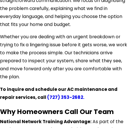
straightforward communication. We focus on diagnosing
the problem carefully, explaining what we find in
everyday language, and helping you choose the option
that fits your home and budget.
Whether you are dealing with an urgent breakdown or
trying to fix a lingering issue before it gets worse, we work
to make the process simple. Our technicians arrive
prepared to inspect your system, share what they see,
and move forward only after you are comfortable with
the plan.
To inquire and schedule our AC maintenance and
repair services, call
(727) 353-2682
.
Why Homeowners Call Our Team
National Network Training Advantage:
As part of the