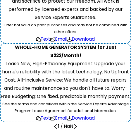
and sacrifice to protect our freedom. All work is
performed by licensed experts and backed by our
Service Experts Guarantee.
Offer not valid on prior purchases and may not be combined with
other offers.
Text
Email
Download
WHOLE-HOME GENERATOR SYSTEM for Just
$222/Month!
Lease New, High-Efficiency Equipment: Upgrade your
home's reliability with the latest technology. No Upfront
Cost. All-Inclusive Service: We handle all future repairs
and routine maintenance so you don't have to. Worry-
Free Budgeting: One fixed, predictable monthly payment.
See the terms and conditions within the Service Experts Advantage
Program Lease Agreement for additional information.
Text
Email
Download
1
/
NaN