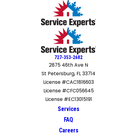
727-353-2682
2875 46th Ave N
St Petersburg, FL 33714
License #CAC1816603
License #CFC056645
License #EC13015191
Services
FAQ
Careers