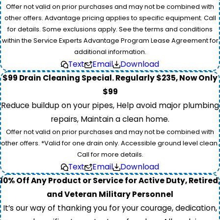
Offer not valid on prior purchases and may not be combined with
other offers. Advantage pricing applies to specific equipment. Call
for details. Some exclusions apply. See the terms and conditions
within the Service Experts Advantage Program Lease Agreement for
additional information.
Text
Email
Download
$99 Drain Cleaning Special. Regularly $235, Now Only
$99
Reduce buildup on your pipes, Help avoid major plumbing
repairs, Maintain a clean home.
Offer not valid on prior purchases and may not be combined with
other offers. *Valid for one drain only. Accessible ground level clean.
Call for more details.
Text
Email
Download
10% Off Any Product or Service for Active Duty, Retired,
and Veteran Military Personnel
It’s our way of thanking you for your courage, dedication,