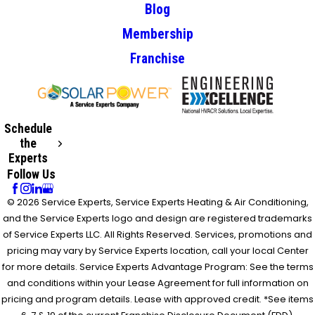
Blog
Membership
Franchise
Schedule
the
Experts
Follow Us
© 2026 Service Experts, Service Experts Heating & Air Conditioning,
and the Service Experts logo and design are registered trademarks
of Service Experts LLC. All Rights Reserved. Services, promotions and
pricing may vary by Service Experts location, call your local Center
for more details. Service Experts Advantage Program: See the terms
and conditions within your Lease Agreement for full information on
pricing and program details. Lease with approved credit. *See items