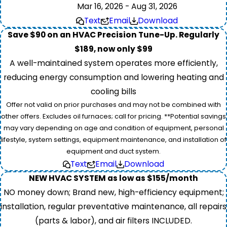
Mar 16, 2026 - Aug 31, 2026
Text
Email
Download
Save $90 on an HVAC Precision Tune-Up. Regularly
$189, now only $99
A well-maintained system operates more efficiently,
reducing energy consumption and lowering heating and
cooling bills
Offer not valid on prior purchases and may not be combined with
other offers. Excludes oil furnaces; call for pricing. **Potential savings
may vary depending on age and condition of equipment, personal
lifestyle, system settings, equipment maintenance, and installation of
equipment and duct system.
Text
Email
Download
NEW HVAC SYSTEM as low as $155/month
NO money down; Brand new, high-efficiency equipment;
installation, regular preventative maintenance, all repairs
(parts & labor), and air filters INCLUDED.