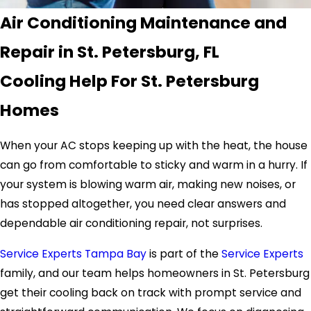
Air Conditioning Maintenance and
Repair in St. Petersburg, FL
Cooling Help For St. Petersburg
Homes
When your AC stops keeping up with the heat, the house
can go from comfortable to sticky and warm in a hurry. If
your system is blowing warm air, making new noises, or
has stopped altogether, you need clear answers and
dependable air conditioning repair, not surprises.
Service Experts Tampa Bay
is part of the
Service Experts
family, and our team helps homeowners in St. Petersburg
get their cooling back on track with prompt service and