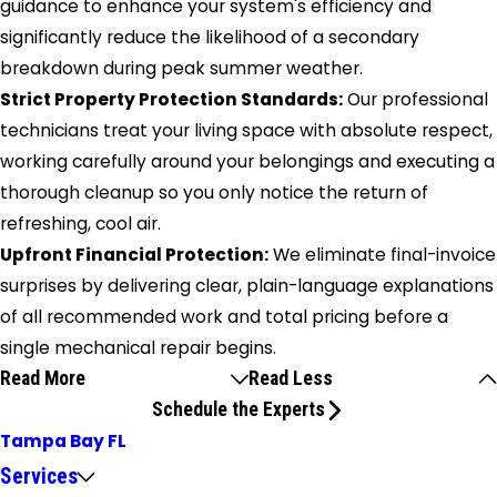
guidance to enhance your system's efficiency and
significantly reduce the likelihood of a secondary
breakdown during peak summer weather.
Strict Property Protection Standards:
Our professional
technicians treat your living space with absolute respect,
working carefully around your belongings and executing a
thorough cleanup so you only notice the return of
refreshing, cool air.
Upfront Financial Protection:
We eliminate final-invoice
surprises by delivering clear, plain-language explanations
of all recommended work and total pricing before a
single mechanical repair begins.
Read More
Read Less
Schedule the Experts
Tampa Bay FL
Services