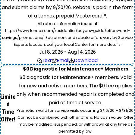
and submit claims by 9/20/26. Rebate is paid in the form
of a Lennox prepaid Mastercard ®.
All rebate information found at
https://www.lennox.com/residential/buyers-guide/offers-and-
savings/promotions/. Equipment and rebate offers vary by Service
Experts location, call your local Center for more details.
Jul 8, 2026 - Aug 14, 2026
Text
Email
Download
$0 Diagnostic for Maintenance+ Members
$0 diagnostic for Maintenance+ members. Valid
for new and active members. The $0 fee applies
only when recommended repair is completed and
Limite
paid at time of service.
d
Promotion valid for service visits occurring 3/16/26 – 8/31/26.
Time
Cannot be combined with other offers. No cash value. Offer
Offer!
may be modified, suspended, or withdrawn at any time as
permitted by law.