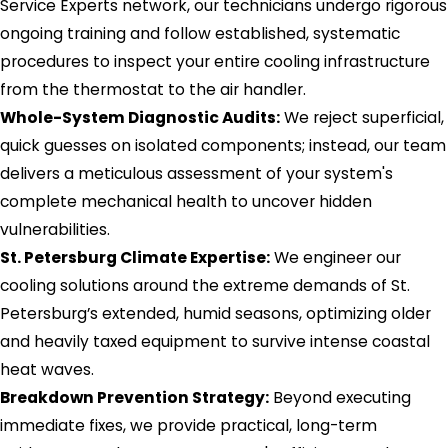
Service Experts network, our technicians undergo rigorous
ongoing training and follow established, systematic
procedures to inspect your entire cooling infrastructure
from the thermostat to the air handler.
Whole-System Diagnostic Audits:
We reject superficial,
quick guesses on isolated components; instead, our team
delivers a meticulous assessment of your system's
complete mechanical health to uncover hidden
vulnerabilities.
St. Petersburg Climate Expertise:
We engineer our
cooling solutions around the extreme demands of St.
Petersburg’s extended, humid seasons, optimizing older
and heavily taxed equipment to survive intense coastal
heat waves.
Breakdown Prevention Strategy:
Beyond executing
immediate fixes, we provide practical, long-term