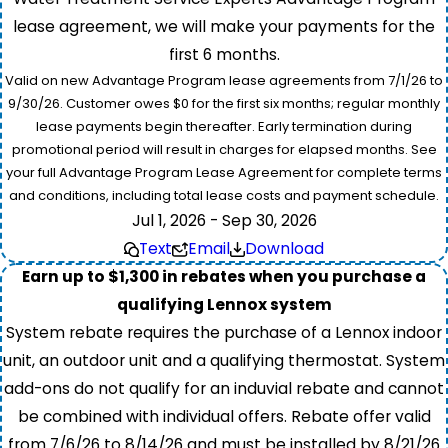
lease agreement, we will make your payments for the
first 6 months.
Valid on new Advantage Program lease agreements from 7/1/26 to
9/30/26. Customer owes $0 for the first six months; regular monthly
lease payments begin thereafter. Early termination during
promotional period will result in charges for elapsed months. See
your full Advantage Program Lease Agreement for complete terms
and conditions, including total lease costs and payment schedule.
Jul 1, 2026 - Sep 30, 2026
Text
Email
Download
Earn up to $1,300 in rebates when you purchase a
qualifying Lennox system
System rebate requires the purchase of a Lennox indoor
unit, an outdoor unit and a qualifying thermostat. System
add-ons do not qualify for an induvial rebate and cannot
be combined with individual offers. Rebate offer valid
from 7/6/26 to 8/14/26 and must be installed by 8/21/26